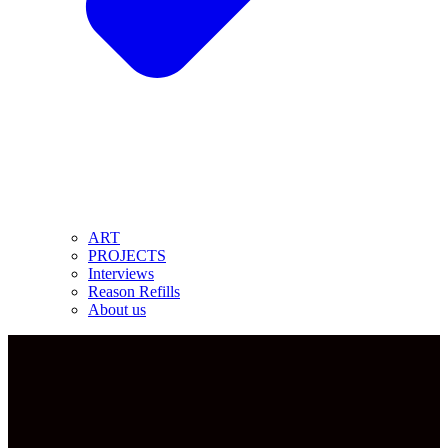
ART
PROJECTS
Interviews
Reason Refills
About us