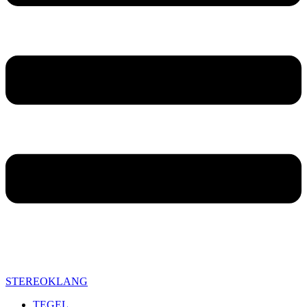
STEREOKLANG
TEGEL