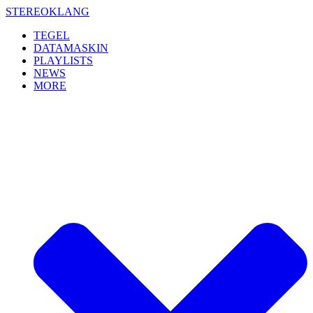
Skip
STEREOKLANG
to
TEGEL
content
DATAMASKIN
PLAYLISTS
NEWS
MORE