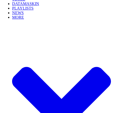
DATAMASKIN
PLAYLISTS
NEWS
MORE