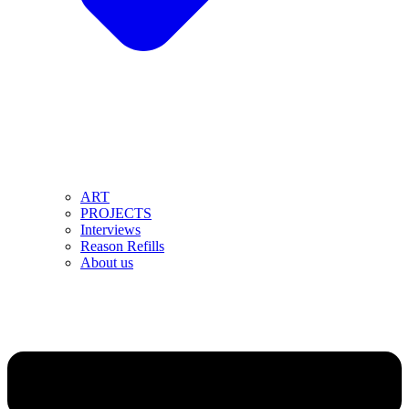
ART
PROJECTS
Interviews
Reason Refills
About us