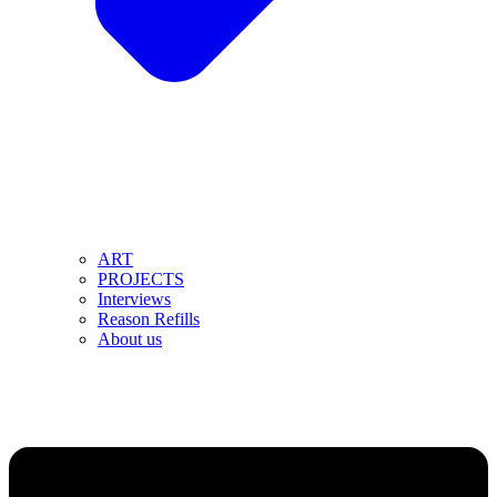
ART
PROJECTS
Interviews
Reason Refills
About us