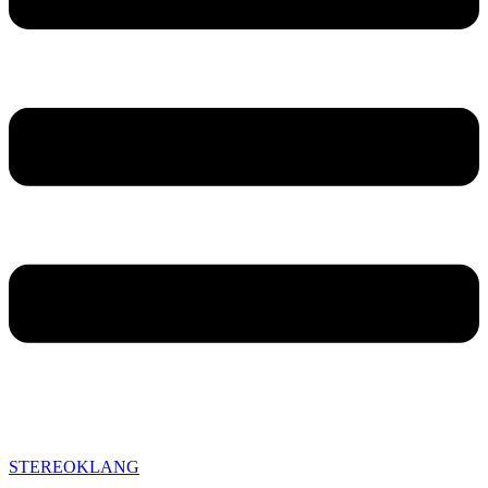
STEREOKLANG