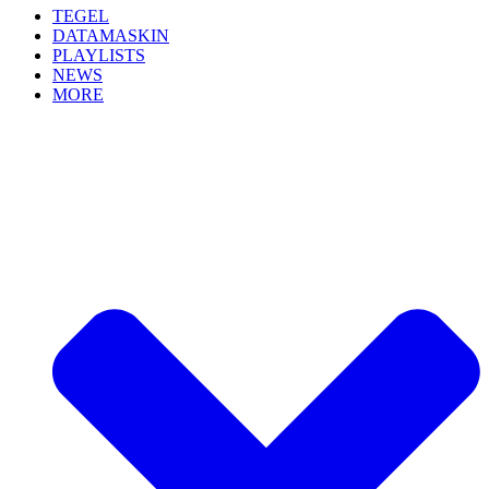
TEGEL
DATAMASKIN
PLAYLISTS
NEWS
MORE