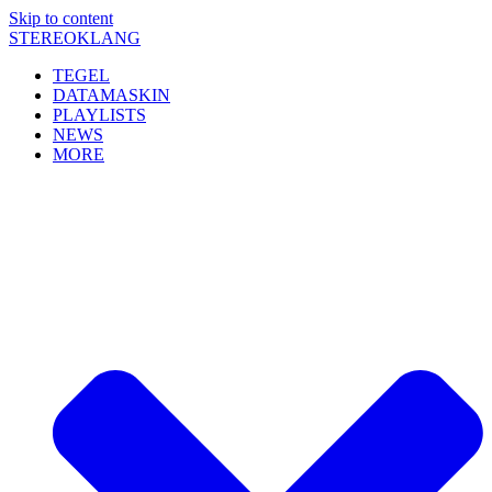
Skip to content
STEREOKLANG
TEGEL
DATAMASKIN
PLAYLISTS
NEWS
MORE