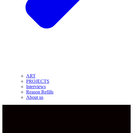
ART
PROJECTS
Interviews
Reason Refills
About us