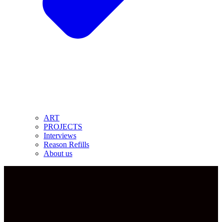
ART
PROJECTS
Interviews
Reason Refills
About us