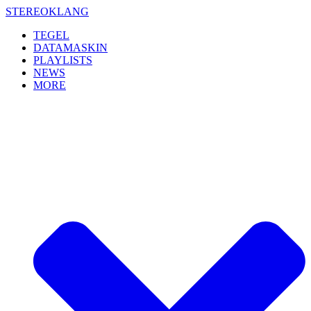
Skip
STEREOKLANG
to
TEGEL
content
DATAMASKIN
PLAYLISTS
NEWS
MORE