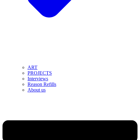
ART
PROJECTS
Interviews
Reason Refills
About us