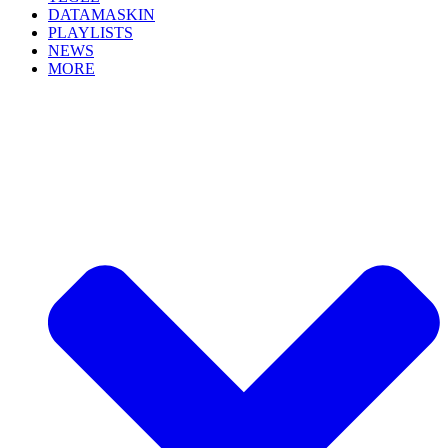
DATAMASKIN
PLAYLISTS
NEWS
MORE