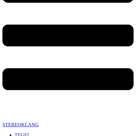
STEREOKLANG
TEGEL