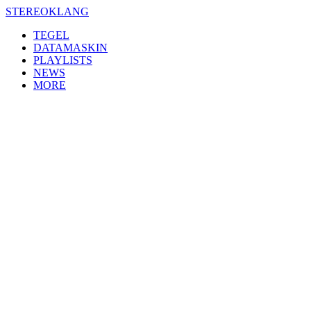
Skip
STEREOKLANG
to
TEGEL
content
DATAMASKIN
PLAYLISTS
NEWS
MORE