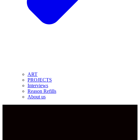
ART
PROJECTS
Interviews
Reason Refills
About us