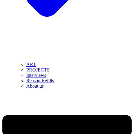
ART
PROJECTS
Interviews
Reason Refills
About us