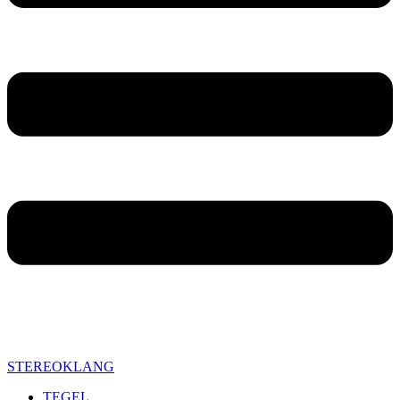
STEREOKLANG
TEGEL