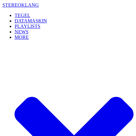
Skip
STEREOKLANG
to
TEGEL
content
DATAMASKIN
PLAYLISTS
NEWS
MORE