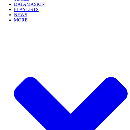
DATAMASKIN
PLAYLISTS
NEWS
MORE