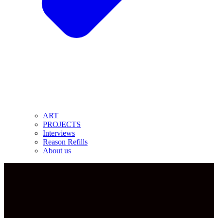
ART
PROJECTS
Interviews
Reason Refills
About us