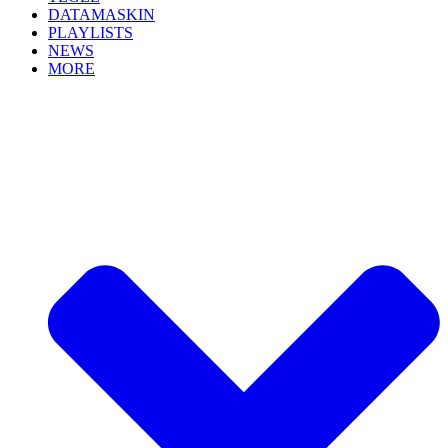
DATAMASKIN
PLAYLISTS
NEWS
MORE