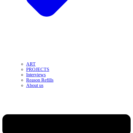
ART
PROJECTS
Interviews
Reason Refills
About us