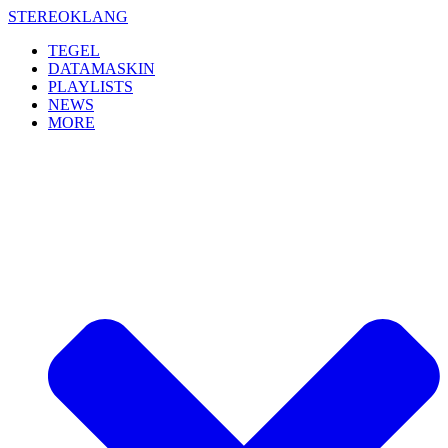
Skip
STEREOKLANG
to
TEGEL
content
DATAMASKIN
PLAYLISTS
NEWS
MORE