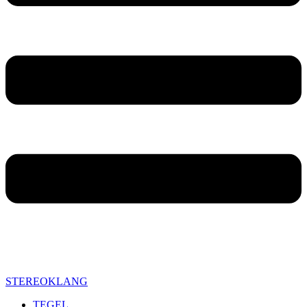
STEREOKLANG
TEGEL