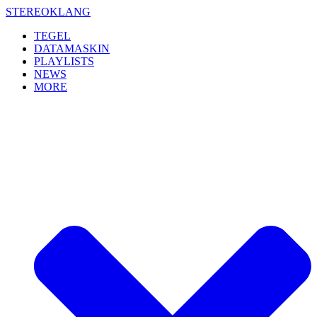
Skip
STEREOKLANG
to
TEGEL
content
DATAMASKIN
PLAYLISTS
NEWS
MORE