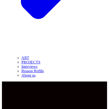
ART
PROJECTS
Interviews
Reason Refills
About us