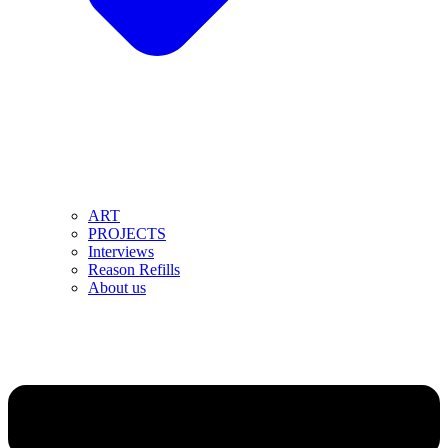
ART
PROJECTS
Interviews
Reason Refills
About us