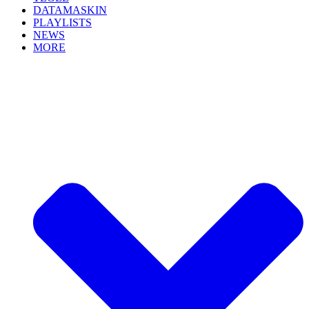
DATAMASKIN
PLAYLISTS
NEWS
MORE