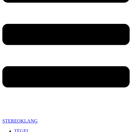
STEREOKLANG
TEGEL