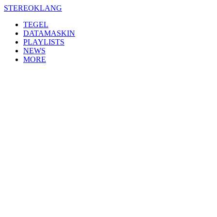
Skip
STEREOKLANG
to
TEGEL
content
DATAMASKIN
PLAYLISTS
NEWS
MORE