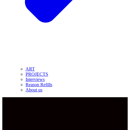
ART
PROJECTS
Interviews
Reason Refills
About us