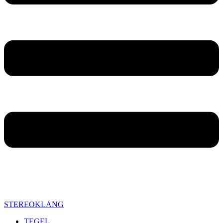
STEREOKLANG
TEGEL