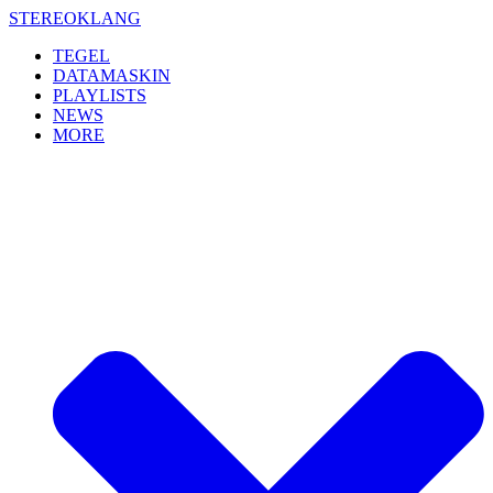
Skip
STEREOKLANG
to
TEGEL
content
DATAMASKIN
PLAYLISTS
NEWS
MORE