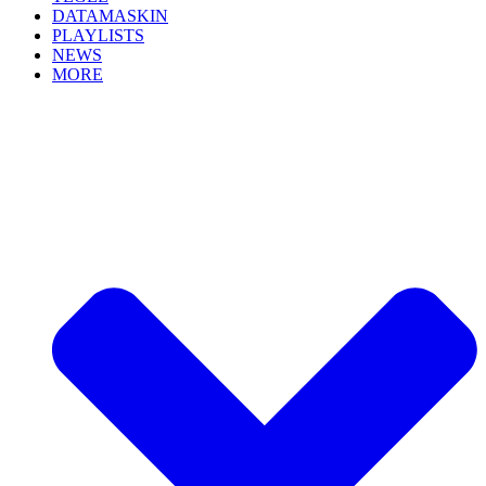
DATAMASKIN
PLAYLISTS
NEWS
MORE