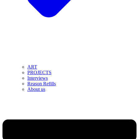
ART
PROJECTS
Interviews
Reason Refills
About us