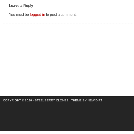
Leave a Reply
You must be
logged in
to post a comment.
COPYRIGHT © 2026 ·
STEELBERRY CLONES
·
THEME BY NEW DIRT