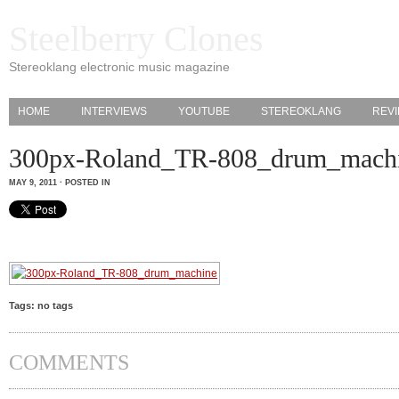
Steelberry Clones
Stereoklang electronic music magazine
HOME
INTERVIEWS
YOUTUBE
STEREOKLANG
REV
300px-Roland_TR-808_drum_mach
MAY 9, 2011 · POSTED IN
Tags: no tags
COMMENTS