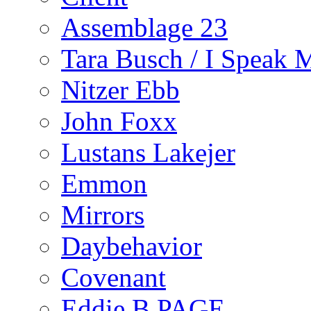
Assemblage 23
Tara Busch / I Speak 
Nitzer Ebb
John Foxx
Lustans Lakejer
Emmon
Mirrors
Daybehavior
Covenant
Eddie B PAGE