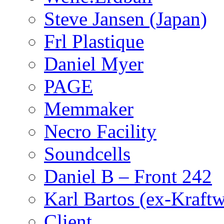
Steve Jansen (Japan)
Frl Plastique
Daniel Myer
PAGE
Memmaker
Necro Facility
Soundcells
Daniel B – Front 242
Karl Bartos (ex-Kraft
Client