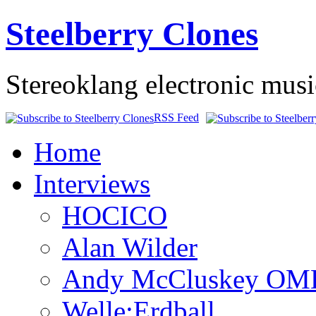
Steelberry Clones
Stereoklang electronic mus
RSS Feed
Home
Interviews
HOCICO
Alan Wilder
Andy McCluskey OM
Welle:Erdball