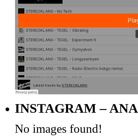
INSTAGRAM – ANA
No images found!