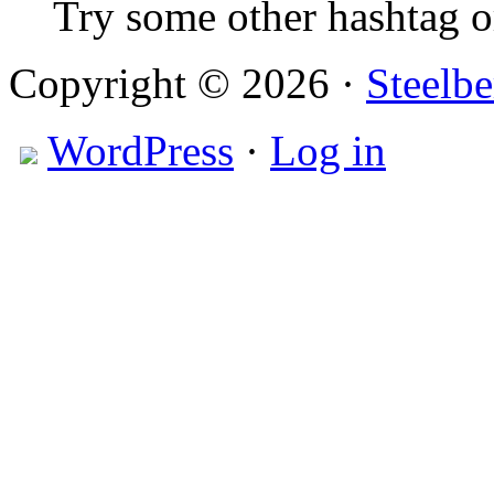
Try some other hashtag 
Copyright © 2026 ·
Steelbe
WordPress
·
Log in