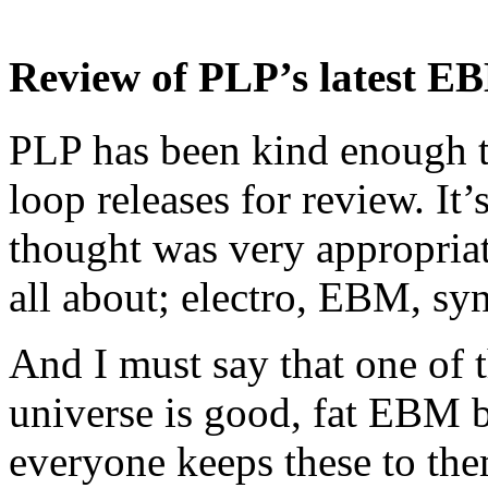
Review of PLP’s latest EB
PLP has been kind enough to
loop releases for review. It
thought was very appropriat
all about; electro, EBM, syn
And I must say that one of t
universe is good, fat EBM ba
everyone keeps these to th