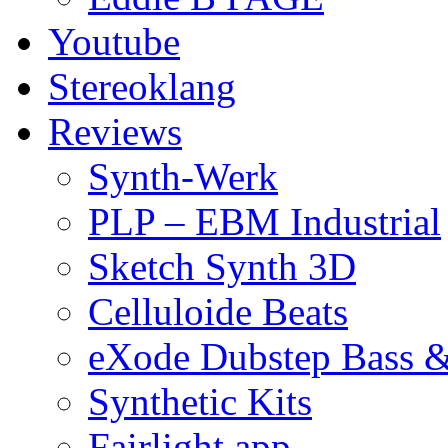
Youtube
Stereoklang
Reviews
Synth-Werk
PLP – EBM Industrial
Sketch Synth 3D
Celluloide Beats
eXode Dubstep Bass 
Synthetic Kits
Fairlight app