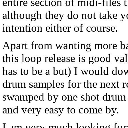
entire section of midi-files 
although they do not take yo
intention either of course.
Apart from wanting more bas
this loop release is good va
has to be a but) I would dow
drum samples for the next re
swamped by one shot drum 
and very easy to come by.
I am very much looking forw