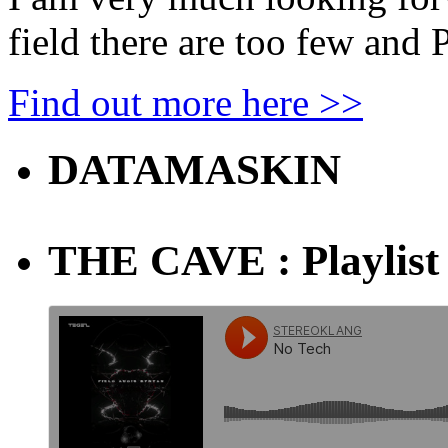
field there are too few and
Find out more here >>
DATAMASKIN
THE CAVE : Playlist