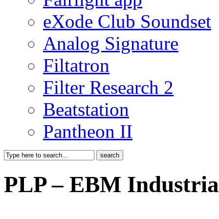
eXode Club Soundset
Analog Signature
Filtatron
Filter Research 2
Beatstation
Pantheon II
PLP – EBM Industria