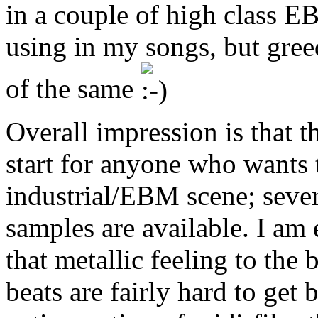
in a couple of high class E
using in my songs, but gree
of the same
Overall impression is that t
start for anyone who wants 
industrial/EBM scene; sever
samples are available. I am 
that metallic feeling to the
beats are fairly hard to get