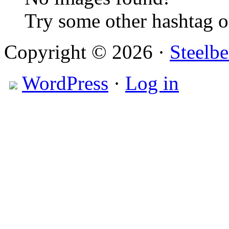
Try some other hashtag 
Copyright © 2026 ·
Steelbe
WordPress
·
Log in