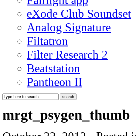
eXode Club Soundset
Analog Signature
Filtatron
Filter Research 2
Beatstation
Pantheon II
mrgt_psygen_thumb