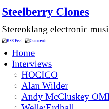
Steelberry Clones
Stereoklang electronic mus
RSS Feed
Comments
Home
Interviews
HOCICO
Alan Wilder
Andy McCluskey OM
Welle:Erdball