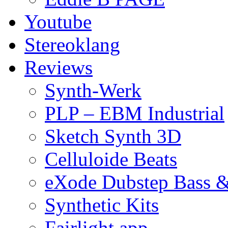
Youtube
Stereoklang
Reviews
Synth-Werk
PLP – EBM Industrial
Sketch Synth 3D
Celluloide Beats
eXode Dubstep Bass 
Synthetic Kits
Fairlight app