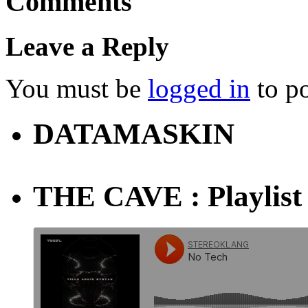
Comments
Leave a Reply
You must be
logged in
to p
DATAMASKIN
THE CAVE : Playlist