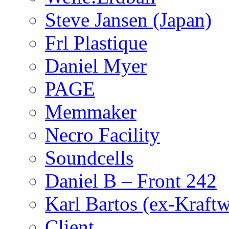
Steve Jansen (Japan)
Frl Plastique
Daniel Myer
PAGE
Memmaker
Necro Facility
Soundcells
Daniel B – Front 242
Karl Bartos (ex-Kraft
Client