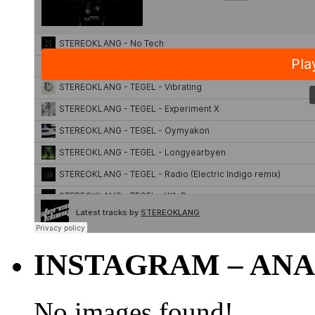
INSTAGRAM – ANA
No images found!