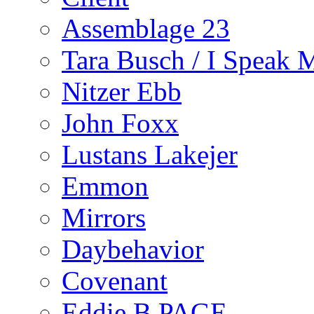
Assemblage 23
Tara Busch / I Speak 
Nitzer Ebb
John Foxx
Lustans Lakejer
Emmon
Mirrors
Daybehavior
Covenant
Eddie B PAGE