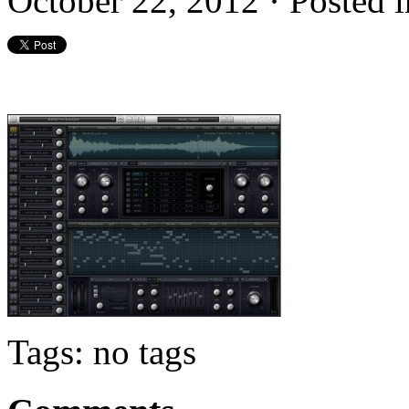
October 22, 2012 · Posted
Tags: no tags