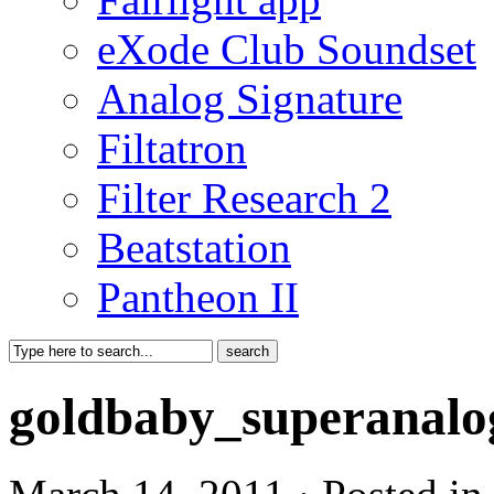
eXode Club Soundset
Analog Signature
Filtatron
Filter Research 2
Beatstation
Pantheon II
goldbaby_superanalo