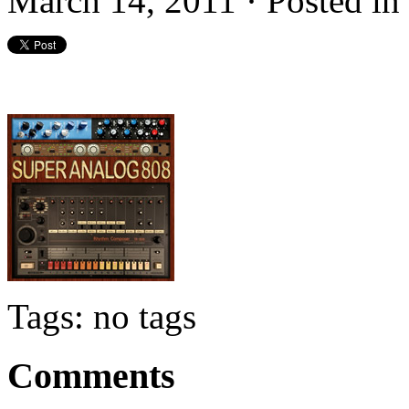
March 14, 2011 · Posted i
Tags: no tags
Comments