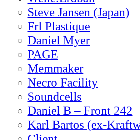
Steve Jansen (Japan)
Frl Plastique
Daniel Myer
PAGE
Memmaker
Necro Facility
Soundcells
Daniel B – Front 242
Karl Bartos (ex-Kraft
Client