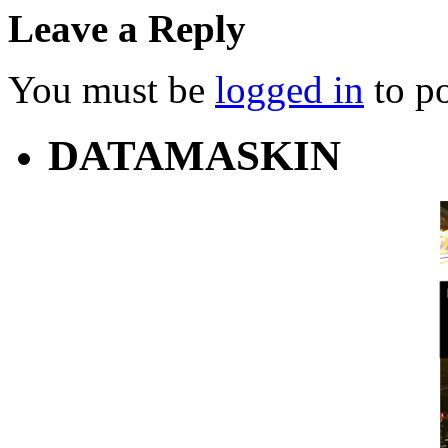
Leave a Reply
You must be
logged in
to p
DATAMASKIN