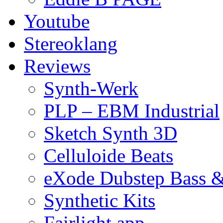
Youtube
Stereoklang
Reviews
Synth-Werk
PLP – EBM Industrial
Sketch Synth 3D
Celluloide Beats
eXode Dubstep Bass 
Synthetic Kits
Fairlight app