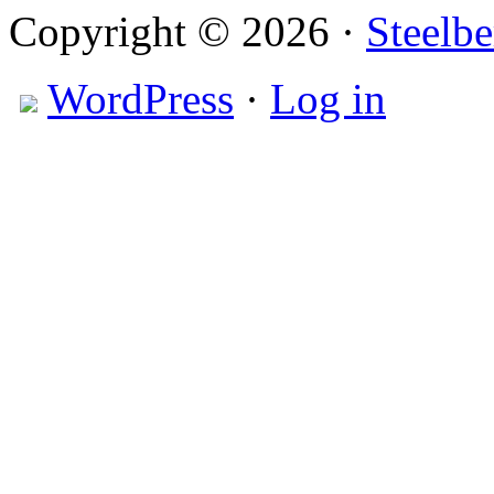
Copyright © 2026 ·
Steelbe
WordPress
·
Log in