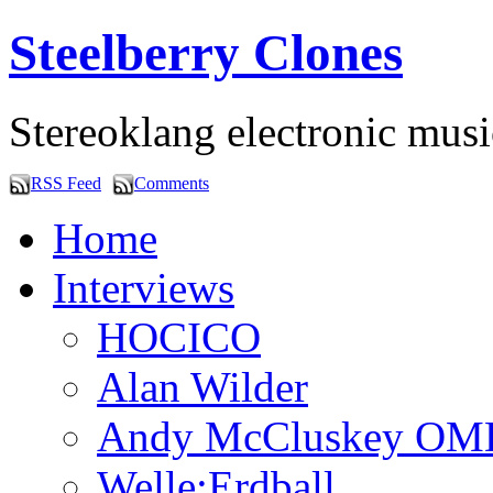
Steelberry Clones
Stereoklang electronic mus
RSS Feed
Comments
Home
Interviews
HOCICO
Alan Wilder
Andy McCluskey OM
Welle:Erdball