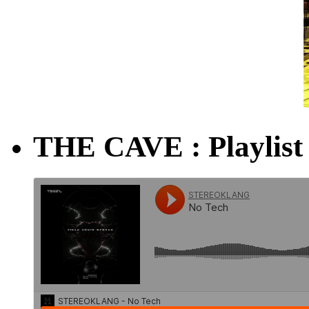
THE CAVE : Playlist