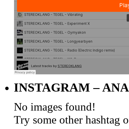
INSTAGRAM – ANA
No images found!
Try some other hashtag 