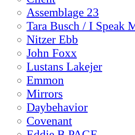
Assemblage 23
Tara Busch / I Speak 
Nitzer Ebb
John Foxx
Lustans Lakejer
Emmon
Mirrors
Daybehavior
Covenant
Eddie B PAGE