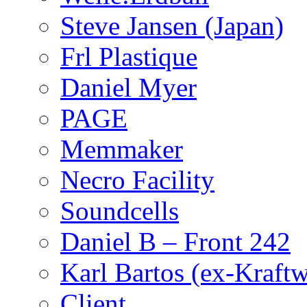
Steve Jansen (Japan)
Frl Plastique
Daniel Myer
PAGE
Memmaker
Necro Facility
Soundcells
Daniel B – Front 242
Karl Bartos (ex-Kraft
Client