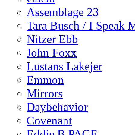
Assemblage 23
Tara Busch / I Speak 
Nitzer Ebb
John Foxx
Lustans Lakejer
Emmon
Mirrors
Daybehavior
Covenant
Eddie B PAGE