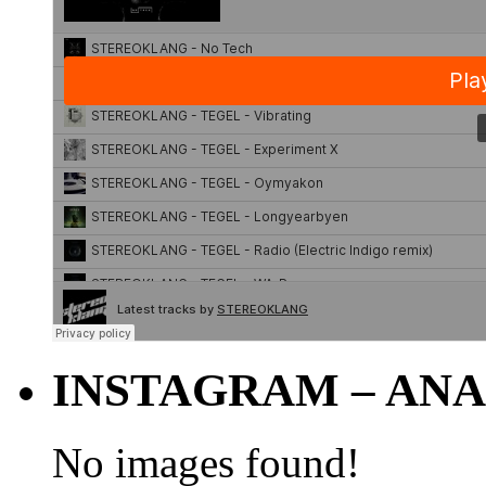
INSTAGRAM – ANA
No images found!