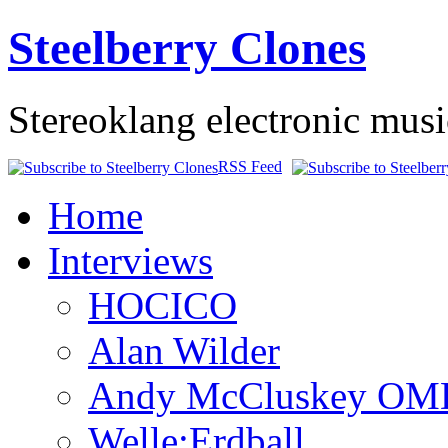
Steelberry Clones
Stereoklang electronic mus
RSS Feed
Home
Interviews
HOCICO
Alan Wilder
Andy McCluskey OM
Welle:Erdball