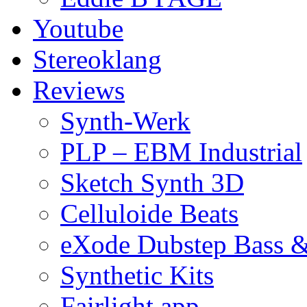
Youtube
Stereoklang
Reviews
Synth-Werk
PLP – EBM Industrial
Sketch Synth 3D
Celluloide Beats
eXode Dubstep Bass 
Synthetic Kits
Fairlight app