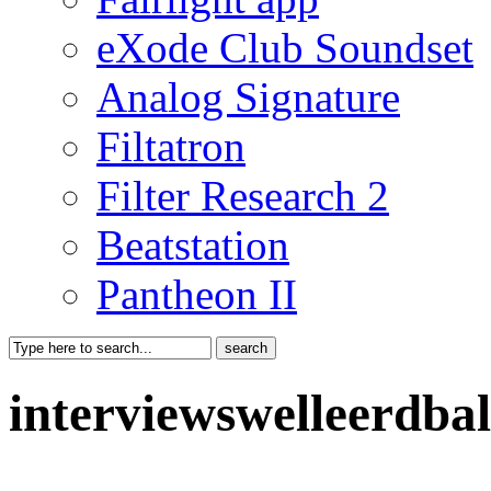
eXode Club Soundset
Analog Signature
Filtatron
Filter Research 2
Beatstation
Pantheon II
interviewswelleerdba