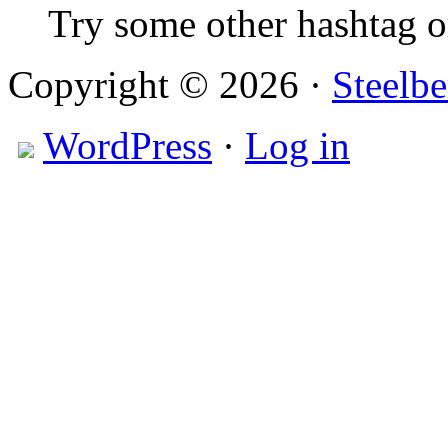
Try some other hashtag 
Copyright © 2026 ·
Steelbe
WordPress
·
Log in