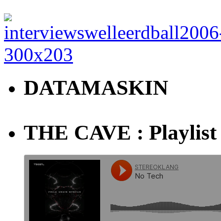
DATAMASKIN
THE CAVE : Playlist