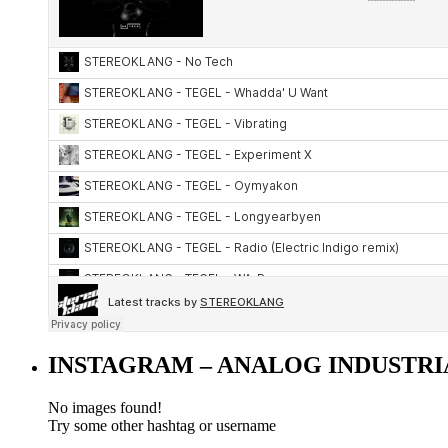
INSTAGRAM – ANALOG INDUSTRI
No images found!
Try some other hashtag or username