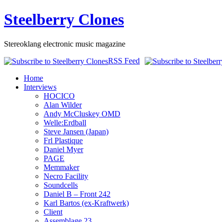
Steelberry Clones
Stereoklang electronic music magazine
RSS Feed
Home
Interviews
HOCICO
Alan Wilder
Andy McCluskey OMD
Welle:Erdball
Steve Jansen (Japan)
Frl Plastique
Daniel Myer
PAGE
Memmaker
Necro Facility
Soundcells
Daniel B – Front 242
Karl Bartos (ex-Kraftwerk)
Client
Assemblage 23