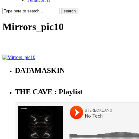
Mirrors_pic10
DATAMASKIN
THE CAVE : Playlist