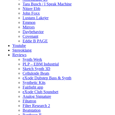
Tara Busch / I Speak Machine
Nitzer Ebb
John Foxx
Lustans Lakejer
Emmon
Mirrors
Daybehavior
Covenant
Eddie B PAGE
Youtube
Stereoklang
Reviews
Synth-Werk
PLP – EBM Industrial
Sketch Synth 3D
Celluloide Beats
eXode Dubstep Bass & Synth
Synthetic Kits
Fairlight app
eXode Club Soundset
Analog Signature
Filtatron
Filter Research 2
Beatstation
Pantheon II