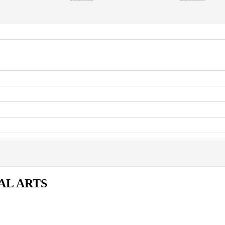
AL ARTS