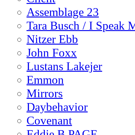
Assemblage 23
Tara Busch / I Speak 
Nitzer Ebb
John Foxx
Lustans Lakejer
Emmon
Mirrors
Daybehavior
Covenant
Eddie B PAGE