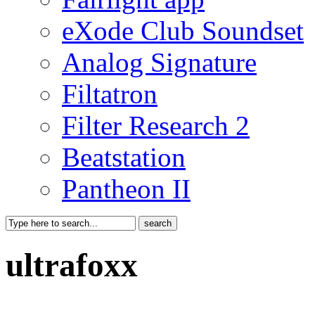
eXode Club Soundset
Analog Signature
Filtatron
Filter Research 2
Beatstation
Pantheon II
ultrafoxx