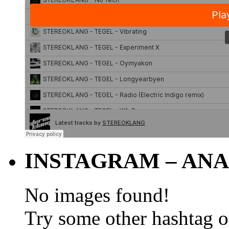
INSTAGRAM – ANA
No images found!
Try some other hashtag 