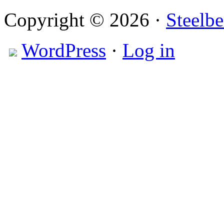
Copyright © 2026 ·
Steelbe
WordPress
·
Log in