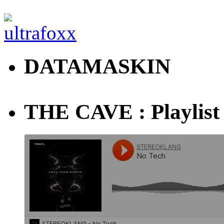
DATAMASKIN
THE CAVE : Playlist