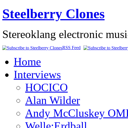
Steelberry Clones
Stereoklang electronic mus
RSS Feed
Home
Interviews
HOCICO
Alan Wilder
Andy McCluskey OM
Welle:Erdball