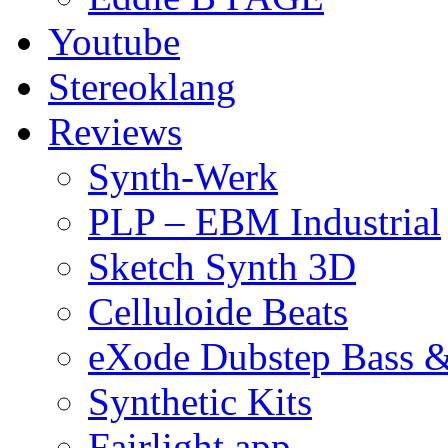
Youtube
Stereoklang
Reviews
Synth-Werk
PLP – EBM Industrial
Sketch Synth 3D
Celluloide Beats
eXode Dubstep Bass 
Synthetic Kits
Fairlight app