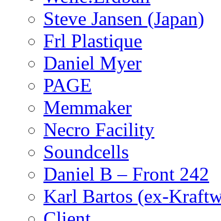
Steve Jansen (Japan)
Frl Plastique
Daniel Myer
PAGE
Memmaker
Necro Facility
Soundcells
Daniel B – Front 242
Karl Bartos (ex-Kraft
Client