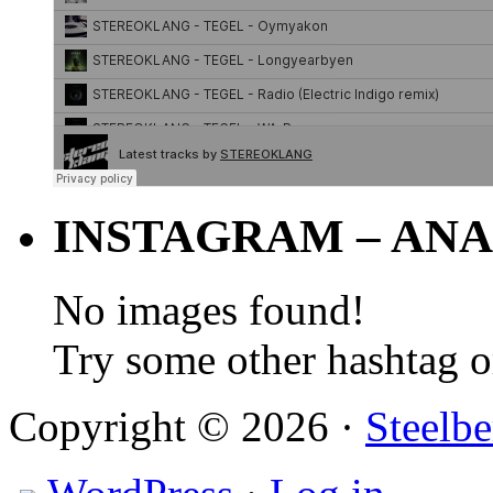
INSTAGRAM – ANA
No images found!
Try some other hashtag 
Copyright © 2026 ·
Steelbe