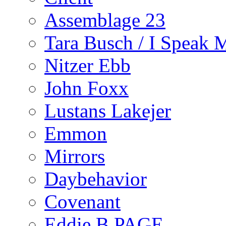
Assemblage 23
Tara Busch / I Speak 
Nitzer Ebb
John Foxx
Lustans Lakejer
Emmon
Mirrors
Daybehavior
Covenant
Eddie B PAGE