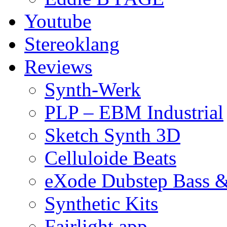
Youtube
Stereoklang
Reviews
Synth-Werk
PLP – EBM Industrial
Sketch Synth 3D
Celluloide Beats
eXode Dubstep Bass 
Synthetic Kits
Fairlight app