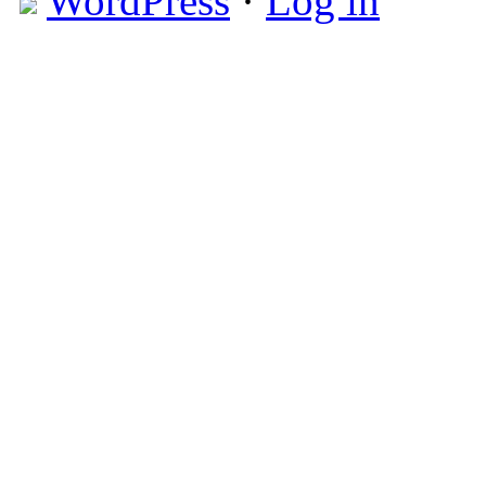
WordPress
·
Log in