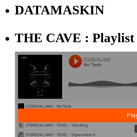
DATAMASKIN
THE CAVE : Playlist