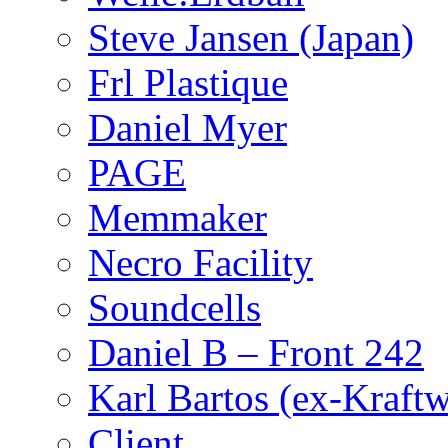
Steve Jansen (Japan)
Frl Plastique
Daniel Myer
PAGE
Memmaker
Necro Facility
Soundcells
Daniel B – Front 242
Karl Bartos (ex-Kraft
Client