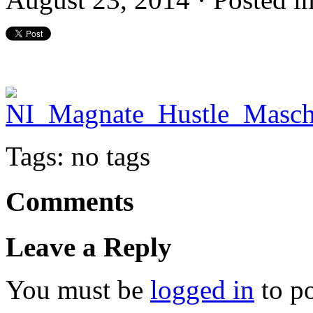
Tags: no tags
Comments
Leave a Reply
You must be
logged in
to p