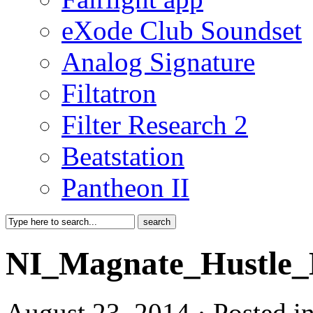
eXode Club Soundset
Analog Signature
Filtatron
Filter Research 2
Beatstation
Pantheon II
NI_Magnate_Hustle_
August 23, 2014 · Posted 