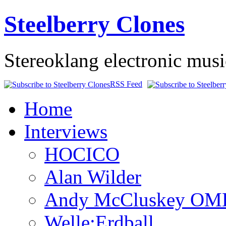
Steelberry Clones
Stereoklang electronic mus
RSS Feed
Home
Interviews
HOCICO
Alan Wilder
Andy McCluskey OM
Welle:Erdball