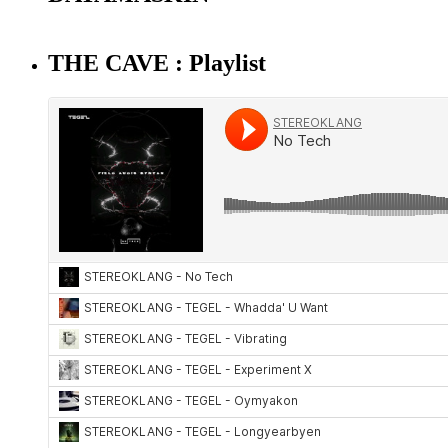
THE CAVE : Playlist