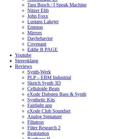
Tara Busch / I Speak Machine
Nitzer Ebb
John Foxx
Lustans Lakejer
Emmon
Mirrors
Daybehavior
Covenant
Eddie B PAGE
Youtube
Stereoklang
Reviews
Synth-Werk
PLP – EBM Industrial
Sketch Synth 3D
Celluloide Beats
eXode Dubstep Bass & Synth
Synthetic Kits
Fairlight app
eXode Club Soundset
Analog Signature
Filtatron
Filter Research 2
Beatstation
Pantheon II