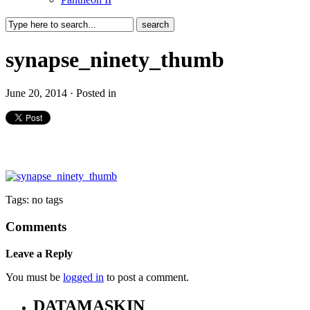
synapse_ninety_thumb
June 20, 2014 · Posted in
Tags: no tags
Comments
Leave a Reply
You must be
logged in
to post a comment.
DATAMASKIN