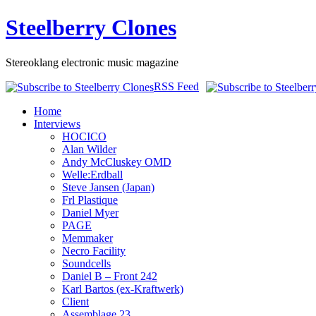
Steelberry Clones
Stereoklang electronic music magazine
RSS Feed
Home
Interviews
HOCICO
Alan Wilder
Andy McCluskey OMD
Welle:Erdball
Steve Jansen (Japan)
Frl Plastique
Daniel Myer
PAGE
Memmaker
Necro Facility
Soundcells
Daniel B – Front 242
Karl Bartos (ex-Kraftwerk)
Client
Assemblage 23