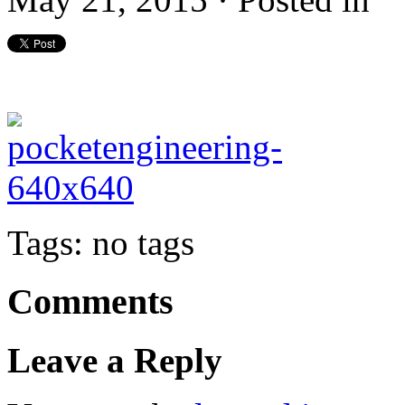
Tags: no tags
Comments
Leave a Reply