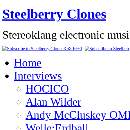
Steelberry Clones
Stereoklang electronic mus
RSS Feed
Home
Interviews
HOCICO
Alan Wilder
Andy McCluskey OM
Welle:Erdball