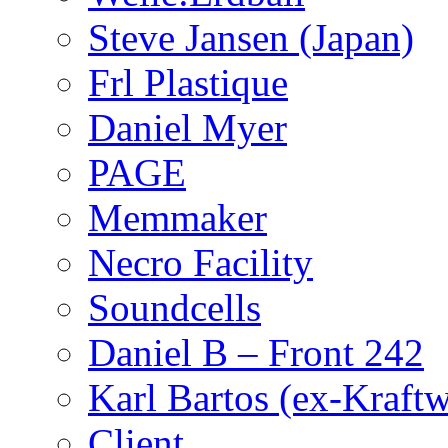
Steve Jansen (Japan)
Frl Plastique
Daniel Myer
PAGE
Memmaker
Necro Facility
Soundcells
Daniel B – Front 242
Karl Bartos (ex-Kraft
Client