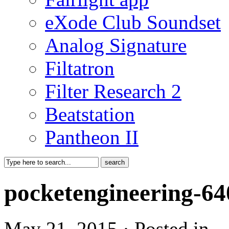
eXode Club Soundset
Analog Signature
Filtatron
Filter Research 2
Beatstation
Pantheon II
pocketengineering-6
May 21, 2015 · Posted in