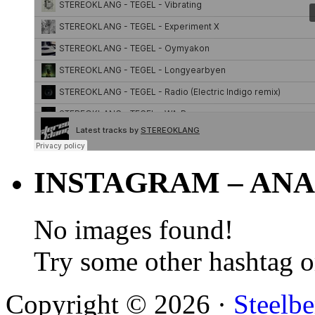
INSTAGRAM – ANA
No images found!
Try some other hashtag 
Copyright © 2026 ·
Steelbe