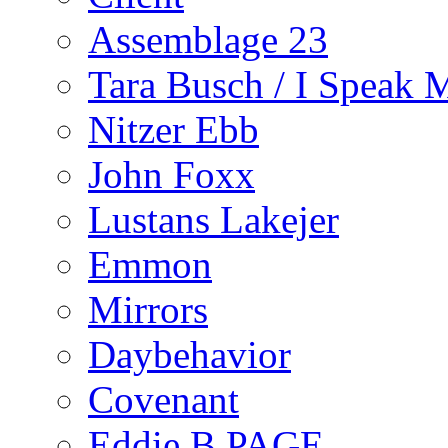
Assemblage 23
Tara Busch / I Speak 
Nitzer Ebb
John Foxx
Lustans Lakejer
Emmon
Mirrors
Daybehavior
Covenant
Eddie B PAGE