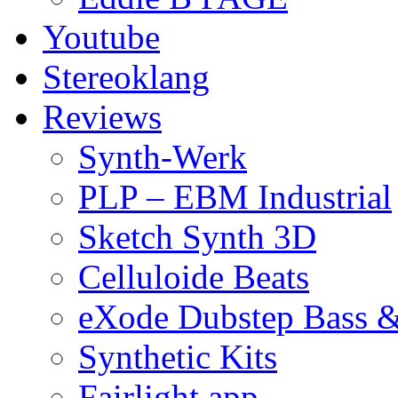
Youtube
Stereoklang
Reviews
Synth-Werk
PLP – EBM Industrial
Sketch Synth 3D
Celluloide Beats
eXode Dubstep Bass 
Synthetic Kits
Fairlight app