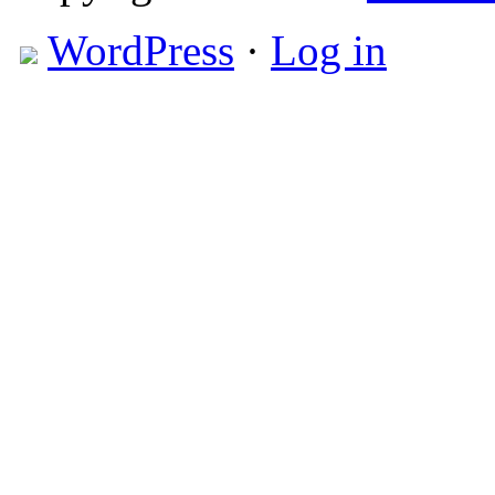
WordPress
·
Log in