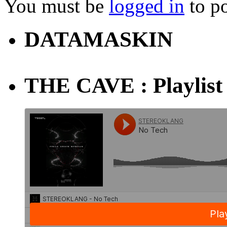
You must be
logged in
to p
DATAMASKIN
THE CAVE : Playlist