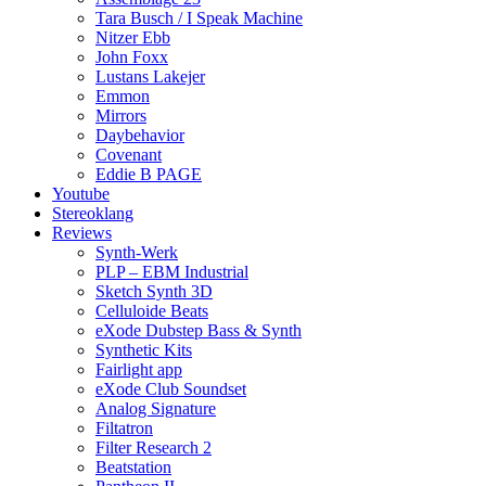
Tara Busch / I Speak Machine
Nitzer Ebb
John Foxx
Lustans Lakejer
Emmon
Mirrors
Daybehavior
Covenant
Eddie B PAGE
Youtube
Stereoklang
Reviews
Synth-Werk
PLP – EBM Industrial
Sketch Synth 3D
Celluloide Beats
eXode Dubstep Bass & Synth
Synthetic Kits
Fairlight app
eXode Club Soundset
Analog Signature
Filtatron
Filter Research 2
Beatstation