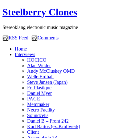
Steelberry Clones
Stereoklang electronic music magazine
RSS Feed
Comments
Home
Interviews
HOCICO
Alan Wilder
Andy McCluskey OMD
Welle:Erdball
Steve Jansen (Japan)
Frl Plastique
Daniel Myer
PAGE
Memmaker
Necro Facility
Soundcells
Daniel B – Front 242
Karl Bartos (ex-Kraftwerk)
Client
Assemblage 23