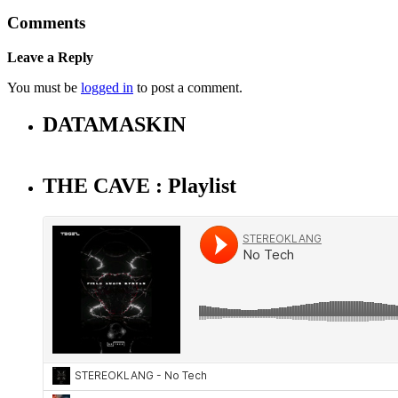
Comments
Leave a Reply
You must be
logged in
to post a comment.
DATAMASKIN
THE CAVE : Playlist