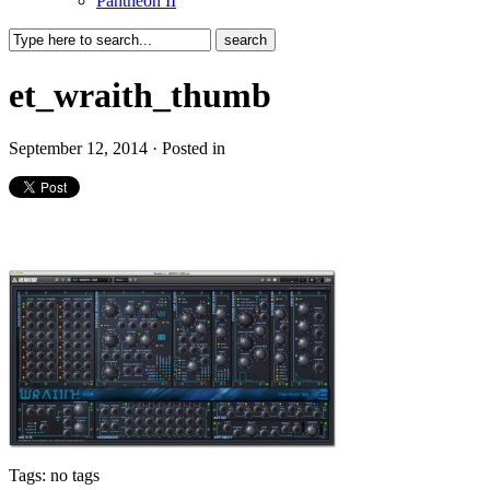
Pantheon II
et_wraith_thumb
September 12, 2014 · Posted in
Tags: no tags