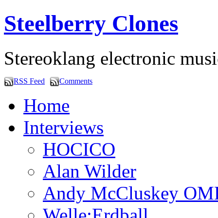
Steelberry Clones
Stereoklang electronic mus
RSS Feed
Comments
Home
Interviews
HOCICO
Alan Wilder
Andy McCluskey OM
Welle:Erdball