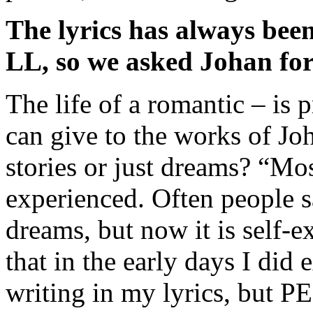
The lyrics has always been
LL, so we asked Johan for 
The life of a romantic – is 
can give to the works of Jo
stories or just dreams? “Most
experienced. Often people sa
dreams, but now it is self-e
that in the early days I did 
writing in my lyrics, but P