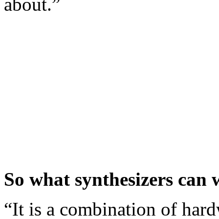
about.”
So what synthesizers can 
“It is a combination of har