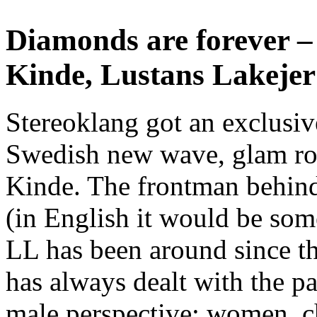
Diamonds are forever –
Kinde, Lustans Lakejer
Stereoklang got an exclusiv
Swedish new wave, glam ro
Kinde. The frontman behind
(in English it would be some
LL has been around since th
has always dealt with the pas
male perspective; women, c