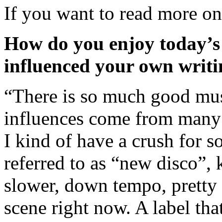
If you want to read more o
How do you enjoy today’s 
influenced your own writ
“There is so much good mus
influences come from many 
I kind of have a crush for 
referred to as “new disco”, k
slower, down tempo, pretty
scene right now. A label that 