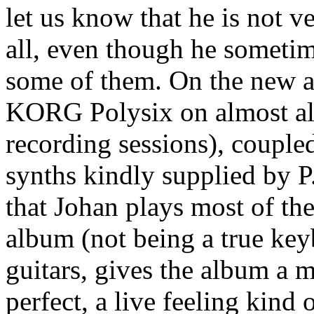
let us know that he is not v
all, even though he sometime
some of them. On the new a
KORG Polysix on almost all 
recording sessions), coupl
synths kindly supplied by P
that Johan plays most of th
album (not being a true key
guitars, gives the album a m
perfect, a live feeling kind o