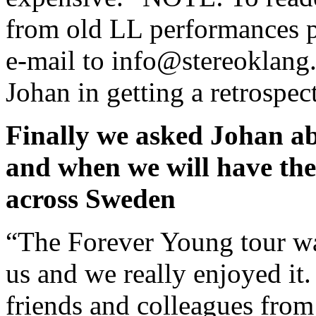
from old LL performances p
e-mail to info@stereoklang.
Johan in getting a retrospe
Finally we asked Johan a
and when we will have the
across Sweden
“The Forever Young tour wa
us and we really enjoyed it
friends and colleagues from