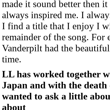
made it sound better then 
always inspired me. I alway
I find a title that I enjoy I 
remainder of the song. For
Vanderpilt had the beautiful
time.
LL has worked together w
Japan and with the death 
wanted to ask a little abo
about