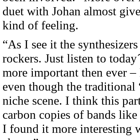
duet with Johan almost gives
kind of feeling.
“As I see it the synthesizer
rockers. Just listen to toda
more important then ever –
even though the traditiona
niche scene. I think this pa
carbon copies of bands lik
I found it more interesting