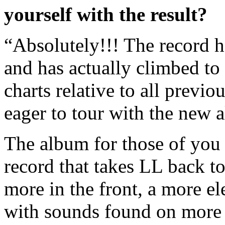
yourself with the result?
“Absolutely!!! The record h
and has actually climbed to 
charts relative to all prev
eager to tour with the new 
The album for those of you h
record that takes LL back to
more in the front, a more ele
with sounds found on more 