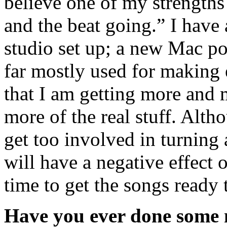
believe one of my strengths 
and the beat going.” I have a
studio set up; a new Mac po
far mostly used for making 
that I am getting more and 
more of the real stuff. Althou
get too involved in turning 
will have a negative effect 
time to get the songs ready t
Have you ever done some m