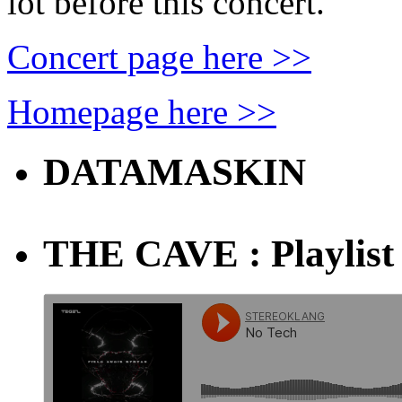
lot before this concert.
Concert page here >>
Homepage here >>
DATAMASKIN
THE CAVE : Playlist