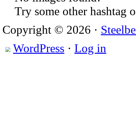
Try some other hashtag 
Copyright © 2026 ·
Steelbe
WordPress
·
Log in