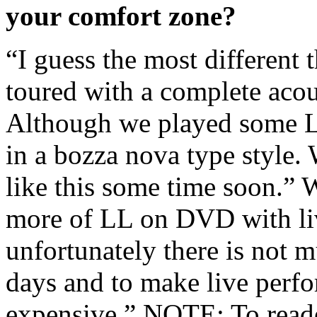
your comfort zone?
“I guess the most different 
toured with a complete acous
Although we played some L
in a bozza nova type style.
like this some time soon.” W
more of LL on DVD with li
unfortunately there is not m
days and to make live perfo
expensive.” NOTE: To reader