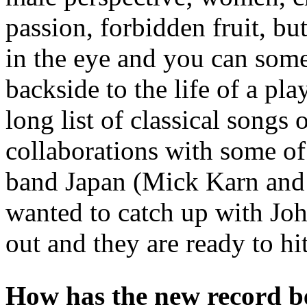
passion, forbidden fruit, bu
in the eye and you can somet
backside to the life of a p
long list of classical songs
collaborations with some o
band Japan (Mick Karn and 
wanted to catch up with Jo
out and they are ready to hi
How has the new record b