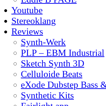
Youtube
Stereoklang
Reviews
Synth-Werk
PLP – EBM Industrial
Sketch Synth 3D
Celluloide Beats
eXode Dubstep Bass 
Synthetic Kits
Fairlight app