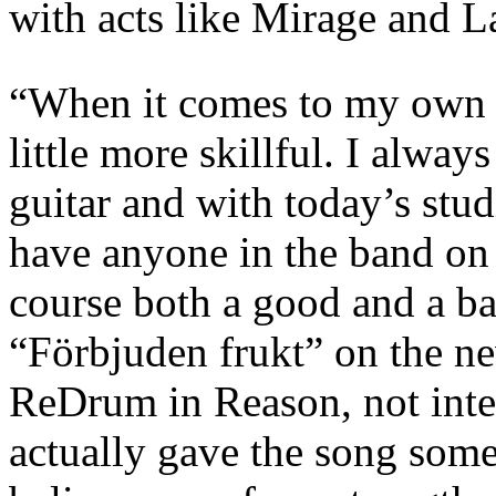
with acts like Mirage and L
“When it comes to my own w
little more skillful. I alway
guitar and with today’s stu
have anyone in the band on 
course both a good and a b
“Förbjuden frukt” on the n
ReDrum in Reason, not inten
actually gave the song somet