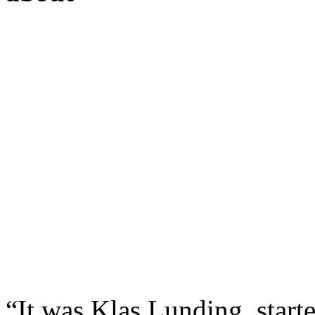
“It was Klas Lunding, star