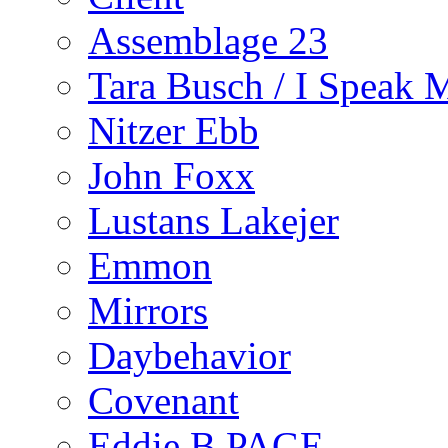
Assemblage 23
Tara Busch / I Speak 
Nitzer Ebb
John Foxx
Lustans Lakejer
Emmon
Mirrors
Daybehavior
Covenant
Eddie B PAGE