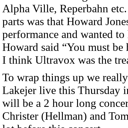
Alpha Ville, Reperbahn etc.
parts was that Howard Jones
performance and wanted to h
Howard said “You must be 
I think Ultravox was the trea
To wrap things up we reall
Lakejer live this Thursday i
will be a 2 hour long concer
Christer (Hellman) and Tom