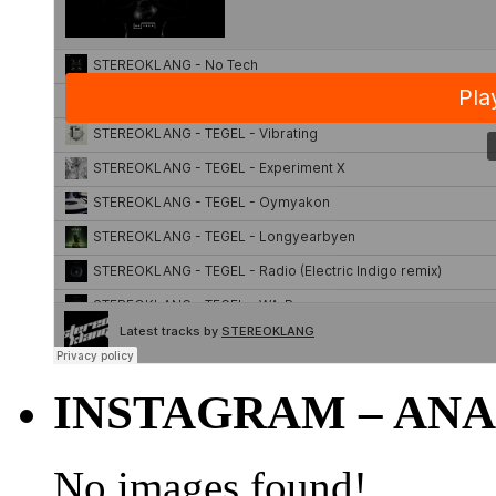
INSTAGRAM – ANA
No images found!