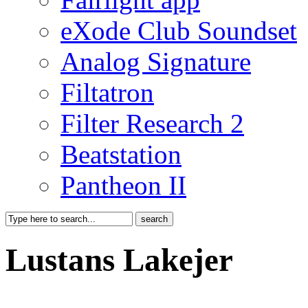
eXode Club Soundset
Analog Signature
Filtatron
Filter Research 2
Beatstation
Pantheon II
Lustans Lakejer