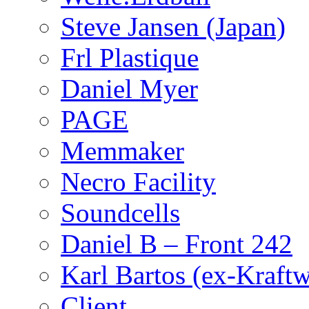
Steve Jansen (Japan)
Frl Plastique
Daniel Myer
PAGE
Memmaker
Necro Facility
Soundcells
Daniel B – Front 242
Karl Bartos (ex-Kraft
Client