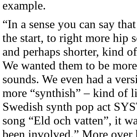
example.
“In a sense you can say tha
the start, to right more hip
and perhaps shorter, kind of
We wanted them to be more
sounds. We even had a vers
more “synthish” – kind of 
Swedish synth pop act SYS
song “Eld och vatten”, it w
been involved.” More over 