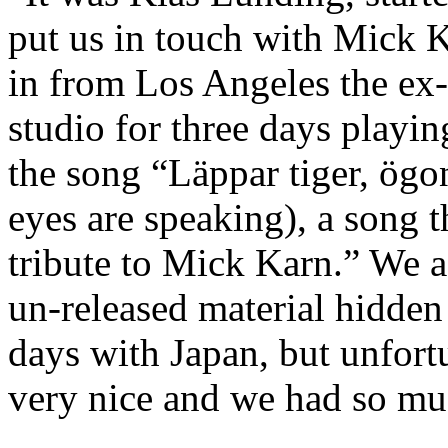
put us in touch with Mick K
in from Los Angeles the ex
studio for three days playi
the song “Läppar tiger, ögon 
eyes are speaking), a song t
tribute to Mick Karn.” We as
un-released material hidde
days with Japan, but unfor
very nice and we had so mu