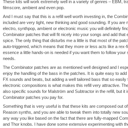
These kits will work extremely well in a variety of genres – EBM, tr
filmscore, ambient and even pop.
And I must say that this is a refill well worth investing in, the Combin
included are very tight, new thinking and good sounding. If you are
electro, synthpop, ambient or electronic music you will definitely fin
Combinator patches that will fit nicely into your songs and add that 
spice. The only thing that disturbs me a little is that most of the pat
auto-triggered, which means that they more or less acts like a rex-fi
essence a little hands-on is needed if you want them to follow your 
needs.
The Combinator patches are as mentioned well designed and I espe
enjoy the handling of the bass in the patches. It is quite easy to add
FX sounds and beats, but adding a well tailored bass that so easily f
electronic compositions is what makes this refill very attractive. Th
also specific sounds for Malström and Subtractor in the refill, but it i
Combinator patches you pay for.
Something that is very useful is that these kits are composed out of
Reason synths, and you are able to tweak them into totally new so
any way you like based on the fact that there are fully-mapped Com
and Thor knobs. I have done some extensive experimenting with t