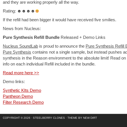
and they are working properly all the way.
Rating: ☻☻☻☻
If the refill had been bigger it would have received five smilies.
News from Nucleus:
Pure Synthesis Refill Bundle
Released + Demo Links
Nucleus SoundLab
is proud to announce the
Pure Synthesis Refill 
Pure Synthesis
contains not a single sample, but instead pushes 
synthesis in the Reason environment to the absolute limit! Read on
info on each individual Refill included in the bundle.
Read more here >>
Demo links:
Synthetic KIts Demo
Pantheon Demo
Filter Research Demo
COPYRIGHT © 2026 ·
STEELBERRY CLONES
·
THEME BY NEW DIRT