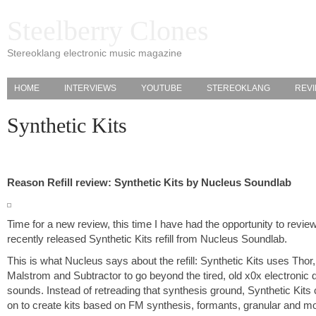
Steelberry Clones
Stereoklang electronic music magazine
HOME
INTERVIEWS
YOUTUBE
STEREOKLANG
REV
Synthetic Kits
Reason Refill review: Synthetic Kits by Nucleus Soundlab
Time for a new review, this time I have had the opportunity to revie
recently released Synthetic Kits refill from Nucleus Soundlab.
This is what Nucleus says about the refill: Synthetic Kits uses Thor,
Malstrom and Subtractor to go beyond the tired, old x0x electronic
sounds. Instead of retreading that synthesis ground, Synthetic Kits
on to create kits based on FM synthesis, formants, granular and m