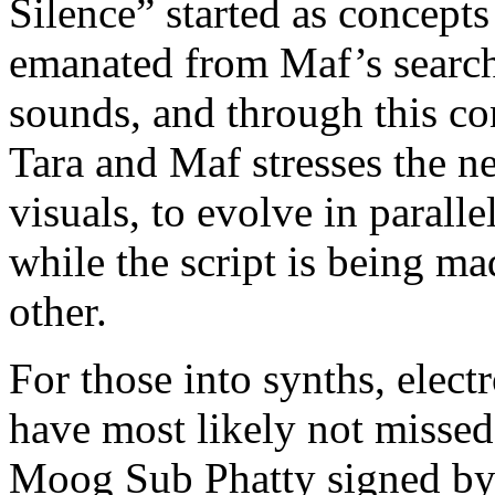
Silence” started as concept
emanated from Maf’s search 
sounds, and through this c
Tara and Maf stresses the n
visuals, to evolve in paralle
while the script is being m
other.
For those into synths, elec
have most likely not missed
Moog Sub Phatty signed by