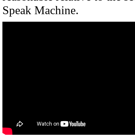
Speak Machine.