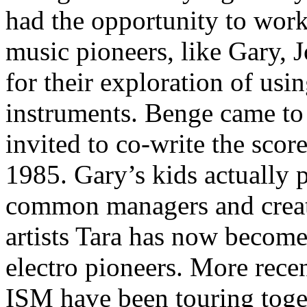
had the opportunity to work 
music pioneers, like Gary,
for their exploration of usi
instruments. Benge came t
invited to co-write the score
1985. Gary’s kids actually p
common managers and creati
artists Tara has now become 
electro pioneers. More recen
ISM have been touring tog