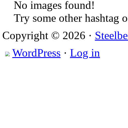
No images found!
Try some other hashtag 
Copyright © 2026 ·
Steelbe
WordPress
·
Log in