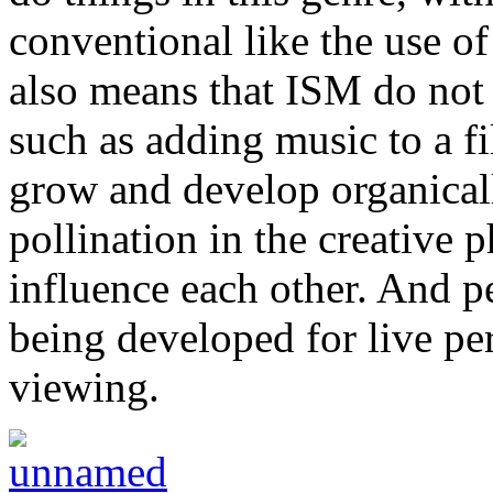
conventional like the use of
also means that ISM do not 
such as adding music to a fi
grow and develop organicall
pollination in the creative 
influence each other. And pe
being developed for live p
viewing.