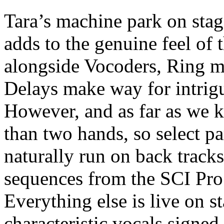
Tara’s machine park on stag
adds to the genuine feel of
alongside Vocoders, Ring 
Delays make way for intrigu
However, and as far as we 
than two hands, so select pa
naturally run on back track
sequences from the SCI Pro
Everything else is live on st
characteristic vocals signed