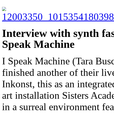
Interview with synth fa
Speak Machine
I Speak Machine (Tara Busc
finished another of their l
Inkonst, this as an integra
art installation Sisters Ac
in a surreal environment fe