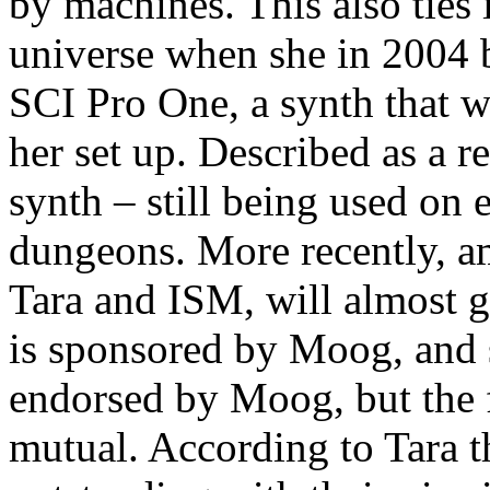
by machines. This also ties 
universe when she in 2004 b
SCI Pro One, a synth that wi
her set up. Described as a r
synth – still being used on
dungeons. More recently, a
Tara and ISM, will almost g
is sponsored by Moog, and su
endorsed by Moog, but the fa
mutual. According to Tara 