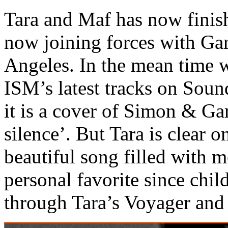
Tara and Maf has now finish
now joining forces with G
Angeles. In the mean time w
ISM’s latest tracks on Soun
it is a cover of Simon & Ga
silence’. But Tara is clear on
beautiful song filled with 
personal favorite since chil
through Tara’s Voyager and 