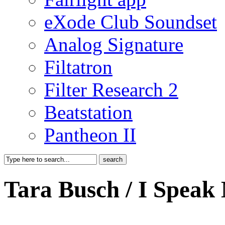
eXode Club Soundset
Analog Signature
Filtatron
Filter Research 2
Beatstation
Pantheon II
Tara Busch / I Speak