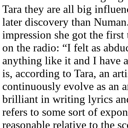
Tara they are all big influ
later discovery than Numan
impression she got the firs
on the radio: “I felt as abd
anything like it and I have 
is, according to Tara, an arti
continuously evolve as an ar
brilliant in writing lyrics a
refers to some sort of expo
reasonable relative to the sc