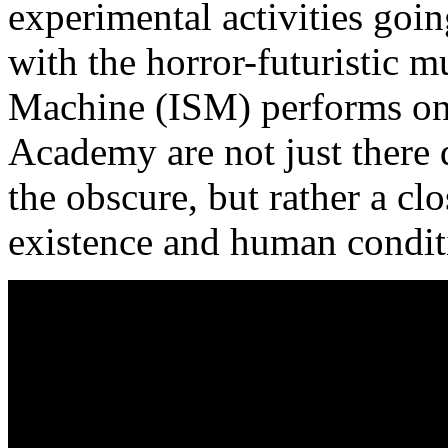
experimental activities going
with the horror-futuristic m
Machine (ISM) performs on s
Academy are not just there 
the obscure, but rather a clo
existence and human condit