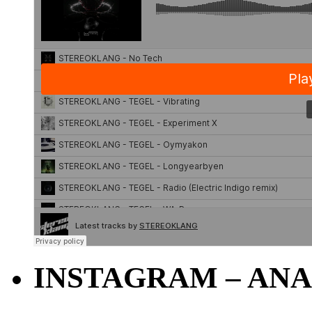
INSTAGRAM – ANA