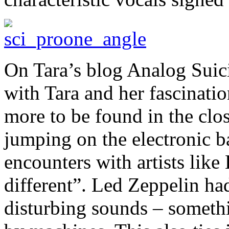
On Tara’s blog Analog Suicid
with Tara and her fascinatio
more to be found in the close
jumping on the electronic b
encounters with artists like
different”. Led Zeppelin h
disturbing sounds – somethi