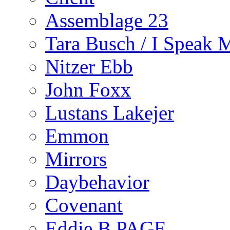
Assemblage 23
Tara Busch / I Speak 
Nitzer Ebb
John Foxx
Lustans Lakejer
Emmon
Mirrors
Daybehavior
Covenant
Eddie B PAGE