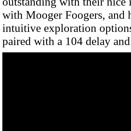
outstanding with their nice 
with Mooger Foogers, and h
intuitive exploration option
paired with a 104 delay and