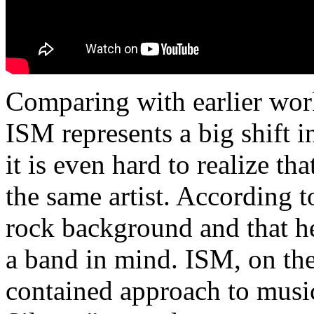
Comparing with earlier work
ISM represents a big shift i
it is even hard to realize th
the same artist. According to
rock background and that he
a band in mind. ISM, on the
contained approach to music