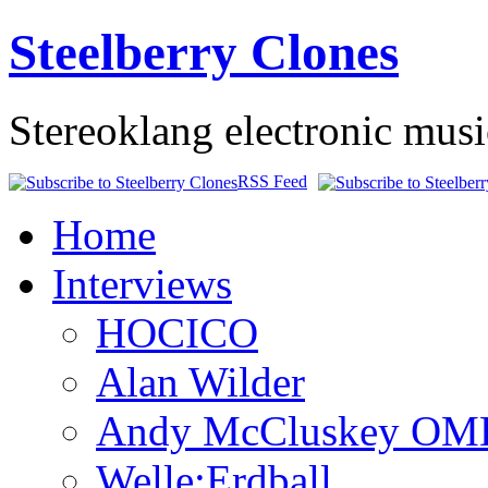
Steelberry Clones
Stereoklang electronic mus
RSS Feed
Home
Interviews
HOCICO
Alan Wilder
Andy McCluskey OM
Welle:Erdball