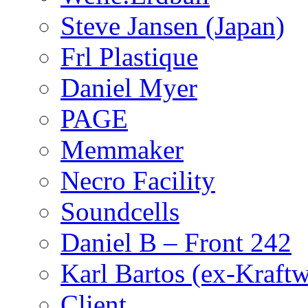
Steve Jansen (Japan)
Frl Plastique
Daniel Myer
PAGE
Memmaker
Necro Facility
Soundcells
Daniel B – Front 242
Karl Bartos (ex-Kraft
Client