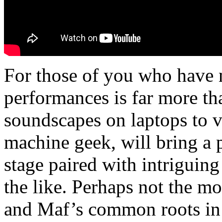
For those of you who have n
performances is far more t
soundscapes on laptops to vi
machine geek, will bring a
stage paired with intriguin
the like. Perhaps not the m
and Maf’s common roots in