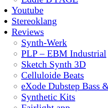
Youtube
Stereoklang
Reviews
Synth-Werk
PLP – EBM Industrial
Sketch Synth 3D
Celluloide Beats
eXode Dubstep Bass 
Synthetic Kits
Fairlight app