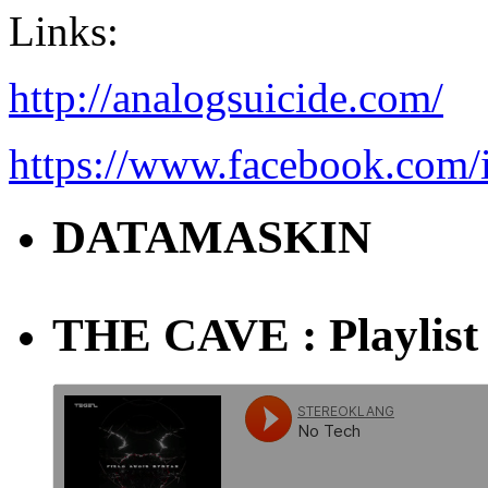
Links:
http://analogsuicide.com/
https://www.facebook.com/
DATAMASKIN
THE CAVE : Playlist