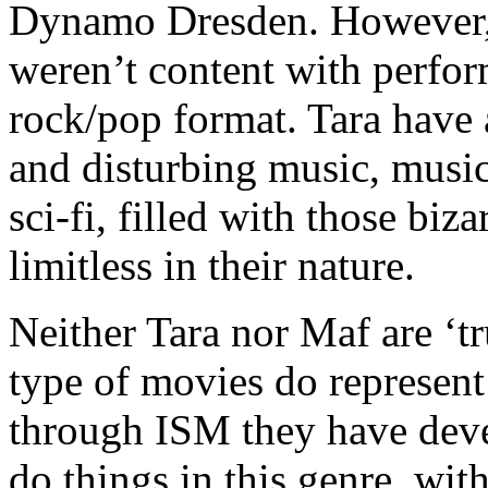
Dynamo Dresden. However, 
weren’t content with perfor
rock/pop format. Tara have 
and disturbing music, music
sci-fi, filled with those bi
limitless in their nature.
Neither Tara nor Maf are ‘tr
type of movies do represent 
through ISM they have dev
do things in this genre, wit