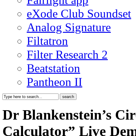
eXode Club Soundset
Analog Signature
Filtatron
Filter Research 2
Beatstation
Pantheon II
Dr Blankenstein’s Cir
Calculator” Live De