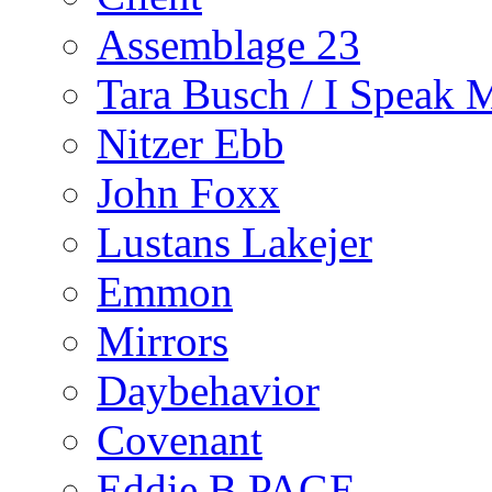
Assemblage 23
Tara Busch / I Speak 
Nitzer Ebb
John Foxx
Lustans Lakejer
Emmon
Mirrors
Daybehavior
Covenant
Eddie B PAGE