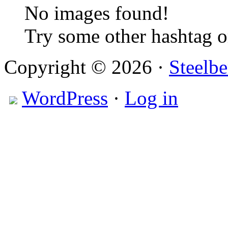
No images found!
Try some other hashtag 
Copyright © 2026 ·
Steelbe
WordPress
·
Log in