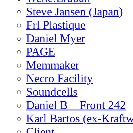
Steve Jansen (Japan)
Frl Plastique
Daniel Myer
PAGE
Memmaker
Necro Facility
Soundcells
Daniel B – Front 242
Karl Bartos (ex-Kraft
Client