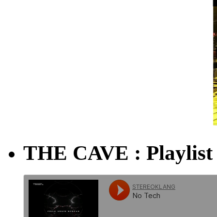
THE CAVE : Playlist