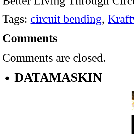
Better Living Through Circ
Tags:
circuit bending
,
Kraf
Comments
Comments are closed.
DATAMASKIN