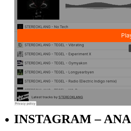
INSTAGRAM – ANA