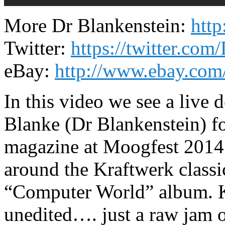
More Dr Blankenstein:
htt
Twitter:
https://twitter.com
eBay:
http://www.ebay.com/
In this video we see a live 
Blanke (Dr Blankenstein) f
magazine at Moogfest 2014.
around the Kraftwerk classi
“Computer World” album. Ke
unedited…. just a raw jam on