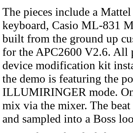
The pieces include a Matt
keyboard, Casio ML-831 Mus
built from the ground up c
for the APC2600 V2.6. Al
device modification kit inst
the demo is featuring the po
ILLUMIRINGER mode. Only 
mix via the mixer. The bea
and sampled into a Boss loo