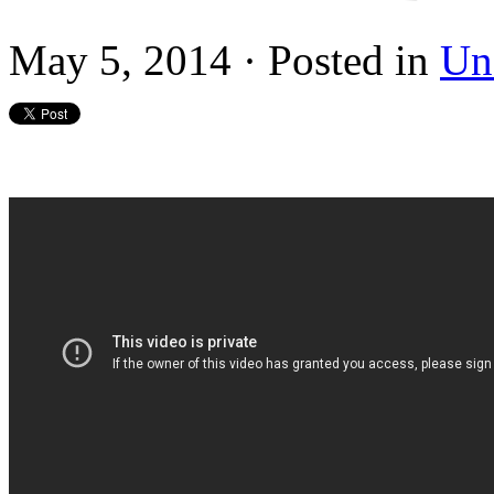
May 5, 2014 · Posted in
Un