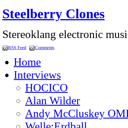
Steelberry Clones
Stereoklang electronic mus
RSS Feed
Comments
Home
Interviews
HOCICO
Alan Wilder
Andy McCluskey OM
Welle:Erdball