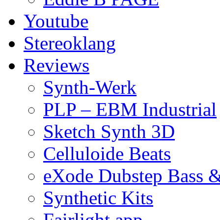
Youtube
Stereoklang
Reviews
Synth-Werk
PLP – EBM Industrial
Sketch Synth 3D
Celluloide Beats
eXode Dubstep Bass 
Synthetic Kits
Fairlight app