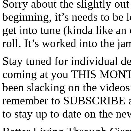
Sorry about the slightly out
beginning, it’s needs to be 
get into tune (kinda like an
roll. It’s worked into the ja
Stay tuned for individual d
coming at you THIS MONTH
been slacking on the videos
remember to SUBSCRIBE and
to stay up to date on the ne