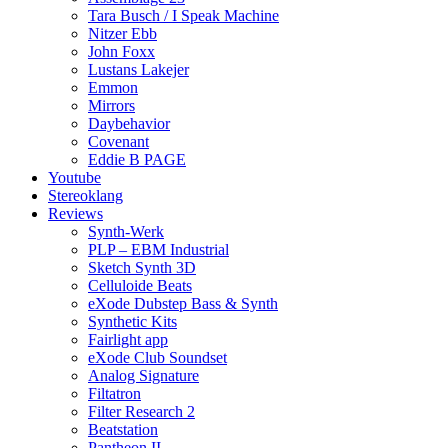
Tara Busch / I Speak Machine
Nitzer Ebb
John Foxx
Lustans Lakejer
Emmon
Mirrors
Daybehavior
Covenant
Eddie B PAGE
Youtube
Stereoklang
Reviews
Synth-Werk
PLP – EBM Industrial
Sketch Synth 3D
Celluloide Beats
eXode Dubstep Bass & Synth
Synthetic Kits
Fairlight app
eXode Club Soundset
Analog Signature
Filtatron
Filter Research 2
Beatstation
Pantheon II