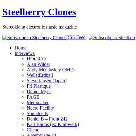
Steelberry Clones
Stereoklang electronic music magazine
RSS Feed
Home
Interviews
HOCICO
Alan Wilder
Andy McCluskey OMD
Welle:Erdball
Steve Jansen (Japan)
Frl Plastique
Daniel Myer
PAGE
Memmaker
Necro Facility
Soundcells
Daniel B – Front 242
Karl Bartos (ex-Kraftwerk)
Client
Assemblage 23