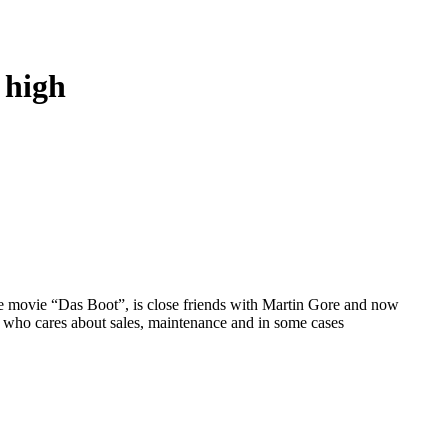
 high
e movie “Das Boot”, is close friends with Martin Gore and now
 who cares about sales, maintenance and in some cases