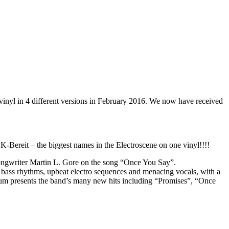
vinyl in 4 different versions in February 2016. We now have received
reit – the biggest names in the Electroscene on one vinyl!!!!
songwriter Martin L. Gore on the song “Once You Say”.
bass rhythms, upbeat electro sequences and menacing vocals, with a
lbum presents the band’s many new hits including “Promises”, “Once