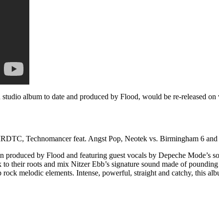
 studio album to date and produced by Flood, would be re-released on 
TC, Technomancer feat. Angst Pop, Neotek vs. Birmingham 6 and K-Be
gain produced by Flood and featuring guest vocals by Depeche Mode’s 
o their roots and mix Nitzer Ebb’s signature sound made of pounding 
 rock melodic elements. Intense, powerful, straight and catchy, this a