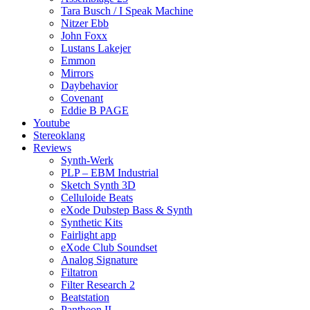
Tara Busch / I Speak Machine
Nitzer Ebb
John Foxx
Lustans Lakejer
Emmon
Mirrors
Daybehavior
Covenant
Eddie B PAGE
Youtube
Stereoklang
Reviews
Synth-Werk
PLP – EBM Industrial
Sketch Synth 3D
Celluloide Beats
eXode Dubstep Bass & Synth
Synthetic Kits
Fairlight app
eXode Club Soundset
Analog Signature
Filtatron
Filter Research 2
Beatstation
Pantheon II