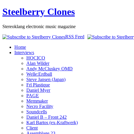
Steelberry Clones
Stereoklang electronic music magazine
RSS Feed
Home
Interviews
HOCICO
Alan Wilder
Andy McCluskey OMD
Welle:Erdball
Steve Jansen (Japan)
Frl Plastique
Daniel Myer
PAGE
Memmaker
Necro Facility
Soundcells
Daniel B – Front 242
Karl Bartos (ex-Kraftwerk)
Client
Assemblage 23