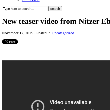
New teaser video from Nitzer E
November 17, 2015 · Posted in
Uncategorized