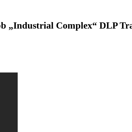
bb „Industrial Complex“ DLP Tra