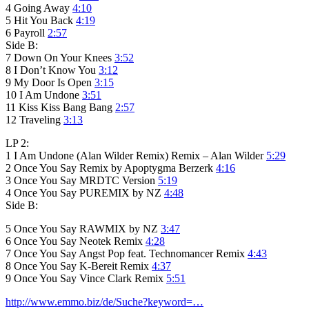
4 Going Away
4:10
5 Hit You Back
4:19
6 Payroll
2:57
Side B:
7 Down On Your Knees
3:52
8 I Don’t Know You
3:12
9 My Door Is Open
3:15
10 I Am Undone
3:51
11 Kiss Kiss Bang Bang
2:57
12 Traveling
3:13
LP 2:
1 I Am Undone (Alan Wilder Remix) Remix – Alan Wilder
5:29
2 Once You Say Remix by Apoptygma Berzerk
4:16
3 Once You Say MRDTC Version
5:19
4 Once You Say PUREMIX by NZ
4:48
Side B:
5 Once You Say RAWMIX by NZ
3:47
6 Once You Say Neotek Remix
4:28
7 Once You Say Angst Pop feat. Technomancer Remix
4:43
8 Once You Say K-Bereit Remix
4:37
9 Once You Say Vince Clark Remix
5:51
http://www.emmo.biz/de/Suche?keyword=…