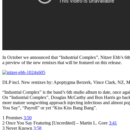
In October we announced that “Industrial Complex”, Nitzer Ebb’s 6th
a preview of the new remixes that will be featured on this release.
DLP incl. New remixes by: Apoptygma Berzerk, Vince Clark, NZ, MRD
“Industrial Complex” is the band’s 6th studio album to date, once a
On “Industrial Complex”, Douglas McCarthy and Bon Harris go back t
more mature songwriting approach injecting infectious and almost pop
You Say”, “Payroll” or yet “Kiss Kiss Bang Bang”.
1 Promises
3:50
2 Once You Say Featuring [Uncredited] – Martin L. Gore
3:41
3 Never Known
3:58