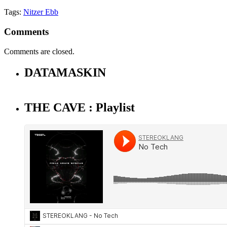
Tags:
Nitzer Ebb
Comments
Comments are closed.
DATAMASKIN
THE CAVE : Playlist