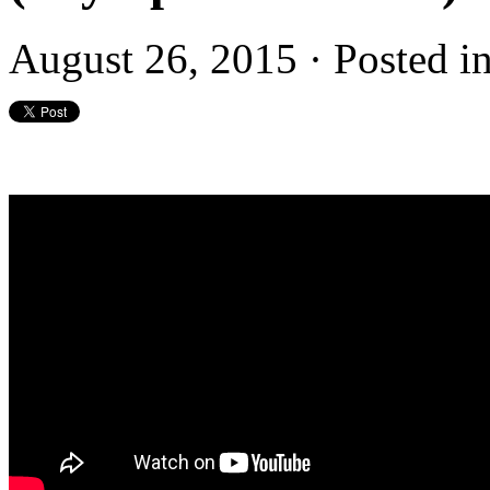
August 26, 2015 · Posted i