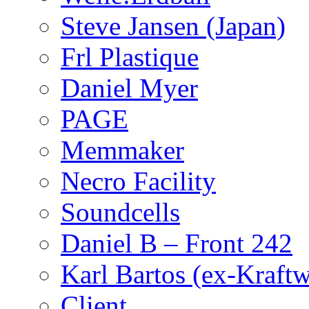
Steve Jansen (Japan)
Frl Plastique
Daniel Myer
PAGE
Memmaker
Necro Facility
Soundcells
Daniel B – Front 242
Karl Bartos (ex-Kraft
Client