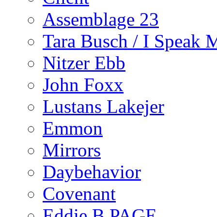
Assemblage 23
Tara Busch / I Speak 
Nitzer Ebb
John Foxx
Lustans Lakejer
Emmon
Mirrors
Daybehavior
Covenant
Eddie B PAGE