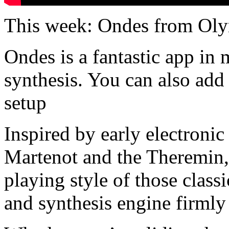
This week: Ondes from Oly
Ondes is a fantastic app in 
synthesis. You can also add
setup
Inspired by early electroni
Martenot and the Theremin,
playing style of those class
and synthesis engine firmly