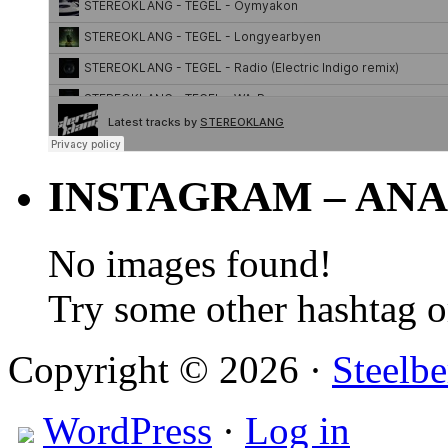
INSTAGRAM – ANA
No images found!
Try some other hashtag 
Copyright © 2026 ·
Steelbe
WordPress
·
Log in