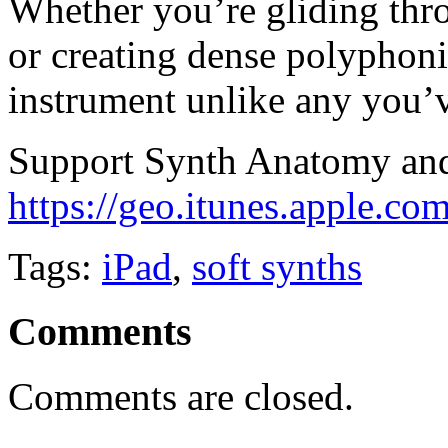
Whether you’re gliding th
or creating dense polyphoni
instrument unlike any you’v
Support Synth Anatomy and 
https://geo.itunes.apple.c
Tags:
iPad
,
soft synths
Comments
Comments are closed.