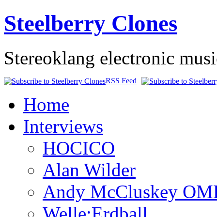
Steelberry Clones
Stereoklang electronic mus
RSS Feed
Home
Interviews
HOCICO
Alan Wilder
Andy McCluskey OM
Welle:Erdball