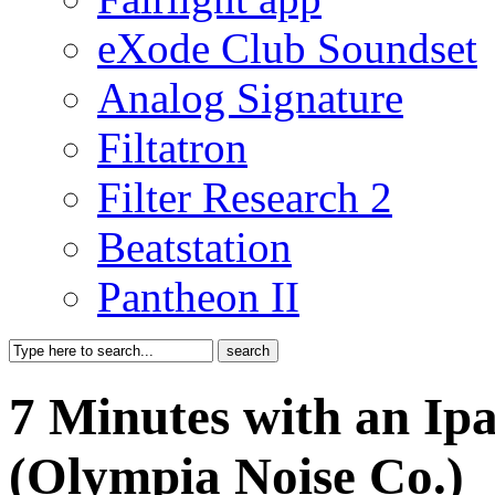
eXode Club Soundset
Analog Signature
Filtatron
Filter Research 2
Beatstation
Pantheon II
7 Minutes with an Ip
(Olympia Noise Co.)