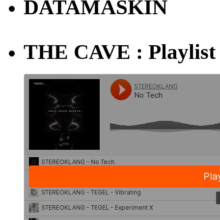
DATAMASKIN
THE CAVE : Playlist