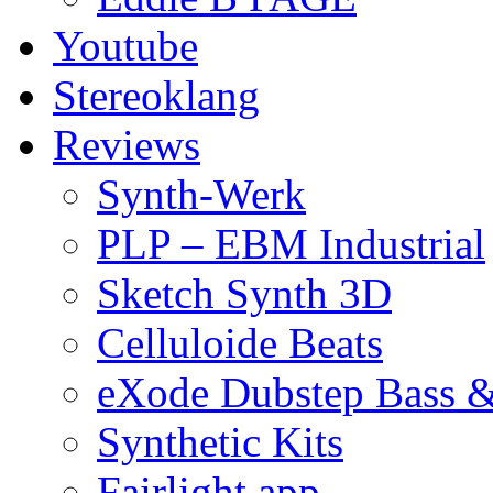
Youtube
Stereoklang
Reviews
Synth-Werk
PLP – EBM Industrial
Sketch Synth 3D
Celluloide Beats
eXode Dubstep Bass 
Synthetic Kits
Fairlight app