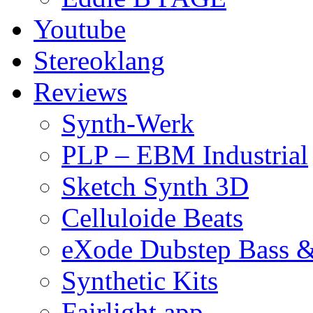
Youtube
Stereoklang
Reviews
Synth-Werk
PLP – EBM Industrial
Sketch Synth 3D
Celluloide Beats
eXode Dubstep Bass 
Synthetic Kits
Fairlight app