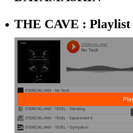
THE CAVE : Playlist