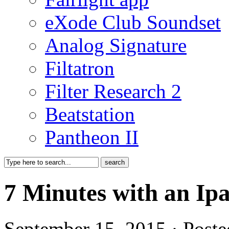
eXode Club Soundset
Analog Signature
Filtatron
Filter Research 2
Beatstation
Pantheon II
7 Minutes with an Ip
September 15, 2015 · Poste