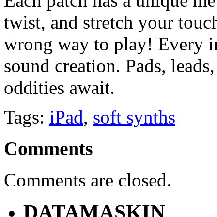
Each patch has a unique meth
twist, and stretch your touc
wrong way to play! Every i
sound creation. Pads, leads,
oddities await.
Tags:
iPad
,
soft synths
Comments
Comments are closed.
DATAMASKIN