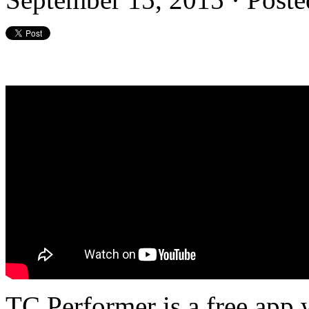
TC Performer is a free app w