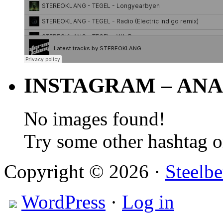
INSTAGRAM – ANA
No images found!
Try some other hashtag 
Copyright © 2026 ·
Steelbe
WordPress
·
Log in