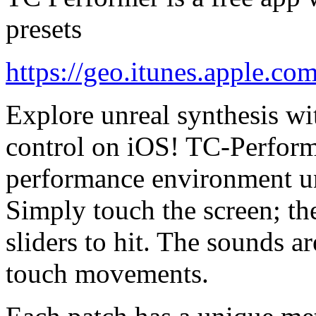
presets
https://geo.itunes.apple.co
Explore unreal synthesis w
control on iOS! TC-Perform
performance environment un
Simply touch the screen; the
sliders to hit. The sounds a
touch movements.