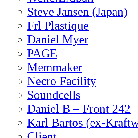
Steve Jansen (Japan)
Frl Plastique
Daniel Myer
PAGE
Memmaker
Necro Facility
Soundcells
Daniel B – Front 242
Karl Bartos (ex-Kraft
Client