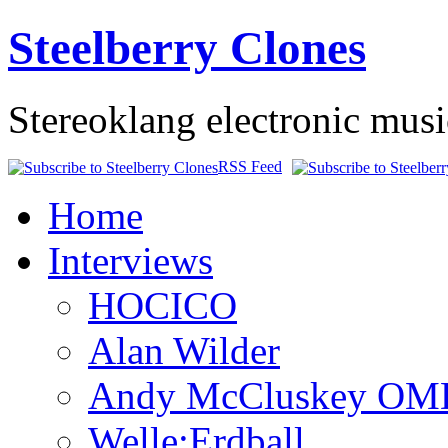
Steelberry Clones
Stereoklang electronic mus
RSS Feed
Home
Interviews
HOCICO
Alan Wilder
Andy McCluskey OM
Welle:Erdball