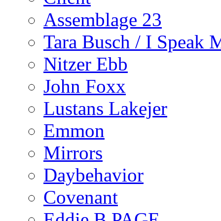
Assemblage 23
Tara Busch / I Speak 
Nitzer Ebb
John Foxx
Lustans Lakejer
Emmon
Mirrors
Daybehavior
Covenant
Eddie B PAGE