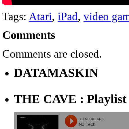
Tags:
Atari
,
iPad
,
video ga
Comments
Comments are closed.
DATAMASKIN
THE CAVE : Playlist