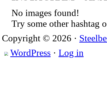
No images found!
Try some other hashtag 
Copyright © 2026 ·
Steelbe
WordPress
·
Log in