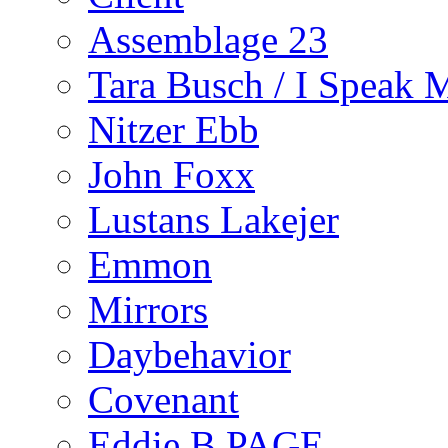
Assemblage 23
Tara Busch / I Speak 
Nitzer Ebb
John Foxx
Lustans Lakejer
Emmon
Mirrors
Daybehavior
Covenant
Eddie B PAGE