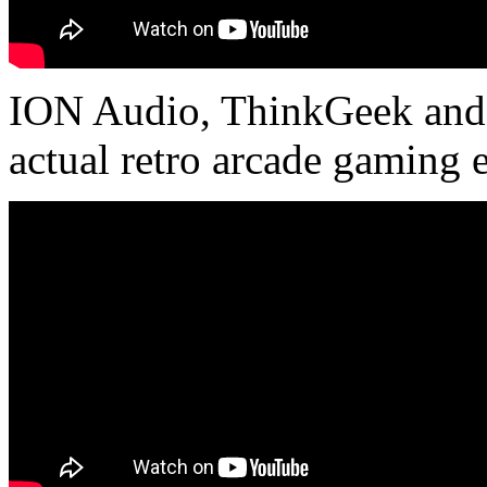
ION Audio, ThinkGeek and A
actual retro arcade gaming 