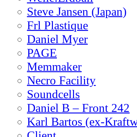
Steve Jansen (Japan)
Frl Plastique
Daniel Myer
PAGE
Memmaker
Necro Facility
Soundcells
Daniel B – Front 242
Karl Bartos (ex-Kraft
Client