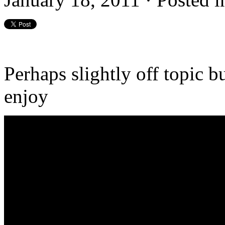
Perhaps slightly off topic bu
enjoy