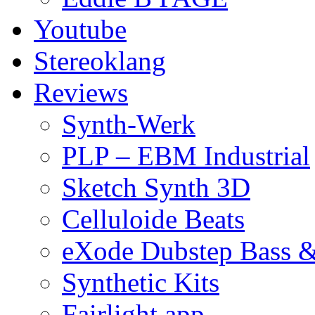
Youtube
Stereoklang
Reviews
Synth-Werk
PLP – EBM Industrial
Sketch Synth 3D
Celluloide Beats
eXode Dubstep Bass 
Synthetic Kits
Fairlight app