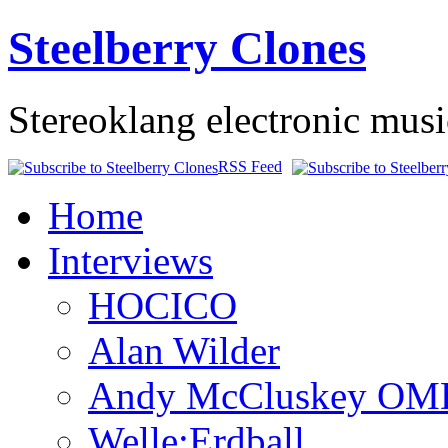
Steelberry Clones
Stereoklang electronic mus
RSS Feed
Home
Interviews
HOCICO
Alan Wilder
Andy McCluskey OM
Welle:Erdball