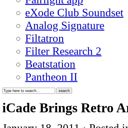
eXode Club Soundset
Analog Signature
Filtatron
Filter Research 2
Beatstation
Pantheon II
iCade Brings Retro A
January 18, 2011 · Posted 