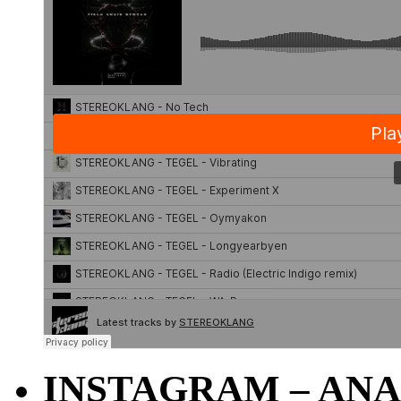
INSTAGRAM – ANA