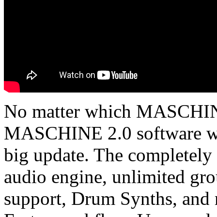
No matter which MASCHIN
MASCHINE 2.0 software wil
big update. The completely
audio engine, unlimited gro
support, Drum Synths, and