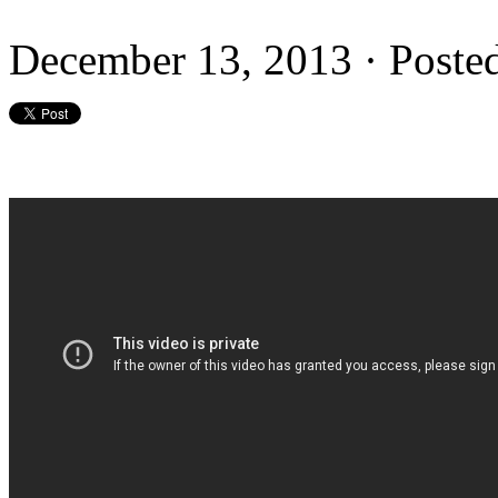
December 13, 2013 · Poste