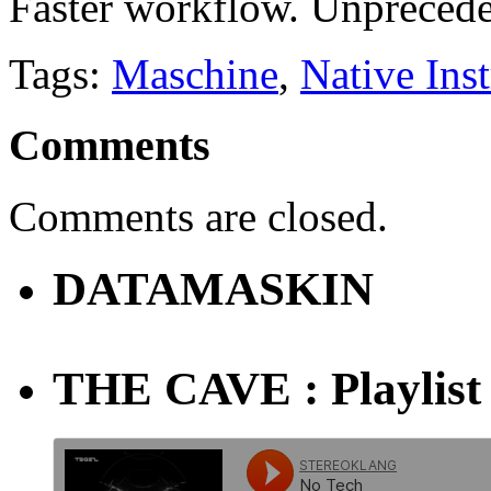
Faster workflow. Unpreced
Tags:
Maschine
,
Native Ins
Comments
Comments are closed.
DATAMASKIN
THE CAVE : Playlist