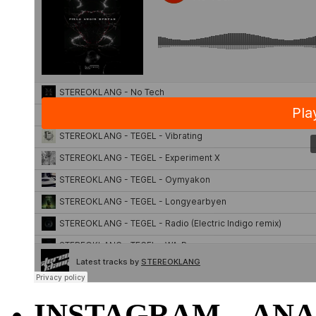
INSTAGRAM – ANA