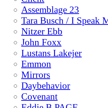
Assemblage 23
Tara Busch / I Speak 
Nitzer Ebb
John Foxx
Lustans Lakejer
Emmon
Mirrors
Daybehavior
Covenant
Eddie B PAGE