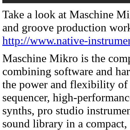
Take a look at Maschine Mik
and groove production wor
http://www.native-instrum
Maschine Mikro is the com
combining software and har
the power and flexibility 
sequencer, high-performan
synths, pro studio instrume
sound library in a compact,