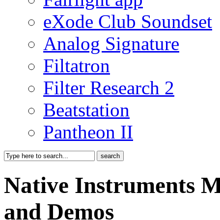
eXode Club Soundset
Analog Signature
Filtatron
Filter Research 2
Beatstation
Pantheon II
Native Instruments 
and Demos