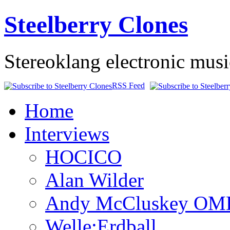
Steelberry Clones
Stereoklang electronic mus
RSS Feed
Home
Interviews
HOCICO
Alan Wilder
Andy McCluskey OM
Welle:Erdball