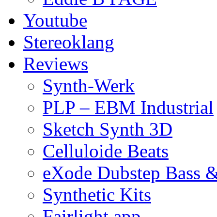
Youtube
Stereoklang
Reviews
Synth-Werk
PLP – EBM Industrial
Sketch Synth 3D
Celluloide Beats
eXode Dubstep Bass 
Synthetic Kits
Fairlight app