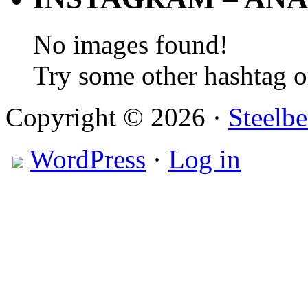
No images found!
Try some other hashtag 
Copyright © 2026 ·
Steelbe
WordPress
·
Log in