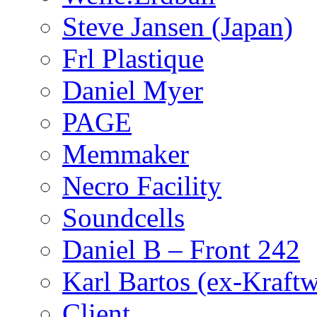
Steve Jansen (Japan)
Frl Plastique
Daniel Myer
PAGE
Memmaker
Necro Facility
Soundcells
Daniel B – Front 242
Karl Bartos (ex-Kraft
Client