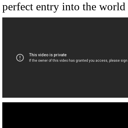
perfect entry into the worl