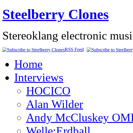
Steelberry Clones
Stereoklang electronic mus
RSS Feed
Home
Interviews
HOCICO
Alan Wilder
Andy McCluskey OM
Welle:Erdball