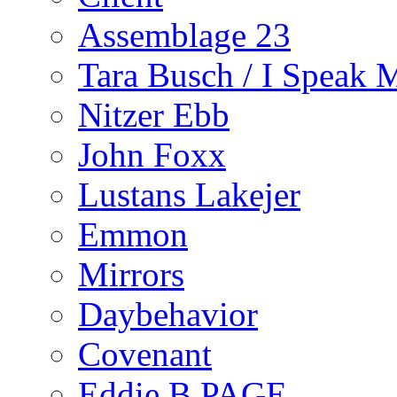
Assemblage 23
Tara Busch / I Speak 
Nitzer Ebb
John Foxx
Lustans Lakejer
Emmon
Mirrors
Daybehavior
Covenant
Eddie B PAGE