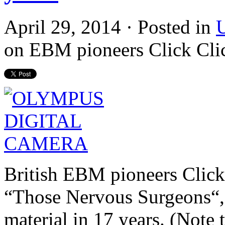
April 29, 2014 · Posted in
U
on EBM pioneers Click Click
British EBM pioneers Click 
“Those Nervous
Surgeons
“
material in 17 years. (Note t