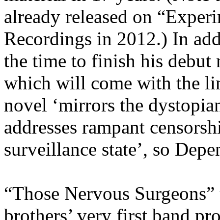
already released on “Exper
Recordings in 2012.) In add
the time to finish his debu
which will come with the
li
novel ‘mirrors the dystopia
addresses rampant censorsh
surveillance state’, so Depe
“Those Nervous
Surgeons
”
brothers’ very first band p