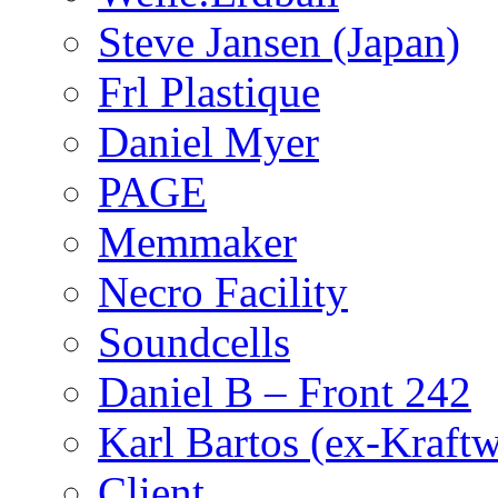
Steve Jansen (Japan)
Frl Plastique
Daniel Myer
PAGE
Memmaker
Necro Facility
Soundcells
Daniel B – Front 242
Karl Bartos (ex-Kraft
Client