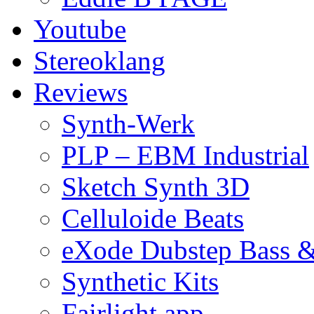
Youtube
Stereoklang
Reviews
Synth-Werk
PLP – EBM Industrial
Sketch Synth 3D
Celluloide Beats
eXode Dubstep Bass 
Synthetic Kits
Fairlight app