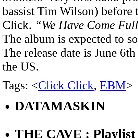
bassist Tim Wilson) before 
Click.
“We Have Come Full
The album is expected to so
The
release date
is June 6th
the US.
Tags: <
Click Click
,
EBM
>
DATAMASKIN
THE CAVE : Playlist