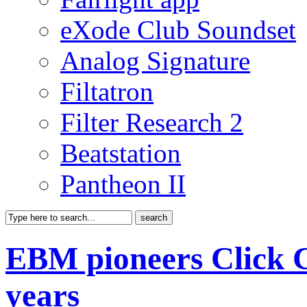
eXode Club Soundset
Analog Signature
Filtatron
Filter Research 2
Beatstation
Pantheon II
EBM pioneers Click Cl
years