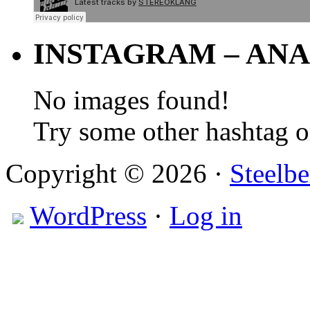
INSTAGRAM – ANA
No images found!
Try some other hashtag 
Copyright © 2026 ·
Steelbe
WordPress
·
Log in