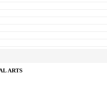
AL ARTS