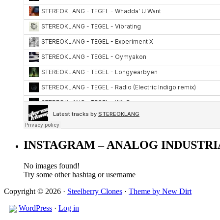
INSTAGRAM – ANALOG INDUSTRI
No images found!
Try some other hashtag or username
Copyright © 2026 ·
Steelberry Clones
·
Theme by New Dirt
WordPress
·
Log in