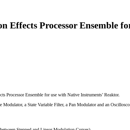
Effects Processor Ensemble for 
ects Processor Ensemble for use with Native Instruments’ Reaktor.
odulator, a State Variable Filter, a Pan Modulator and an Oscillosco
 between Stepped and Linear Modulation Curves).