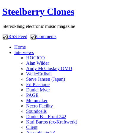
Steelberry Clones
Stereoklang electronic music magazine
RSS Feed
Comments
Home
Interviews
HOCICO
Alan Wilder
Andy McCluskey OMD
Welle:Erdball
Steve Jansen (Japan)
Frl Plastique
Daniel Myer
PAGE
Memmaker
Necro Facility
Soundcells
Daniel B – Front 242
Karl Bartos (ex-Kraftwerk)
Client
Assemblage 23