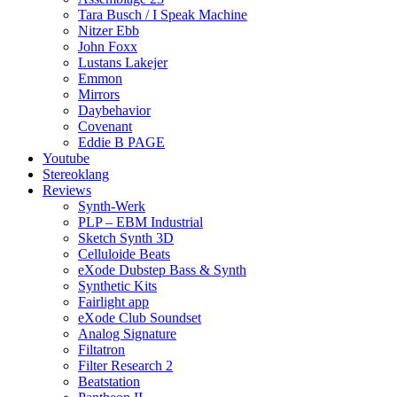
Tara Busch / I Speak Machine
Nitzer Ebb
John Foxx
Lustans Lakejer
Emmon
Mirrors
Daybehavior
Covenant
Eddie B PAGE
Youtube
Stereoklang
Reviews
Synth-Werk
PLP – EBM Industrial
Sketch Synth 3D
Celluloide Beats
eXode Dubstep Bass & Synth
Synthetic Kits
Fairlight app
eXode Club Soundset
Analog Signature
Filtatron
Filter Research 2
Beatstation