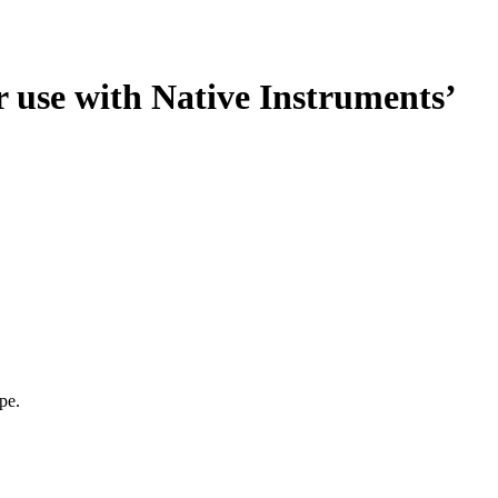
use with Native Instruments’
pe.