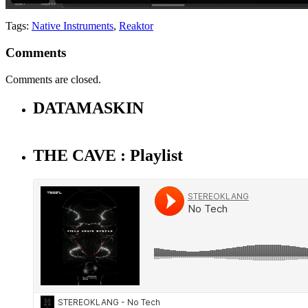
Tags:
Native Instruments
,
Reaktor
Comments
Comments are closed.
DATAMASKIN
THE CAVE : Playlist