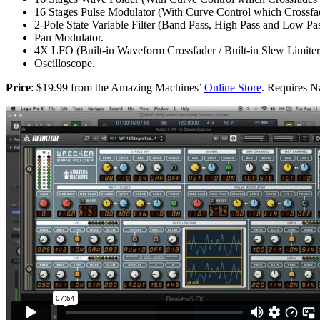
16 Stages Pulse Modulator (With Curve Control which Crossfa
2-Pole State Variable Filter (Band Pass, High Pass and Low Pas
Pan Modulator.
4X LFO (Built-in Waveform Crossfader / Built-in Slew Limiter
Oscilloscope.
Price
: $19.99 from the Amazing Machines’
Online Store
. Requires N