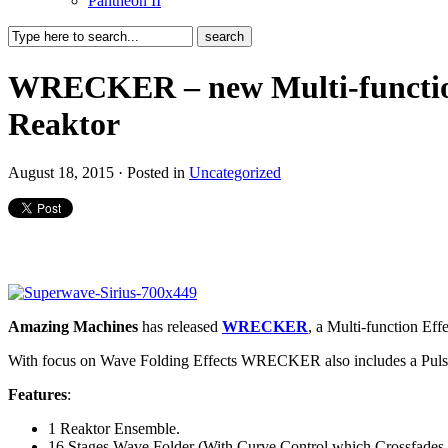
Pantheon II
WRECKER – new Multi-function 
Reaktor
August 18, 2015 · Posted in
Uncategorized
Amazing Machines
has released
WRECKER
, a Multi-function Eff
With focus on Wave Folding Effects WRECKER also includes a Pulse M
Features
:
1 Reaktor Ensemble.
16 Stages Wave Folder (With Curve Control which Crossfades