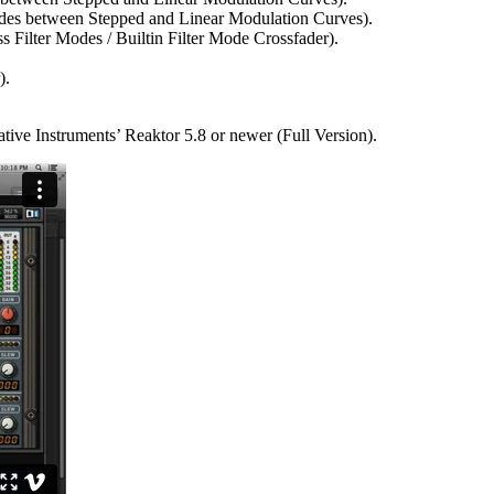
des between Stepped and Linear Modulation Curves).
s Filter Modes / Builtin Filter Mode Crossfader).
).
ative Instruments’ Reaktor 5.8 or newer (Full Version).