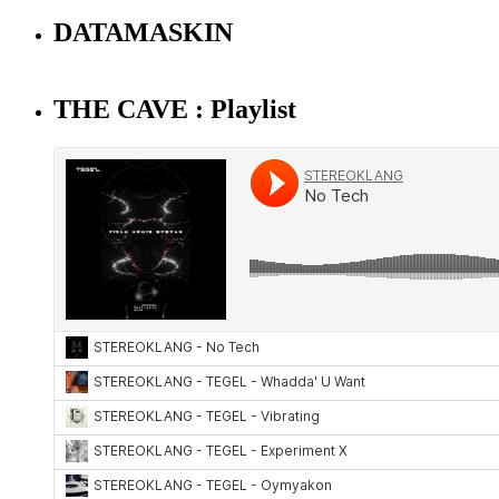
DATAMASKIN
THE CAVE : Playlist