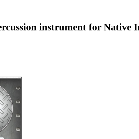
rcussion instrument for Native 