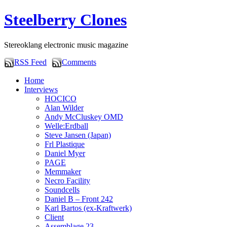
Steelberry Clones
Stereoklang electronic music magazine
RSS Feed
Comments
Home
Interviews
HOCICO
Alan Wilder
Andy McCluskey OMD
Welle:Erdball
Steve Jansen (Japan)
Frl Plastique
Daniel Myer
PAGE
Memmaker
Necro Facility
Soundcells
Daniel B – Front 242
Karl Bartos (ex-Kraftwerk)
Client
Assemblage 23