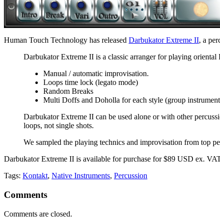
Human Touch Technology has released
Darbukator Extreme II
, a pe
Darbukator Extreme II is a classic arranger for playing oriental
Manual / automatic improvisation.
Loops time lock (legato mode)
Random Breaks
Multi Doffs and Doholla for each style (group instrument
Darbukator Extreme II can be used alone or with other percussio
loops, not single shots.
We sampled the playing technics and improvisation from top percu
Darbukator Extreme II is available for purchase for $89 USD ex. VAT.
Tags:
Kontakt
,
Native Instruments
,
Percussion
Comments
Comments are closed.