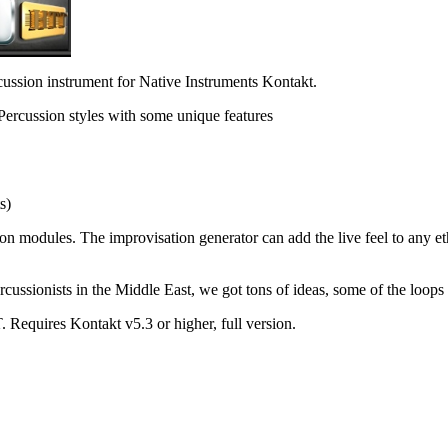
rcussion instrument for Native Instruments Kontakt.
 Percussion styles with some unique features
s)
n modules. The improvisation generator can add the live feel to any eth
ssionists in the Middle East, we got tons of ideas, some of the loops are
 Requires Kontakt v5.3 or higher, full version.