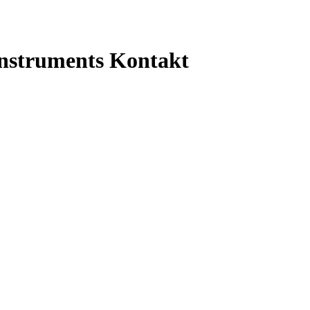
Instruments Kontakt