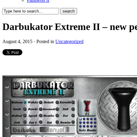
Pantheon II
Darbukator Extreme II – new pe
August 4, 2015 · Posted in
Uncategorized