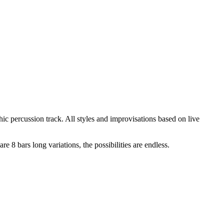
ic percussion track. All styles and improvisations based on live
 8 bars long variations, the possibilities are endless.