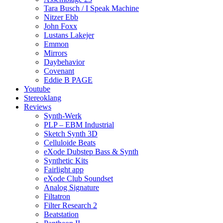
Tara Busch / I Speak Machine
Nitzer Ebb
John Foxx
Lustans Lakejer
Emmon
Mirrors
Daybehavior
Covenant
Eddie B PAGE
Youtube
Stereoklang
Reviews
Synth-Werk
PLP – EBM Industrial
Sketch Synth 3D
Celluloide Beats
eXode Dubstep Bass & Synth
Synthetic Kits
Fairlight app
eXode Club Soundset
Analog Signature
Filtatron
Filter Research 2
Beatstation