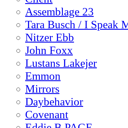
Assemblage 23
Tara Busch / I Speak 
Nitzer Ebb
John Foxx
Lustans Lakejer
Emmon
Mirrors
Daybehavior
Covenant
Eddie B PAGE