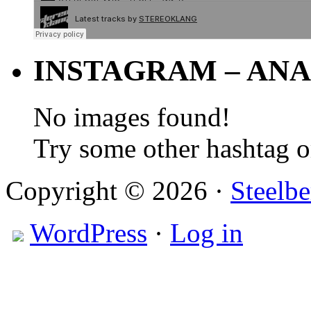
INSTAGRAM – ANA
No images found!
Try some other hashtag 
Copyright © 2026 ·
Steelbe
WordPress
·
Log in