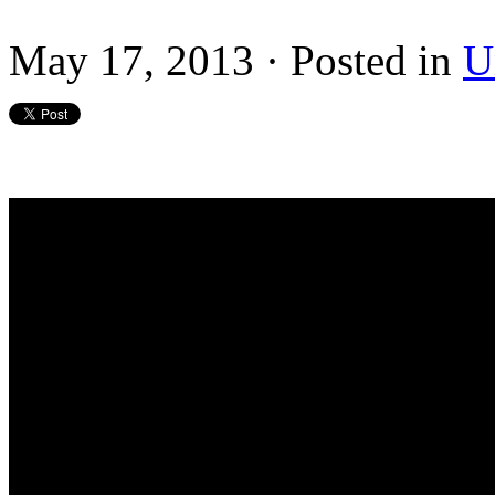
May 17, 2013 · Posted in
U