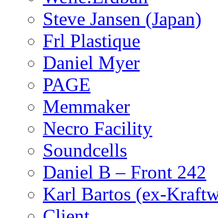
Steve Jansen (Japan)
Frl Plastique
Daniel Myer
PAGE
Memmaker
Necro Facility
Soundcells
Daniel B – Front 242
Karl Bartos (ex-Kraft
Client