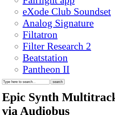
eXode Club Soundset
Analog Signature
Filtatron
Filter Research 2
Beatstation
Pantheon II
Epic Synth Multitra
via Audiobus