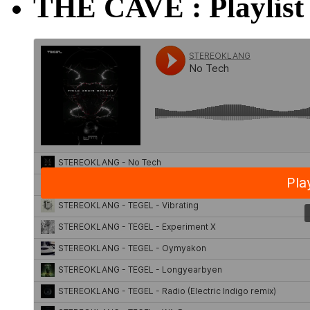
THE CAVE : Playlist