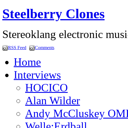
Steelberry Clones
Stereoklang electronic mus
RSS Feed
Comments
Home
Interviews
HOCICO
Alan Wilder
Andy McCluskey OM
Welle:Erdball