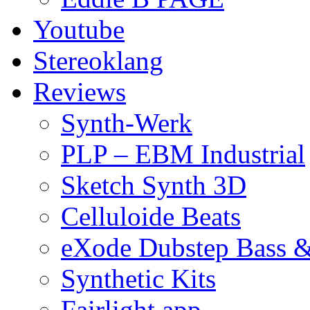
Youtube
Stereoklang
Reviews
Synth-Werk
PLP – EBM Industrial
Sketch Synth 3D
Celluloide Beats
eXode Dubstep Bass 
Synthetic Kits
Fairlight app