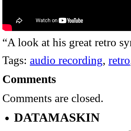
“A look at his great retro 
Tags:
audio recording
,
retro
Comments
Comments are closed.
DATAMASKIN