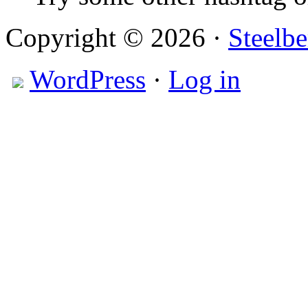
Copyright © 2026 ·
Steelbe
WordPress
·
Log in