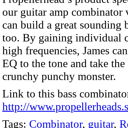
our guitar amp combinator
can build a great sounding
too. By gaining individual 
high frequencies, James ca
EQ to the tone and take the
crunchy punchy monster.
Link to this bass combinato
http://www.propellerheads.s
Tags:
Combinator
,
guitar
,
R