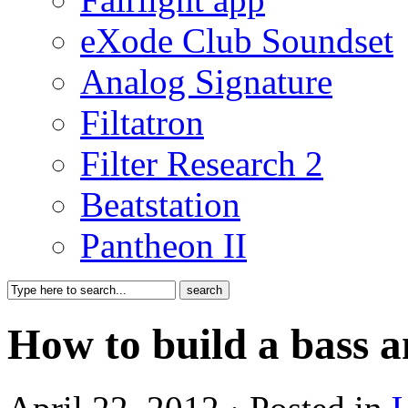
eXode Club Soundset
Analog Signature
Filtatron
Filter Research 2
Beatstation
Pantheon II
How to build a bass 