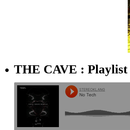
THE CAVE : Playlist