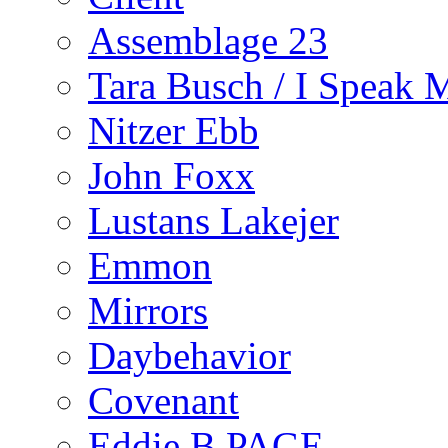
Assemblage 23
Tara Busch / I Speak 
Nitzer Ebb
John Foxx
Lustans Lakejer
Emmon
Mirrors
Daybehavior
Covenant
Eddie B PAGE