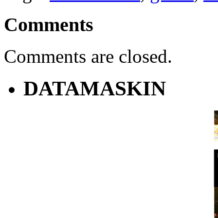
Comments
Comments are closed.
DATAMASKIN