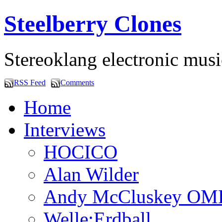
Steelberry Clones
Stereoklang electronic mus
RSS Feed
Comments
Home
Interviews
HOCICO
Alan Wilder
Andy McCluskey OM
Welle:Erdball