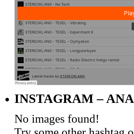
INSTAGRAM – ANA
No images found!
Try some other hashtag 