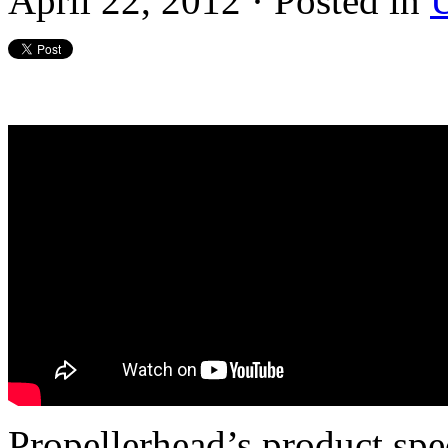
April 22, 2012 · Posted in
U
Propellerhead’s product spe