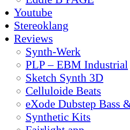
Youtube
Stereoklang
Reviews
Synth-Werk
PLP – EBM Industrial
Sketch Synth 3D
Celluloide Beats
eXode Dubstep Bass 
Synthetic Kits
Fairlight app