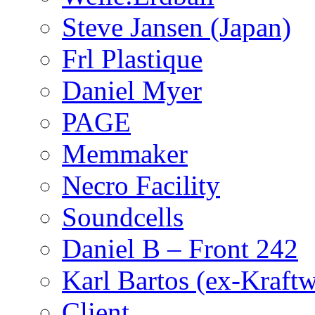
Steve Jansen (Japan)
Frl Plastique
Daniel Myer
PAGE
Memmaker
Necro Facility
Soundcells
Daniel B – Front 242
Karl Bartos (ex-Kraft
Client