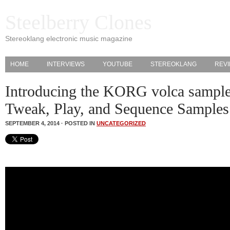
Steelberry Clones
Stereoklang electronic music magazine
HOME
INTERVIEWS
YOUTUBE
STEREOKLANG
REV
Introducing the KORG volca sample
Tweak, Play, and Sequence Samples
SEPTEMBER 4, 2014 · POSTED IN
UNCATEGORIZED