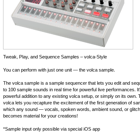
Tweak, Play, and Sequence Samples – volca-Style
You can perform with just one unit — the volca sample.
The volca sample is a sample sequencer that lets you edit and se
to 100 sample sounds in real time for powerful live performances. It
powerful addition to any existing volca setup, or simply on its own.
volca lets you recapture the excitement of the first generation of sa
which any sound — vocals, spoken words, ambient sound, or glit
becomes material for your creations!
*Sample input only possible via special iOS app