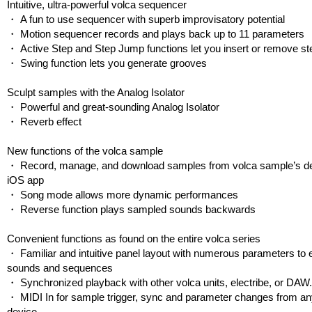
Intuitive, ultra-powerful volca sequencer
・ A fun to use sequencer with superb improvisatory potential
・ Motion sequencer records and plays back up to 11 parameters
・ Active Step and Step Jump functions let you insert or remove s
・ Swing function lets you generate grooves
Sculpt samples with the Analog Isolator
・ Powerful and great-sounding Analog Isolator
・ Reverb effect
New functions of the volca sample
・ Record, manage, and download samples from volca sample’s d
iOS app
・ Song mode allows more dynamic performances
・ Reverse function plays sampled sounds backwards
Convenient functions as found on the entire volca series
・ Familiar and intuitive panel layout with numerous parameters to e
sounds and sequences
・ Synchronized playback with other volca units, electribe, or DAW
・ MIDI In for sample trigger, sync and parameter changes from a
device