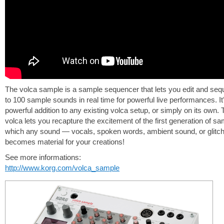
The volca sample is a sample sequencer that lets you edit and se
to 100 sample sounds in real time for powerful live performances. It
powerful addition to any existing volca setup, or simply on its own.
volca lets you recapture the excitement of the first generation of sa
which any sound — vocals, spoken words, ambient sound, or glit
becomes material for your creations!
See more informations:
http://www.korg.com/volca_sample