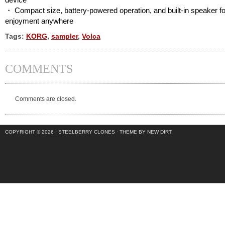
・ Compact size, battery-powered operation, and built-in speaker fo
enjoyment anywhere
Tags:
KORG
,
sampler
,
Volca
COMMENTS
Comments are closed.
COPYRIGHT © 2026 ·
STEELBERRY CLONES
·
THEME BY NEW DIRT