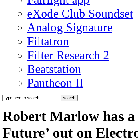
eXode Club Soundset
Analog Signature
Filtatron
Filter Research 2
Beatstation
Pantheon II
Robert Marlow has a
Future’ out on Elect