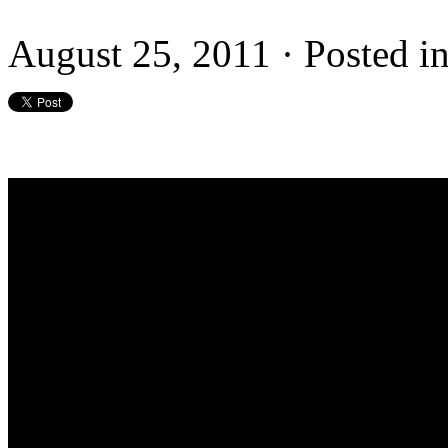
August 25, 2011 · Posted i