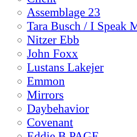
Assemblage 23
Tara Busch / I Speak 
Nitzer Ebb
John Foxx
Lustans Lakejer
Emmon
Mirrors
Daybehavior
Covenant
Eddie B PAGE