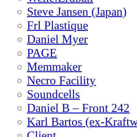
Steve Jansen (Japan)
Frl Plastique
Daniel Myer
PAGE
Memmaker
Necro Facility
Soundcells
Daniel B – Front 242
Karl Bartos (ex-Kraft
Client