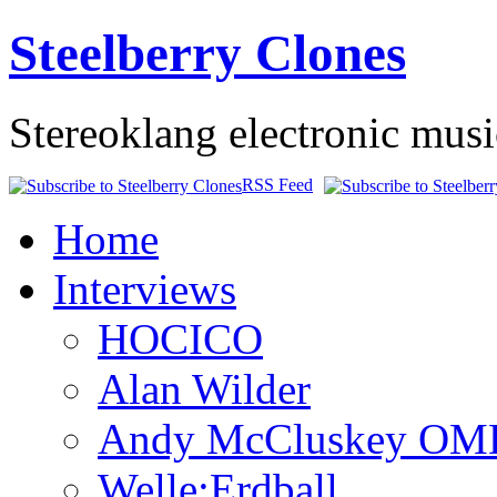
Steelberry Clones
Stereoklang electronic mus
RSS Feed
Home
Interviews
HOCICO
Alan Wilder
Andy McCluskey OM
Welle:Erdball