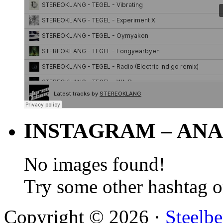
INSTAGRAM – ANA
No images found!
Try some other hashtag 
Copyright © 2026 ·
Steelbe