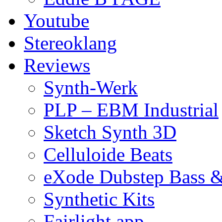
Youtube
Stereoklang
Reviews
Synth-Werk
PLP – EBM Industrial
Sketch Synth 3D
Celluloide Beats
eXode Dubstep Bass 
Synthetic Kits
Fairlight app