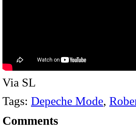
Via SL
Tags:
Depeche Mode
,
Robe
Comments