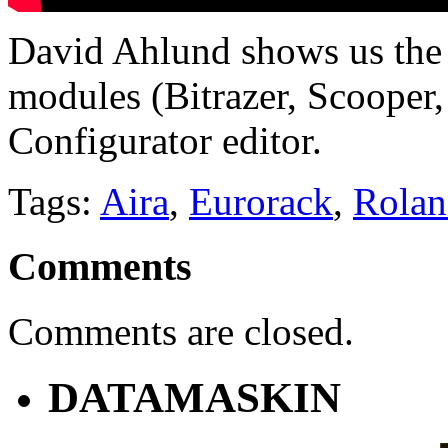
David Ahlund shows us the 
modules (Bitrazer, Scooper
Configurator editor.
Tags:
Aira
,
Eurorack
,
Rolan
Comments
Comments are closed.
DATAMASKIN