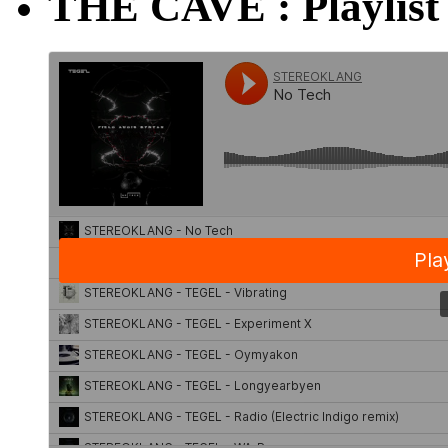
THE CAVE : Playlist