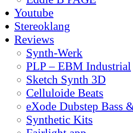
Youtube
Stereoklang
Reviews
Synth-Werk
PLP – EBM Industrial
Sketch Synth 3D
Celluloide Beats
eXode Dubstep Bass 
Synthetic Kits
Fairlight app