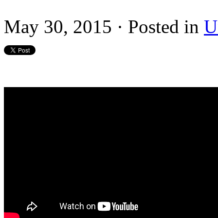
May 30, 2015 · Posted in
U