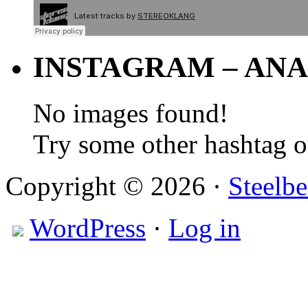
INSTAGRAM – ANA
No images found!
Try some other hashtag 
Copyright © 2026 ·
Steelbe
WordPress
·
Log in