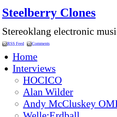
Steelberry Clones
Stereoklang electronic mus
RSS Feed
Comments
Home
Interviews
HOCICO
Alan Wilder
Andy McCluskey OM
Welle:Erdball