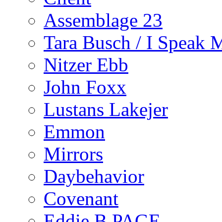
Assemblage 23
Tara Busch / I Speak 
Nitzer Ebb
John Foxx
Lustans Lakejer
Emmon
Mirrors
Daybehavior
Covenant
Eddie B PAGE