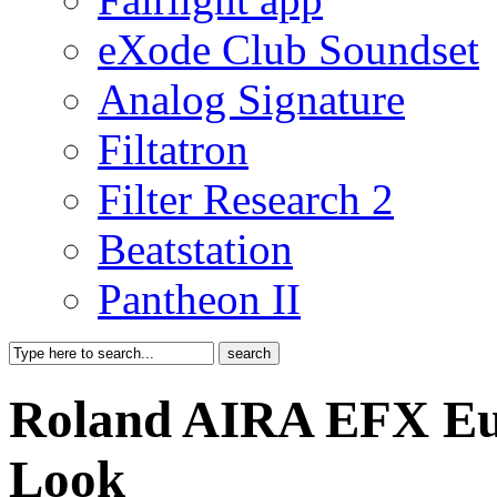
eXode Club Soundset
Analog Signature
Filtatron
Filter Research 2
Beatstation
Pantheon II
Roland AIRA EFX Eur
Look