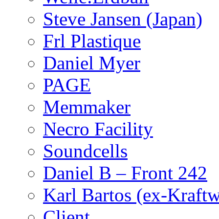
Steve Jansen (Japan)
Frl Plastique
Daniel Myer
PAGE
Memmaker
Necro Facility
Soundcells
Daniel B – Front 242
Karl Bartos (ex-Kraft
Client