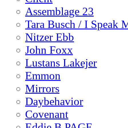
Assemblage 23
Tara Busch / I Speak 
Nitzer Ebb
John Foxx
Lustans Lakejer
Emmon
Mirrors
Daybehavior
Covenant
Eddie B PAGE