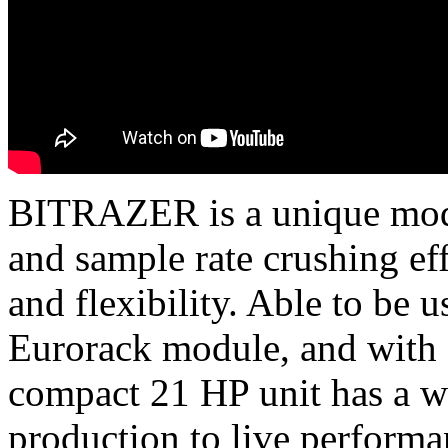
BITRAZER is a unique modul
and sample rate crushing ef
and flexibility. Able to be u
Eurorack module, and with a
compact 21 HP unit has a w
production to live performa