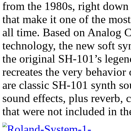
from the 1980s, right down 
that make it one of the most
all time. Based on Analog 
technology, the new soft sy
the original SH-101’s legen
recreates the very behavior 
are classic SH-101 synth so
sound effects, plus reverb, 
that were not included in th