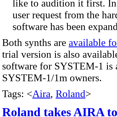
like to audition it first. 
user request from the har
software has been expand
Both synths are
available f
trial version is also availab
software for SYSTEM-1 is av
SYSTEM-1/1m owners.
Tags: <
Aira
,
Roland
>
Roland takes AIRA t