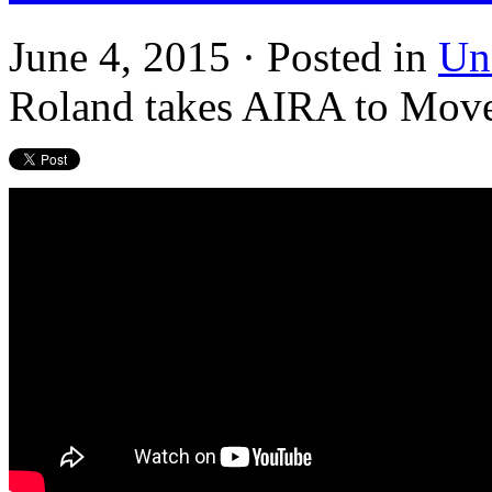
June 4, 2015 · Posted in
Un
Roland takes AIRA to Move