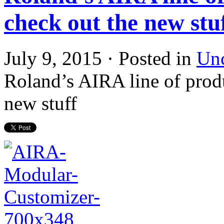
check out the new stu
July 9, 2015 · Posted in
Unc
Roland’s AIRA line of produ
new stuff