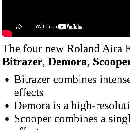
The four new Roland Aira E
Bitrazer
,
Demora
,
Scoope
Bitrazer combines intense
effects
Demora is a high-resolut
Scooper combines a singl