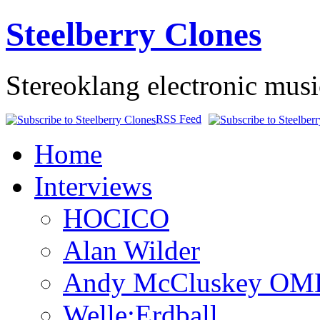
Steelberry Clones
Stereoklang electronic mus
RSS Feed
Home
Interviews
HOCICO
Alan Wilder
Andy McCluskey OM
Welle:Erdball