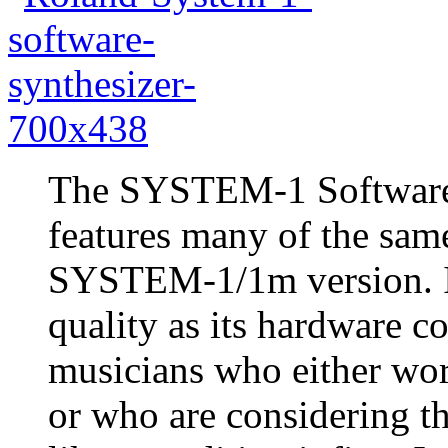
The SYSTEM-1 Software 
features many of the sam
SYSTEM-1/1m version. It
quality as its hardware co
musicians who either wor
or who are considering t