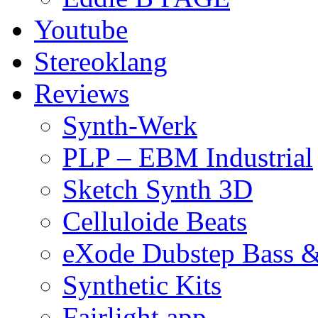
Youtube
Stereoklang
Reviews
Synth-Werk
PLP – EBM Industrial
Sketch Synth 3D
Celluloide Beats
eXode Dubstep Bass 
Synthetic Kits
Fairlight app