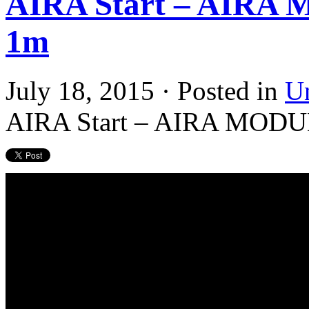
AIRA Start – AIR
1m
July 18, 2015 · Posted in
U
AIRA Start – AIRA MOD