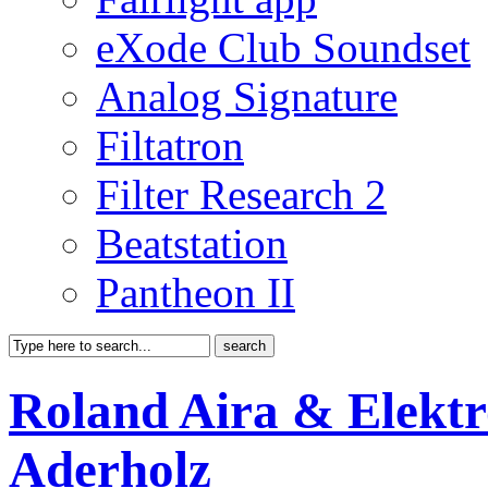
eXode Club Soundset
Analog Signature
Filtatron
Filter Research 2
Beatstation
Pantheon II
Roland Aira & Elektr
Aderholz