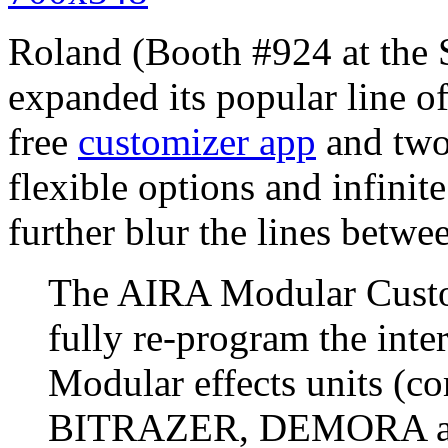
Roland (Booth #924 at t
expanded its popular line 
free
customizer app
and two 
flexible options and infinite
further blur the lines betw
The AIRA Modular Custo
fully re-program the inte
Modular effects units (
BITRAZER, DEMORA and