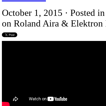
October 1, 2015 · Posted i
on Roland Aira & Elektron