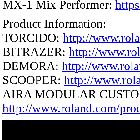
MX-1 Mix Performer:
http
Product Information:
TORCIDO:
http://www.rol
BITRAZER:
http://www.ro
DEMORA:
http://www.rol
SCOOPER:
http://www.rol
AIRA MODULAR CUSTO
http://www.roland.com/pr