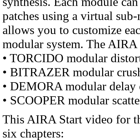
synthesis. Each module can
patches using a virtual sub
allows you to customize eac
modular system. The AIRA 
• TORCIDO modular distort
• BITRAZER modular crusher
• DEMORA modular delay e
• SCOOPER modular scatte
This AIRA Start video for 
six chapters: