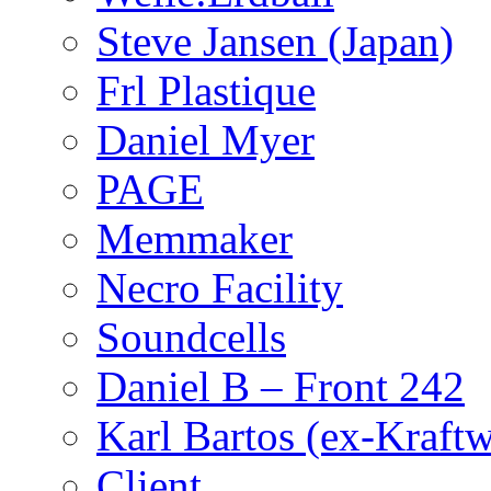
Steve Jansen (Japan)
Frl Plastique
Daniel Myer
PAGE
Memmaker
Necro Facility
Soundcells
Daniel B – Front 242
Karl Bartos (ex-Kraft
Client