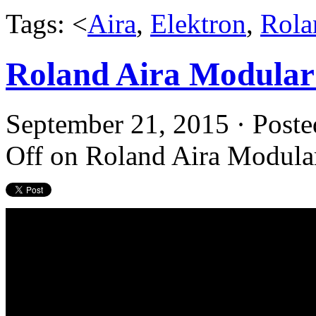
Tags: <
Aira
,
Elektron
,
Rola
Roland Aira Modular 
September 21, 2015 · Poste
Off
on Roland Aira Modular