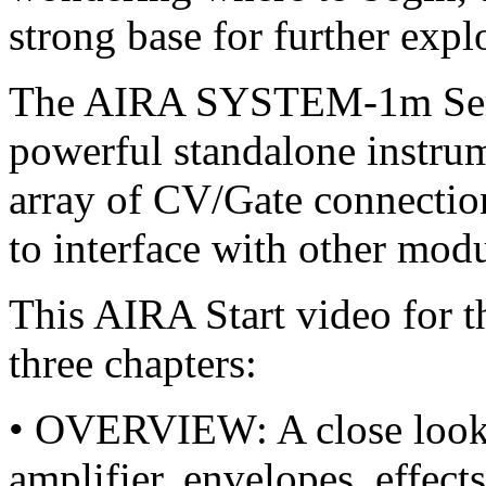
strong base for further expl
The AIRA SYSTEM-1m Semi
powerful standalone instrum
array of CV/Gate connection
to interface with other mod
This AIRA Start video for
three chapters:
• OVERVIEW: A close look at 
amplifier, envelopes, effe