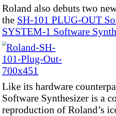
Roland also debuts two new
the
SH-101 PLUG-OUT Soft
SYSTEM-1 Software Synth
Like its hardware counter
Software Synthesizer is a c
reproduction of Roland’s 