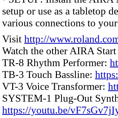
setup or use as a tabletop d
various connections to you
Visit
http://www.roland.com
Watch the other AIRA Start 
TR-8 Rhythm Performer:
h
TB-3 Touch Bassline:
http
VT-3 Voice Transformer:
ht
SYSTEM-1 Plug-Out Synthe
https://youtu.be/vF7sGv7j