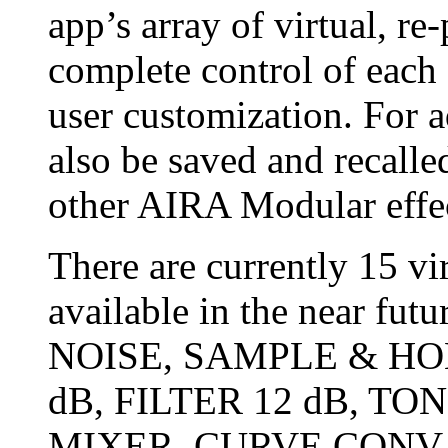
app’s array of virtual, r
complete control of each e
user customization. For a
also be saved and recalle
other AIRA Modular effec
There are currently 15 v
available in the near fu
NOISE, SAMPLE & HO
dB, FILTER 12 dB, TO
MIXER, CURVE CONV,