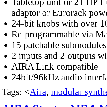
Tabletop unit or 21 HP 
adaptor or Eurorack pow
24-bit knobs with over 16
Re-programmable via Mac
15 patchable submodules,
2 inputs and 2 outputs wi
AIRA Link compatible
24bit/96kHz audio interf
Tags: <
Aira
,
modular synthe