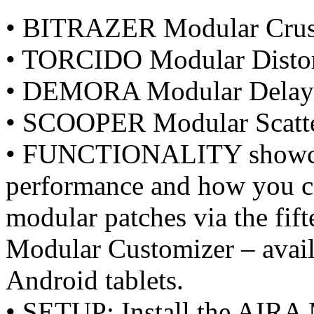
• BITRAZER Modular Crush
• TORCIDO Modular Distor
• DEMORA Modular Delay
• SCOOPER Modular Scatt
• FUNCTIONALITY showcase
performance and how you ca
modular patches via the fi
Modular Customizer – avai
Android tablets.
• SETUP: Install the AIRA 