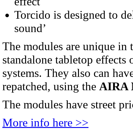
effect
Torcido is designed to de
sound’
The modules are unique in t
standalone tabletop effects 
systems. They also can have 
repatched, using the
AIRA 
The modules have street pri
More info here >>