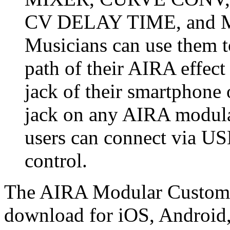
CV DELAY TIME, and 
Musicians can use them to
path of their AIRA effec
jack of their smartphone
jack on any AIRA modular
users can connect via U
control.
The AIRA Modular Customize
download for iOS, Androi