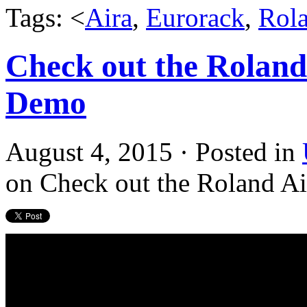
Tags: <
Aira
,
Eurorack
,
Rol
Check out the Roland
Demo
August 4, 2015 · Posted in
on Check out the Roland A