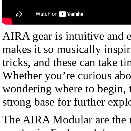
AIRA gear is intuitive and ea
makes it so musically inspir
tricks, and these can take t
Whether you’re curious abo
wondering where to begin, 
strong base for further expl
The AIRA Modular are the n