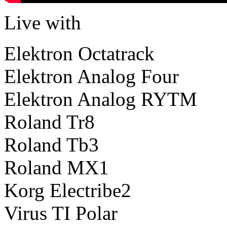
Live with
Elektron Octatrack
Elektron Analog Four
Elektron Analog RYTM
Roland Tr8
Roland Tb3
Roland MX1
Korg Electribe2
Virus TI Polar