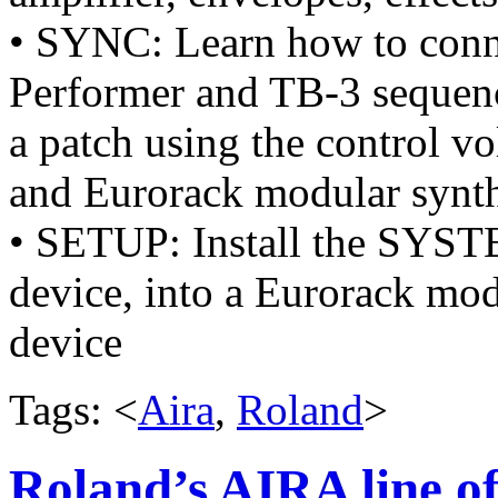
• SYNC: Learn how to con
Performer and TB-3 sequenc
a patch using the control vo
and Eurorack modular synth
• SETUP: Install the SYST
device, into a Eurorack modu
device
Tags: <
Aira
,
Roland
>
Roland’s AIRA line of