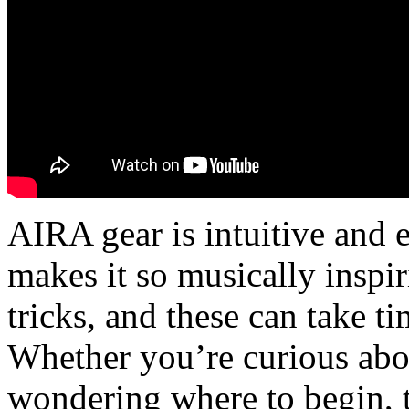
AIRA gear is intuitive and ea
makes it so musically inspir
tricks, and these can take t
Whether you’re curious abo
wondering where to begin, 