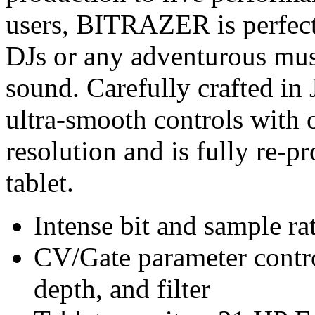
users, BITRAZER is perfect 
DJs or any adventurous mus
sound. Carefully crafted i
ultra-smooth controls with 
resolution and is fully re-
tablet.
Intense bit and sample ra
CV/Gate parameter contro
depth, and filter