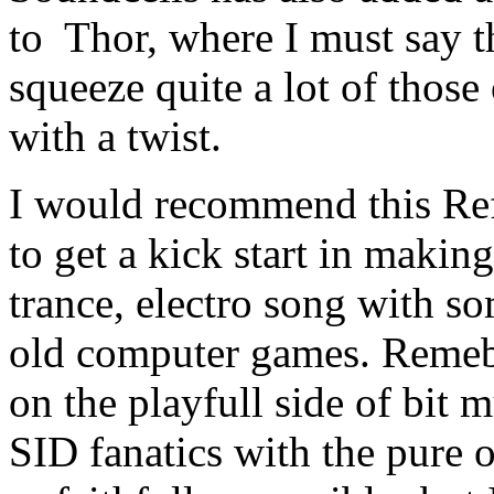
to Thor, where I must say t
squeeze quite a lot of those
with a twist.
I would recommend this Re
to get a kick start in makin
trance, electro song with s
old computer games. Remeber
on the playfull side of bit 
SID fanatics with the pure o