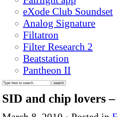
eXode Club Soundset
Analog Signature
Filtatron
Filter Research 2
Beatstation
Pantheon II
SID and chip lovers –
March 8, 2010 · Posted in
E