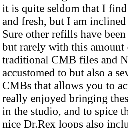
it is quite seldom that I fin
and fresh, but I am incline
Sure other refills have been
but rarely with this amount 
traditional CMB files and 
accustomed to but also a se
CMBs that allows you to act
really enjoyed bringing th
in the studio, and to spice t
nice Dr.Rex loops also incl