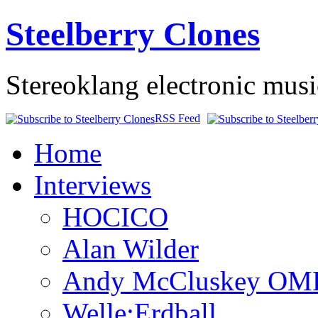
Steelberry Clones
Stereoklang electronic mus
RSS Feed
Home
Interviews
HOCICO
Alan Wilder
Andy McCluskey OM
Welle:Erdball