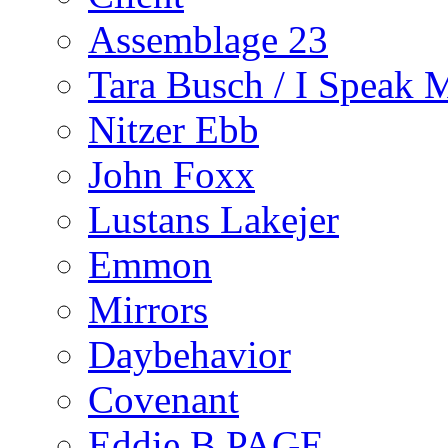
Assemblage 23
Tara Busch / I Speak 
Nitzer Ebb
John Foxx
Lustans Lakejer
Emmon
Mirrors
Daybehavior
Covenant
Eddie B PAGE