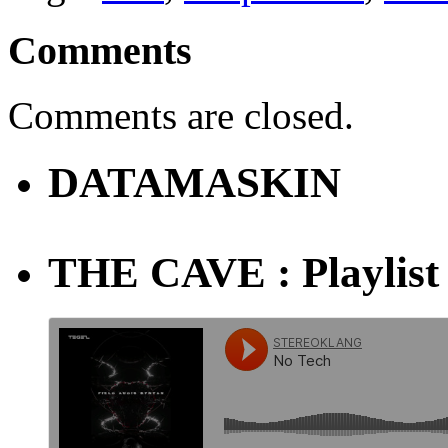
Comments
Comments are closed.
DATAMASKIN
THE CAVE : Playlist