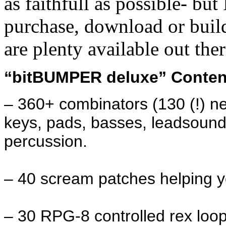
as faithfull as possible- b
purchase, download or buil
are plenty available out ther
“bitBUMPER deluxe” Conten
– 360+ combinators (130 (!) ne
keys, pads, basses, leadsound
percussion.
– 40 scream patches helping yo
– 30 RPG-8 controlled rex loop 