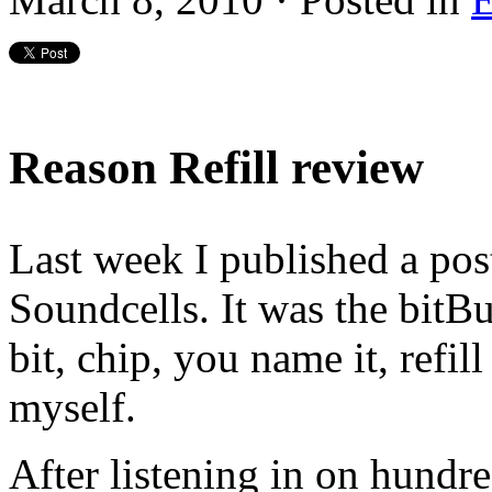
Reason Refill review
Last week I published a pos
Soundcells. It was the bitB
bit, chip, you name it, refill
myself.
After listening in on hundre