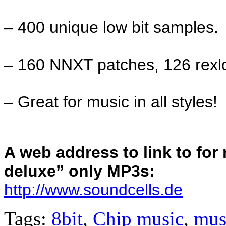
– 400 unique low bit samples.
– 160 NNXT patches, 126 rexl
– Great for music in all styles!
A web address to link to fo
deluxe” only MP3s:
http://www.soundcells.de
Tags:
8bit
,
Chip music
,
mus