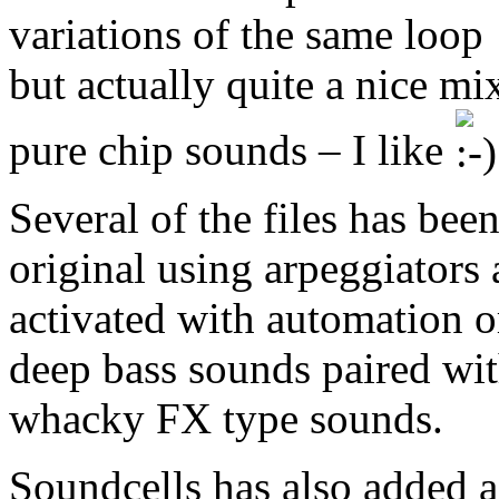
variations of the same loop
but actually quite a nice mi
pure chip sounds – I like
Several of the files has bee
original using arpeggiators a
activated with automation o
deep bass sounds paired wit
whacky FX type sounds.
Soundcells has also added a