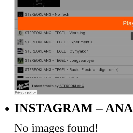
INSTAGRAM – ANA
No images found!