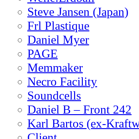
Steve Jansen (Japan)
Frl Plastique
Daniel Myer
PAGE
Memmaker
Necro Facility
Soundcells
Daniel B – Front 242
Karl Bartos (ex-Kraft
Client