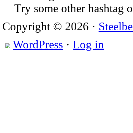
Try some other hashtag 
Copyright © 2026 ·
Steelbe
WordPress
·
Log in