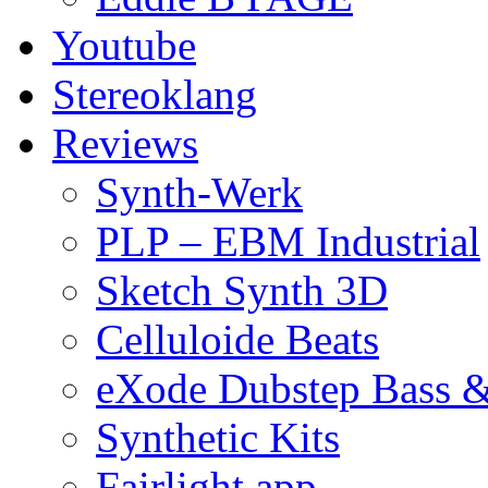
Youtube
Stereoklang
Reviews
Synth-Werk
PLP – EBM Industrial
Sketch Synth 3D
Celluloide Beats
eXode Dubstep Bass 
Synthetic Kits
Fairlight app