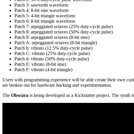
Patch 3: sawtooth waveform
Patch 4: 8-bit sine waveform
Patch 5: 4-bit triangle waveform
Patch 6: 8-bit triangle waveform
Patch 7: arpeggiated octaves (25% duty-cycle pulse)
Patch 8: arpeggiated octaves (50% duty-cycle pulse)
Patch 9: arpeggiated octaves (8-bit sine)
Patch A: arpeggiated octaves (8-bit triangle)
Patch b: vibrato (12.5% duty-cycle pulse)
Patch C: vibrato (25% duty-cycle pulse)
Patch d: vibrato (50% duty-cycle pulse)
Patch E: vibrato (8-bit sine)
Patch F: vibrato (4-bit triangle)
Users with programming experience will be able create their own cus
are broken out for hardware hacking and experimentation.
The
Obscura
is being developed as a Kickstarter project. The synth i