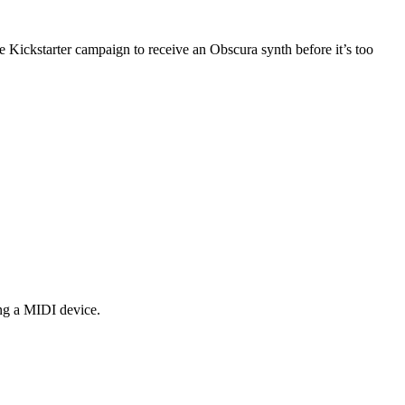
 Kickstarter campaign to receive an Obscura synth before it’s too
ng a MIDI device.