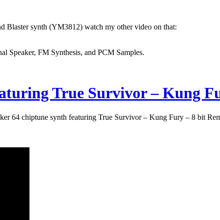
und Blaster synth (YM3812) watch my other video on that:
nternal Speaker, FM Synthesis, and PCM Samples.
eaturing True Survivor – Kung Fu
er 64 chiptune synth featuring True Survivor – Kung Fury – 8 bit Re