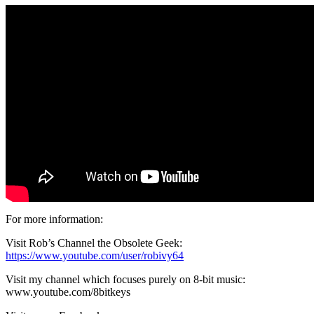
For more information:
Visit Rob’s Channel the Obsolete Geek:
https://www.youtube.com/user/robivy64
Visit my channel which focuses purely on 8-bit music:
www.youtube.com/8bitkeys