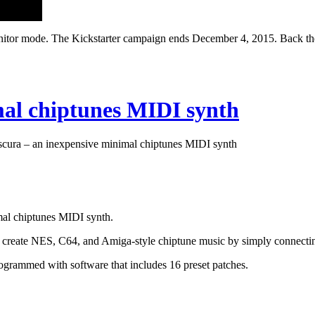
monitor mode. The Kickstarter campaign ends December 4, 2015. Back the
mal chiptunes MIDI synth
cura – an inexpensive minimal chiptunes MIDI synth
al chiptunes MIDI synth.
to create NES, C64, and Amiga-style chiptune music by simply connecti
rammed with software that includes 16 preset patches.