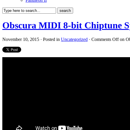
Pantheon II
Obscura MIDI 8-bit Chiptune Sy
November 10, 2015 · Posted in
Uncategorized
·
Comments Off
on Ob