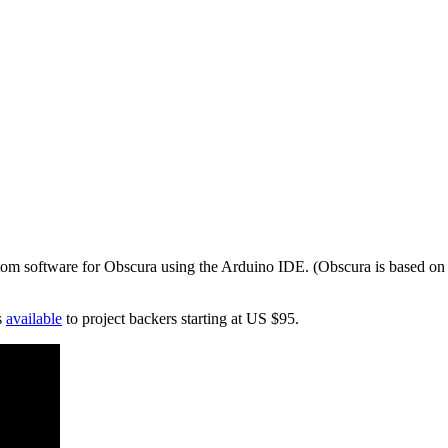
tom software for Obscura using the Arduino IDE. (Obscura is based on 
s
available
to project backers starting at US $95.