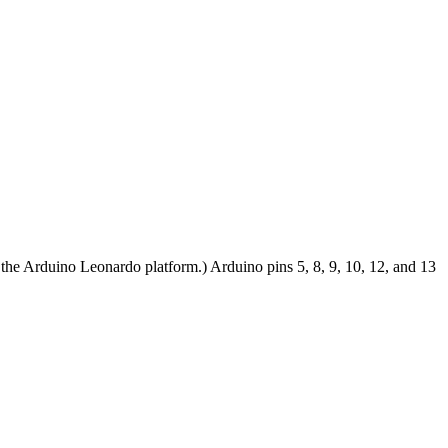
the Arduino Leonardo platform.) Arduino pins 5, 8, 9, 10, 12, and 13