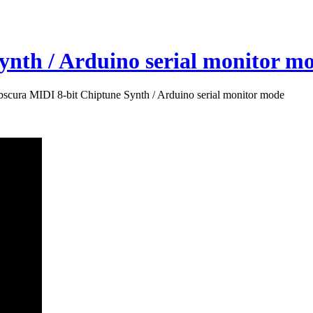
nth / Arduino serial monitor m
scura MIDI 8-bit Chiptune Synth / Arduino serial monitor mode