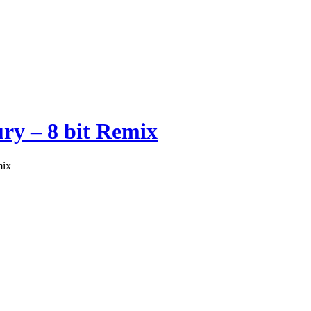
ry – 8 bit Remix
mix