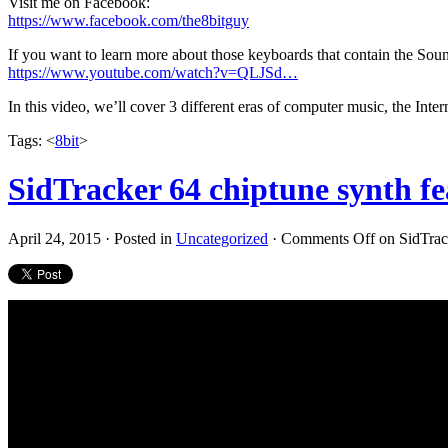
Visit me on Facebook:
https://www.facebook.com/the8bitguy
If you want to learn more about those keyboards that contain the So
https://www.youtube.com/watch?v=QLJSd…
In this video, we’ll cover 3 different eras of computer music, the I
Tags: <
8bit
>
SidTracker 64 chiptune synth f
April 24, 2015 · Posted in
Uncategorized
·
Comments Off
on SidTrack