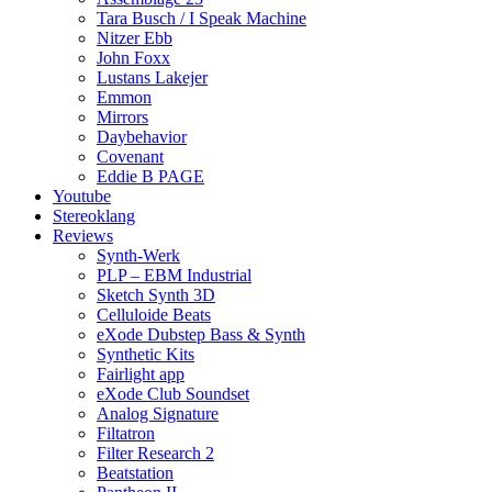
Tara Busch / I Speak Machine
Nitzer Ebb
John Foxx
Lustans Lakejer
Emmon
Mirrors
Daybehavior
Covenant
Eddie B PAGE
Youtube
Stereoklang
Reviews
Synth-Werk
PLP – EBM Industrial
Sketch Synth 3D
Celluloide Beats
eXode Dubstep Bass & Synth
Synthetic Kits
Fairlight app
eXode Club Soundset
Analog Signature
Filtatron
Filter Research 2
Beatstation