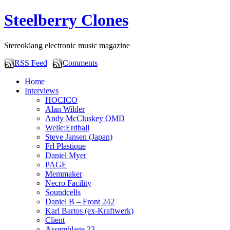
Steelberry Clones
Stereoklang electronic music magazine
RSS Feed
Comments
Home
Interviews
HOCICO
Alan Wilder
Andy McCluskey OMD
Welle:Erdball
Steve Jansen (Japan)
Frl Plastique
Daniel Myer
PAGE
Memmaker
Necro Facility
Soundcells
Daniel B – Front 242
Karl Bartos (ex-Kraftwerk)
Client
Assemblage 23