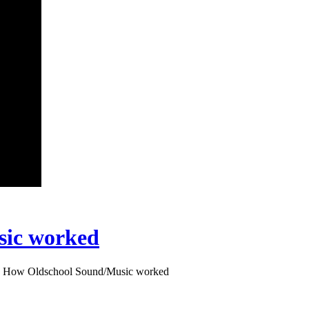
sic worked
: How Oldschool Sound/Music worked