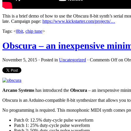
This is a brief demo of how to use the Obscura 8-bit synth’s serial 
late. Campaign page:
https://www.kickstarter.com/projects/…
Tags: <
8bit
,
chip tune
>
Obscura – an inexpensive mini
November 5, 2015 · Posted in
Uncategorized
·
Comments Off
on Obs
Arcano Systems
has introduced the
Obscura
– an inexpensive minim
Obscura is an Arduino-compatible 8-bit synthesizer that allows you 
No programming is required. This monophonic MIDI synth comes prog
Patch 0: 12.5% duty-cycle pulse waveform
Patch 1: 25% duty-cycle pulse waveform
Patch 2: 50% duty-cycle pulse waveform