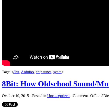
Tags: <
8bit
,
Arduino
,
chip tunes
,
synth
>
8Bit: How Oldschool Sound/Mu
October 10, 2015 · Posted in
Uncategorized
·
Comments Off
on 8Bit