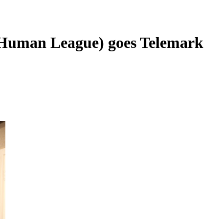
(Human League) goes Telemark