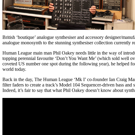
British ‘boutique’ analogue synthesiser and accessory designer/manu
analogue monosynth to the stunning synthesiser collection currently
Human League main man Phil Oakey needs little in the way of introd
topping perennial favourite ‘Don’t You Want Me’ (which sold well over 
coveted US number one spot during the following year), he helped for
world today.
Back in the day, The Human League ‘Mk I’ co-founder Ian Craig Mars
filter faders to create a track’s Model 104 Sequencer-driven bass and s
Indeed, it’s fair to say that what Phil Oakey doesn’t know about synt