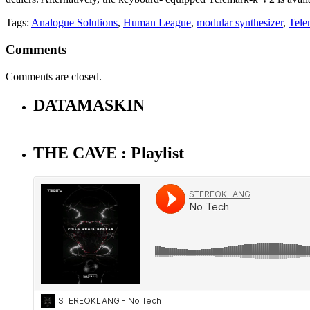
Tags:
Analogue Solutions
,
Human League
,
modular synthesizer
,
Tele
Comments
Comments are closed.
DATAMASKIN
THE CAVE : Playlist