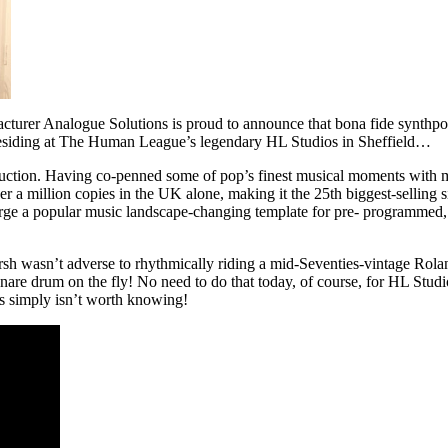
facturer Analogue Solutions is proud to announce that bona fide synt
 residing at The Human League’s legendary HL Studios in Sheffield…
uction. Having co-penned some of pop’s finest musical moments with m
a million copies in the UK alone, making it the 25th biggest-selling sing
ge a popular music landscape-changing template for pre- programmed, syn
h wasn’t adverse to rhythmically riding a mid-Seventies-vintage Rol
nare drum on the fly! No need to do that today, of course, for HL Studio
hs simply isn’t worth knowing!