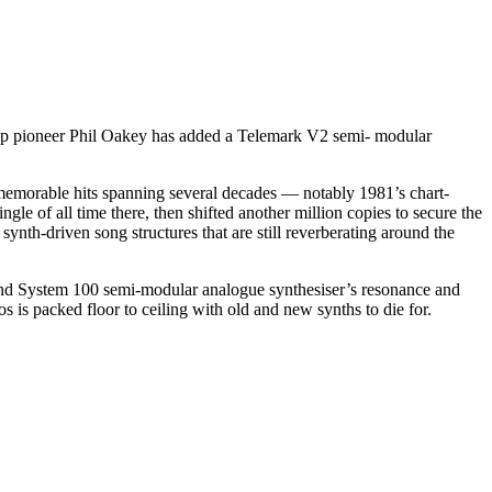
hpop pioneer Phil Oakey has added a Telemark V2 semi- modular
emorable hits spanning several decades — notably 1981’s chart-
le of all time there, then shifted another million copies to secure the
th-driven song structures that are still reverberating around the
and System 100 semi-modular analogue synthesiser’s resonance and
s is packed floor to ceiling with old and new synths to die for.