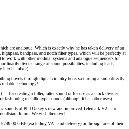
ich are analogue. Which is exactly why he has taken delivery of an
pass, bandpass, and notch filter types, which will be perfectly at
hed to work with other modular systems and analogue sequencers for
rdinarily diverse range of sound possibilities, including leads,
 into its mixer).
ng travels through digital circuitry here, so turning a knob directly
s reliable technology!
or creating a fuller, fatter sound or for use as a clock divider
 fashioning metallic-type sounds (although it has other uses).
eristic sounds of Phil Oakey’s new and improved Telemark V2 — in
o distant future. We wish them well.
or £749.00 GBP (excluding VAT and delivery) or through one of their