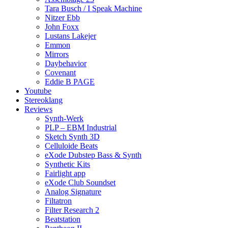
Tara Busch / I Speak Machine
Nitzer Ebb
John Foxx
Lustans Lakejer
Emmon
Mirrors
Daybehavior
Covenant
Eddie B PAGE
Youtube
Stereoklang
Reviews
Synth-Werk
PLP – EBM Industrial
Sketch Synth 3D
Celluloide Beats
eXode Dubstep Bass & Synth
Synthetic Kits
Fairlight app
eXode Club Soundset
Analog Signature
Filtatron
Filter Research 2
Beatstation