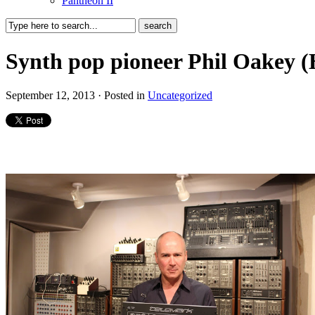
Pantheon II
Synth pop pioneer Phil Oakey 
September 12, 2013 · Posted in
Uncategorized