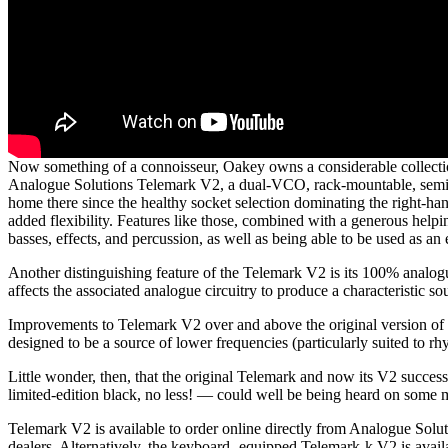
Now something of a connoisseur, Oakey owns a considerable collectio
Analogue Solutions Telemark V2, a dual-VCO, rack-mountable, semi-m
home there since the healthy socket selection dominating the right-ha
added flexibility. Features like those, combined with a generous helpi
basses, effects, and percussion, as well as being able to be used as an e
Another distinguishing feature of the Telemark V2 is its 100% analogu
affects the associated analogue circuitry to produce a characteristic so
Improvements to Telemark V2 over and above the original version of 
designed to be a source of lower frequencies (particularly suited to 
Little wonder, then, that the original Telemark and now its V2 succe
limited-edition black, no less! — could well be being heard on som
Telemark V2 is available to order online directly from Analogue Sol
dealers. Alternatively, the keyboard- equipped Telemark-k V2 is ava