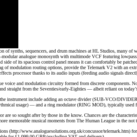
n of synths, sequencers, and drum machines at HL Studios, many of wh
odular analogue monosynth with multimode VCF featuring lowpass, high
nd side of its spacious control panel means it can comfortably be patc
ng of modulation routing options, provide the Telemark V2 with an extrao
ffects processor thanks to its audio inputs (feeding audio signals directly
e voice and modulation circuitry formed from discrete components. Nothi
und straight from the Seventies/early-Eighties — albeit reliant on today’
the instrument include adding an octave divider (SUB-VCO/DIVIDER) — f
rhythmical usage) — and a ring modulator (RING MOD), typically used for
ssor are so sought after by those in the know. Chances are the charact
e more memorable musical moments from The Human League in the not to
utions (http://www.analoguesolutions.org.uk/concussor/telemark.htm) f
ilable for £1,099.00 GBP (excluding VAT and delivery).