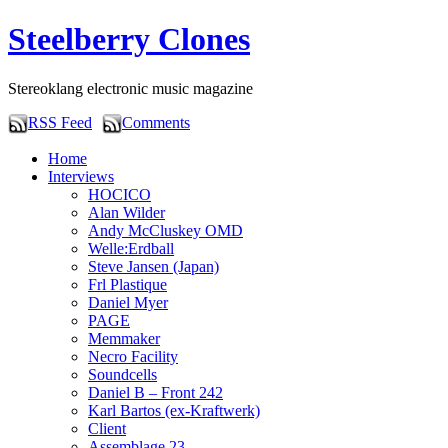
Steelberry Clones
Stereoklang electronic music magazine
RSS Feed
Comments
Home
Interviews
HOCICO
Alan Wilder
Andy McCluskey OMD
Welle:Erdball
Steve Jansen (Japan)
Frl Plastique
Daniel Myer
PAGE
Memmaker
Necro Facility
Soundcells
Daniel B – Front 242
Karl Bartos (ex-Kraftwerk)
Client
Assemblage 23