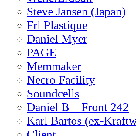
Steve Jansen (Japan)
Frl Plastique
Daniel Myer
PAGE
Memmaker
Necro Facility
Soundcells
Daniel B – Front 242
Karl Bartos (ex-Kraft
Client