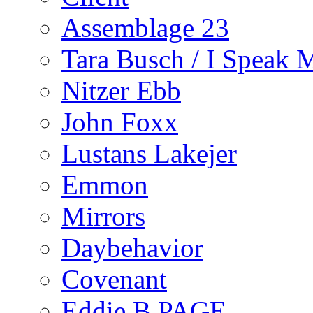
Assemblage 23
Tara Busch / I Speak 
Nitzer Ebb
John Foxx
Lustans Lakejer
Emmon
Mirrors
Daybehavior
Covenant
Eddie B PAGE