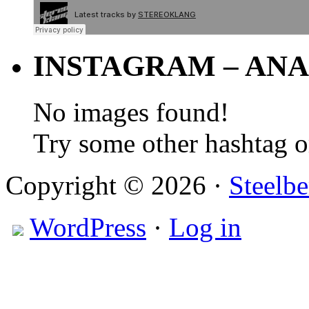
INSTAGRAM – ANA
No images found!
Try some other hashtag 
Copyright © 2026 ·
Steelbe
WordPress
·
Log in