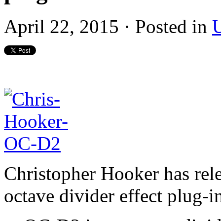
April 22, 2015 · Posted in
U
Christopher Hooker has rel
octave divider effect plug-