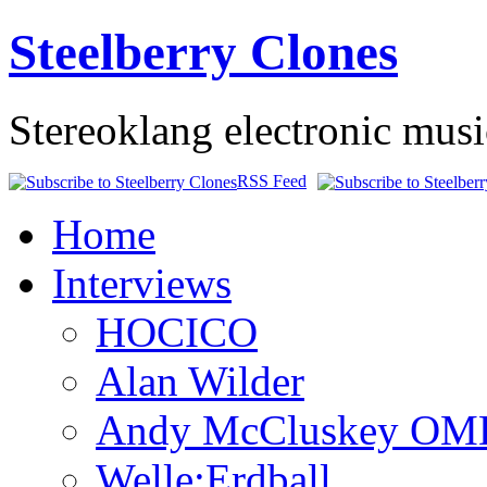
Steelberry Clones
Stereoklang electronic mus
RSS Feed
Home
Interviews
HOCICO
Alan Wilder
Andy McCluskey OM
Welle:Erdball