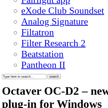
eXode Club Soundset
Analog Signature
Filtatron
Filter Research 2
Beatstation
Pantheon II
Octaver OC-D2 – new f
plug-in for Windows