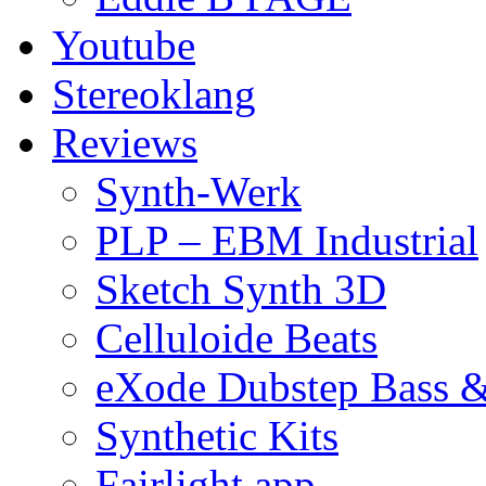
Youtube
Stereoklang
Reviews
Synth-Werk
PLP – EBM Industrial
Sketch Synth 3D
Celluloide Beats
eXode Dubstep Bass 
Synthetic Kits
Fairlight app