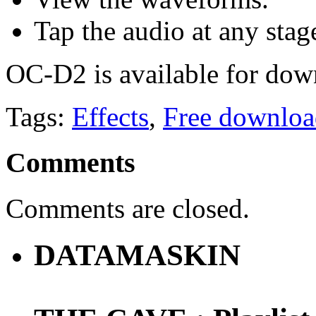
Tap the audio at any stag
OC-D2 is available for dow
Tags:
Effects
,
Free downloa
Comments
Comments are closed.
DATAMASKIN