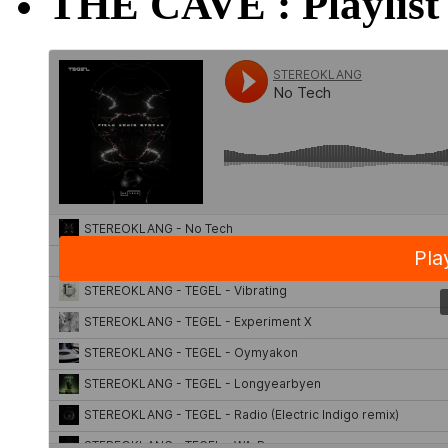
THE CAVE : Playlist