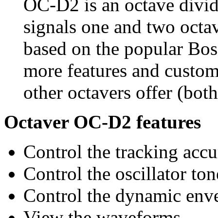
OC-D2 is an octave divide
signals one and two octav
based on the popular Bo
more features and custom
other octavers offer (bot
Octaver OC-D2 features
Control the tracking accu
Control the oscillator ton
Control the dynamic env
View the waveforms.