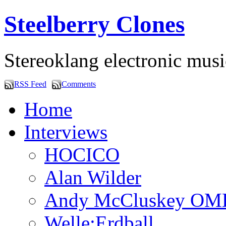
Steelberry Clones
Stereoklang electronic mus
RSS Feed
Comments
Home
Interviews
HOCICO
Alan Wilder
Andy McCluskey OM
Welle:Erdball