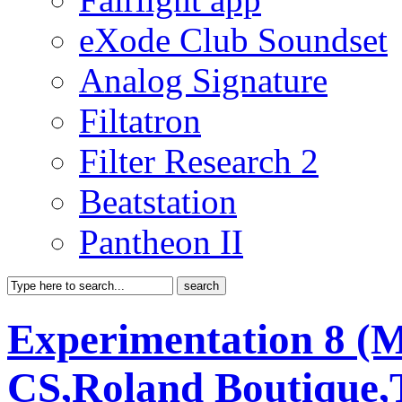
eXode Club Soundset
Analog Signature
Filtatron
Filter Research 2
Beatstation
Pantheon II
Experimentation 8 (
CS,Roland Boutique,