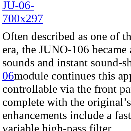
Often described as one of th
era, the JUNO-106 became a
sounds and instant sound-sh
06
module continues this ap
controllable via the front 
complete with the original’
enhancements include a fas
variable high-pass filter.