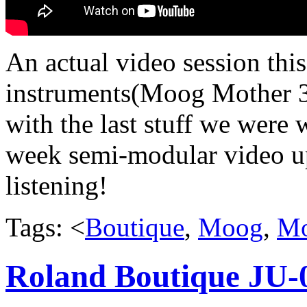
An actual video session thi
instruments(Moog Mother 3
with the last stuff we were w
week semi-modular video up
listening!
Tags: <
Boutique
,
Moog
,
Mo
Roland Boutique JU-