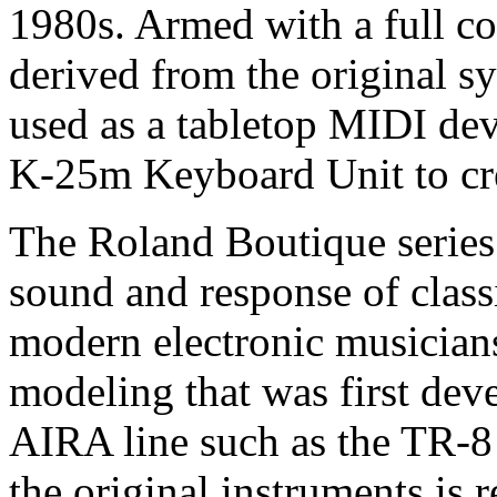
1980s. Armed with a full c
derived from the original s
used as a tabletop MIDI de
K-25m Keyboard Unit to cre
The Roland Boutique series 
sound and response of class
modern electronic musician
modeling that was first dev
AIRA line such as the TR-
the original instruments is r