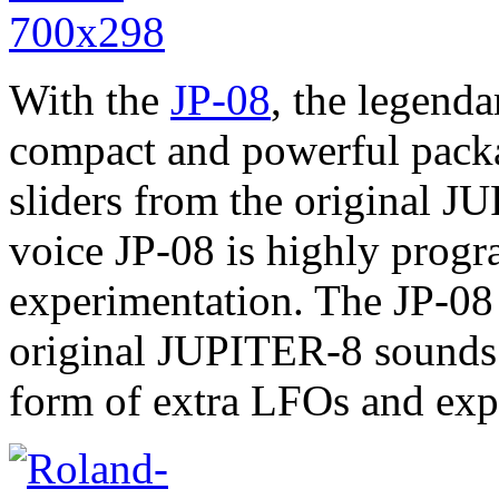
With the
JP-08
, the legend
compact and powerful pack
sliders from the original J
voice JP-08 is highly prog
experimentation. The JP-08 
original JUPITER-8 sounds 
form of extra LFOs and ex