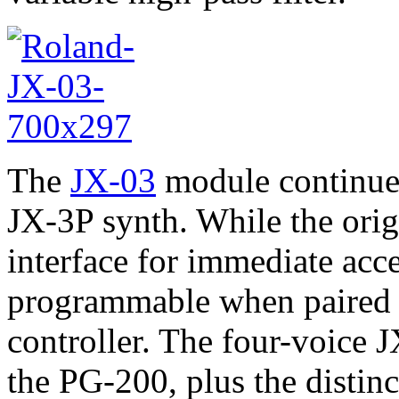
The
JX-03
module continues 
JX-3P synth. While the orig
interface for immediate acce
programmable when paired 
controller. The four-voice 
the PG-200, plus the distinc