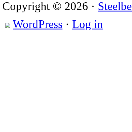
Copyright © 2026 ·
Steelbe
WordPress
·
Log in