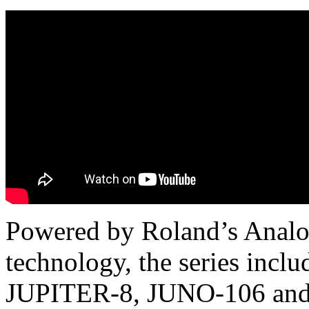
Powered by Roland’s Analo
technology, the series incl
JUPITER-8, JUNO-106 and 