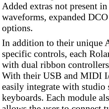
Added extras not present in
waveforms, expanded DCO r
options.
In addition to their uniqu
specific controls, each Ro
with dual ribbon controllers
With their USB and MIDI I/
easily integrate with studi
keyboards. Each module als
allows the user to connect 