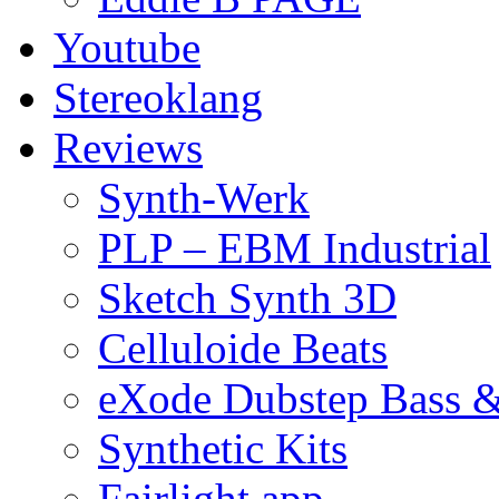
Youtube
Stereoklang
Reviews
Synth-Werk
PLP – EBM Industrial
Sketch Synth 3D
Celluloide Beats
eXode Dubstep Bass 
Synthetic Kits
Fairlight app