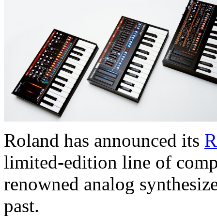
Roland has announced its
R
limited-edition line of com
renowned analog synthesize
past.