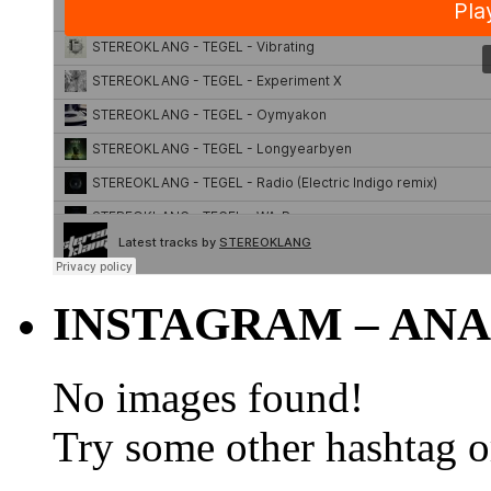
INSTAGRAM – ANA
No images found!
Try some other hashtag 