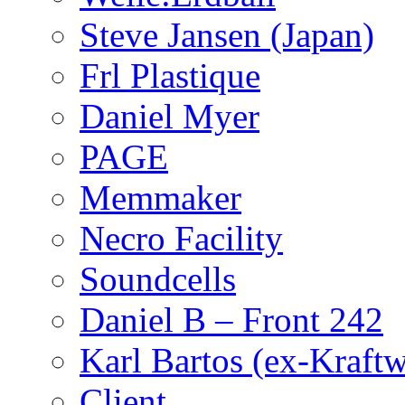
Steve Jansen (Japan)
Frl Plastique
Daniel Myer
PAGE
Memmaker
Necro Facility
Soundcells
Daniel B – Front 242
Karl Bartos (ex-Kraft
Client