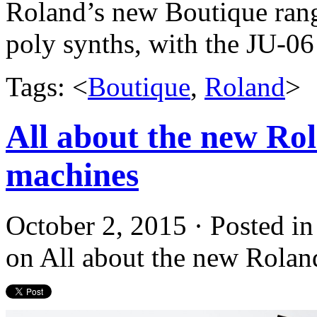
Roland’s new Boutique rang
poly synths, with the JU-0
Tags: <
Boutique
,
Roland
>
All about the new Rol
machines
October 2, 2015 · Posted i
on All about the new Rolan