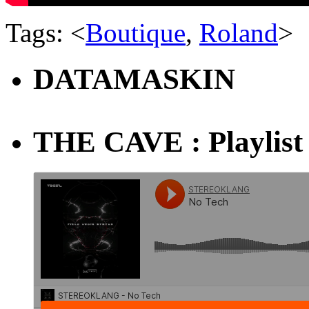
Tags: <
Boutique
,
Roland
>
DATAMASKIN
THE CAVE : Playlist