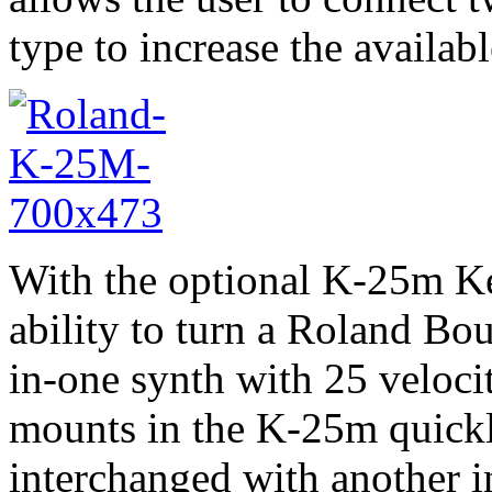
type to increase the availa
With the optional K-25m Ke
ability to turn a Roland Bo
in-one synth with 25 veloci
mounts in the K-25m quickl
interchanged with another 