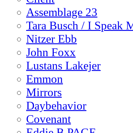
Assemblage 23
Tara Busch / I Speak 
Nitzer Ebb
John Foxx
Lustans Lakejer
Emmon
Mirrors
Daybehavior
Covenant
Eddie B PAGE