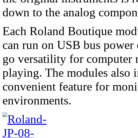
down to the analog compone
Each Roland Boutique modul
can run on USB bus power o
go versatility for computer
playing. The modules also i
convenient feature for moni
environments.