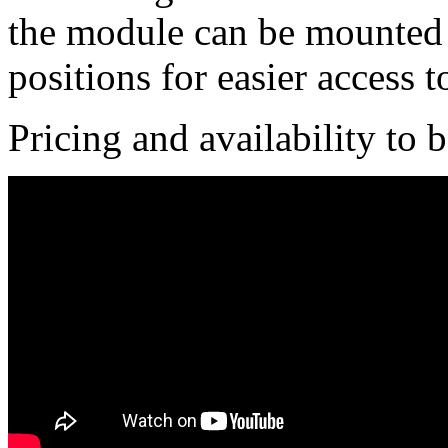
the module can be mounted f
positions for easier access t
Pricing and availability to