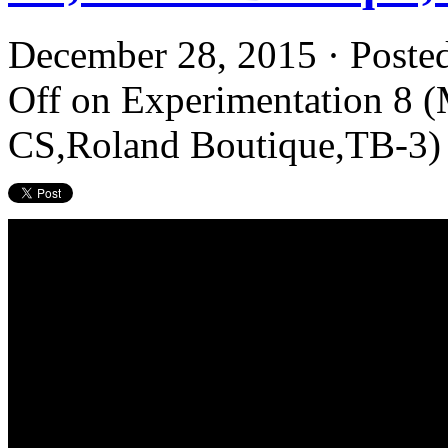
December 28, 2015 · Poste
Off
on Experimentation 8 
CS,Roland Boutique,TB-3)