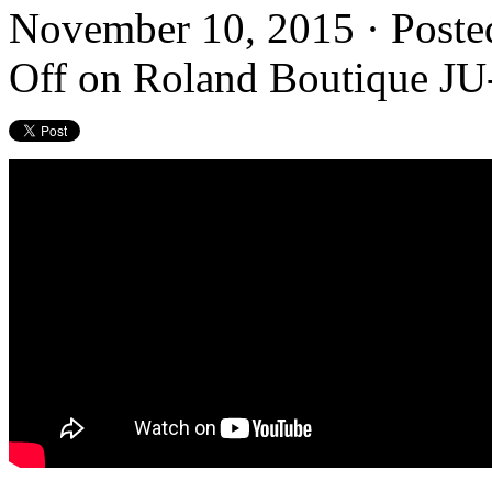
November 10, 2015 · Poste
Off
on Roland Boutique JU