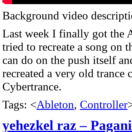
Background video descripti
Last week I finally got the 
tried to recreate a song on 
can do on the push itself an
recreated a very old trance 
Cybertrance.
Tags: <
Ableton
,
Controller
yehezkel raz – Pagani