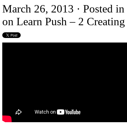
March 26, 2013 · Posted i
on Learn Push – 2 Creating