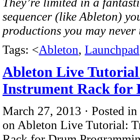
They’re limited in a fantast
sequencer (like Ableton) you
productions you may never 
Tags: <
Ableton
,
Launchpad
Ableton Live Tutorial
Instrument Rack for
March 27, 2013 · Posted i
on Ableton Live Tutorial: T
Rack for Drum Programmin