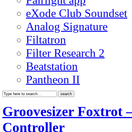
eXode Club Soundset
Analog Signature
Filtatron
Filter Research 2
Beatstation
Pantheon II
Groovesizer Foxtrot 
Controller