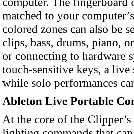
computer. The fingerboard o
matched to your computer’s
colored zones can also be se
clips, bass, drums, piano, 
or connecting to hardware 
touch-sensitive keys, a live
while solo performances can
Ableton Live Portable Con
At the core of the Clipper’s 
lighting commands that can