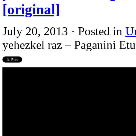
[original]
July 20, 2013 · Posted in
U
yehezkel raz – Paganini Etu