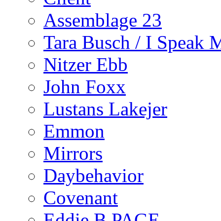
Assemblage 23
Tara Busch / I Speak 
Nitzer Ebb
John Foxx
Lustans Lakejer
Emmon
Mirrors
Daybehavior
Covenant
Eddie B PAGE