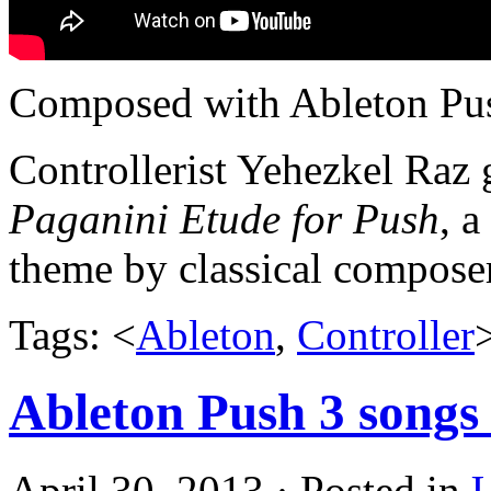
Composed with Ableton Pus
Controllerist Yehezkel Raz
Paganini Etude for Push
, a
theme by classical compose
Tags: <
Ableton
,
Controller
Ableton Push 3 songs 
April 30, 2013 · Posted in
U