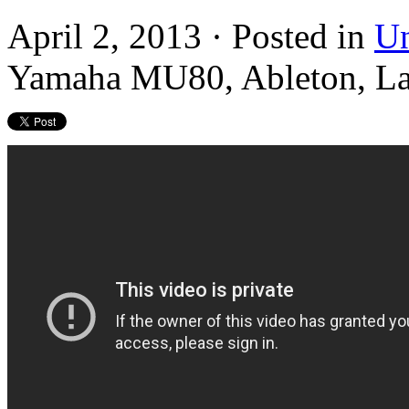
April 2, 2013 · Posted in
Un
Yamaha MU80, Ableton, L