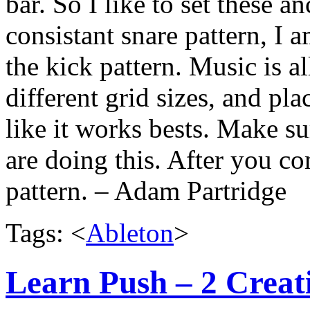
bar. So I like to set these a
consistant snare pattern, I a
the kick pattern. Music is a
different grid sizes, and pl
like it works bests. Make su
are doing this. After you co
pattern. – Adam Partridge
Tags: <
Ableton
>
Learn Push – 2 Creat