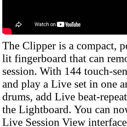
The Clipper is a compact, 
lit fingerboard that can re
session. With 144 touch-sen
and play a Live set in one a
drums, add Live beat-repeat
the Lightboard. You can now
Live Session View interface 