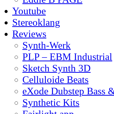
Youtube
Stereoklang
Reviews
Synth-Werk
PLP – EBM Industrial
Sketch Synth 3D
Celluloide Beats
eXode Dubstep Bass 
Synthetic Kits
Fairlight app