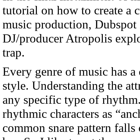
tutorial on how to create a 
music production, Dubspot i
DJ/producer Atropolis expl
trap.
Every genre of music has a d
style. Understanding the attr
any specific type of rhythm. 
rhythmic characters as “anch
common snare pattern falls 