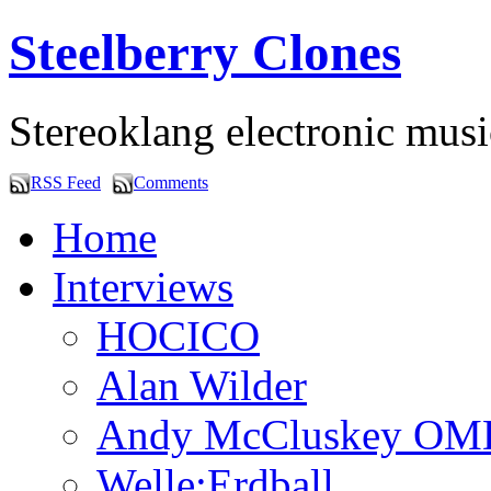
Steelberry Clones
Stereoklang electronic mus
RSS Feed
Comments
Home
Interviews
HOCICO
Alan Wilder
Andy McCluskey OM
Welle:Erdball