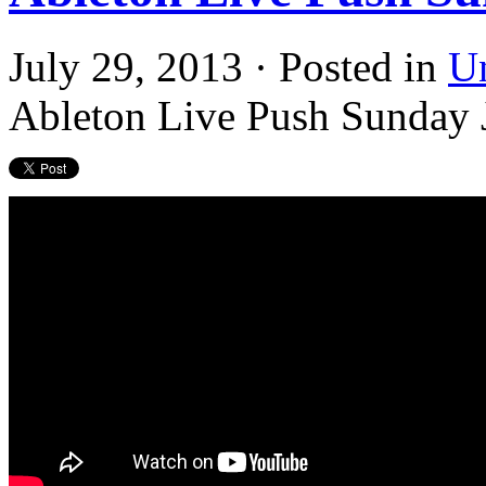
July 29, 2013 · Posted in
U
Ableton Live Push Sunday