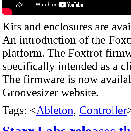
Kits and enclosures are avai
An introduction of the Foxt
platform. The Foxtrot firmw
specifically intended as a c
The firmware is now availab
Groovesizer website.
Tags: <
Ableton
,
Controller
Starr Labs releases t