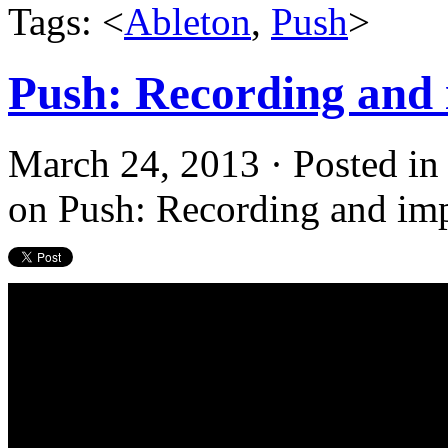
Tags: <
Ableton
,
Push
>
Push: Recording and 
March 24, 2013 · Posted i
on Push: Recording and imp