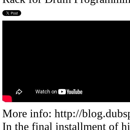
More info: http://blog.dub
In the final installment of 