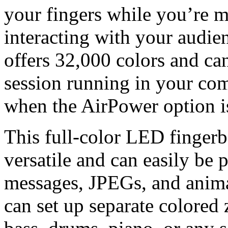
your fingers while you’re m
interacting with your audie
offers 32,000 colors and ca
session running in your com
when the AirPower option is
This full-color LED fingerbo
versatile and can easily be
messages, JPEGs, and animat
can set up separate colored 