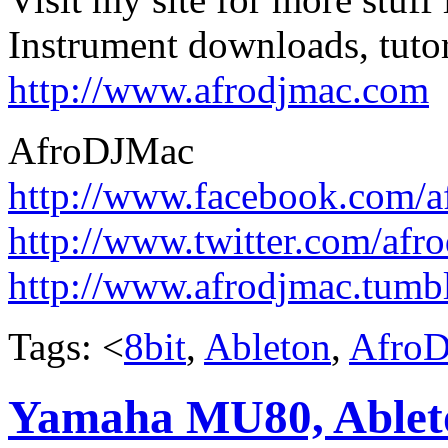
Instrument downloads, tutor
http://www.afrodjmac.com
AfroDJMac
http://www.facebook.com/a
http://www.twitter.com/afr
http://www.afrodjmac.tumb
Tags: <
8bit
,
Ableton
,
Afro
Yamaha MU80, Ablet