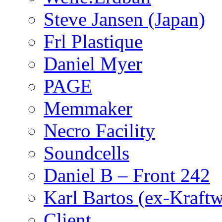
Steve Jansen (Japan)
Frl Plastique
Daniel Myer
PAGE
Memmaker
Necro Facility
Soundcells
Daniel B – Front 242
Karl Bartos (ex-Kraft
Client