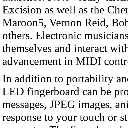
Excision as well as the Che
Maroon5, Vernon Reid, Bo
others. Electronic musician
themselves and interact with
advancement in MIDI contro
In addition to portability a
LED fingerboard can be pro
messages, JPEG images, ani
response to your touch or s