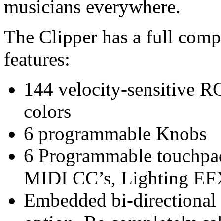
musicians everywhere.
The Clipper has a full com
features:
144 velocity-sensitive 
colors
6 programmable Knobs
6 Programmable touchpad
MIDI CC’s, Lighting EF
Embedded bi-directional 