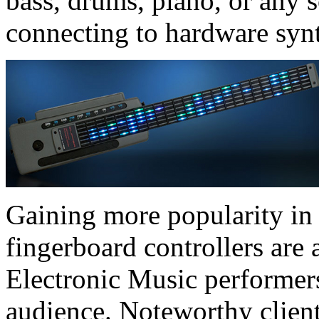
bass, drums, piano, or any 
connecting to hardware syn
Gaining more popularity in 
fingerboard controllers are 
Electronic Music performers
audience. Noteworthy clien