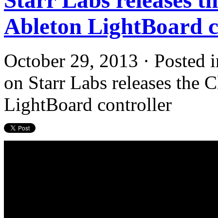
Ableton LightBoard c
October 29, 2013 · Posted 
on Starr Labs releases the 
LightBoard controller