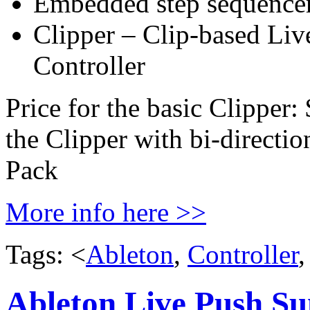
Embedded step sequencer
Clipper – Clip-based Liv
Controller
Price for the basic Clipp
the Clipper with bi-directi
Pack
More info here >>
Tags: <
Ableton
,
Controller
Ableton Live Push S