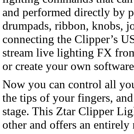
and performed directly by p
drumpads, ribbon, knobs, jo
connecting the Clipper’s U
stream live lighting FX fro
or create your own software
Now you can control all you
the tips of your fingers, an
stage. This Ztar Clipper Li
other and offers an entirely