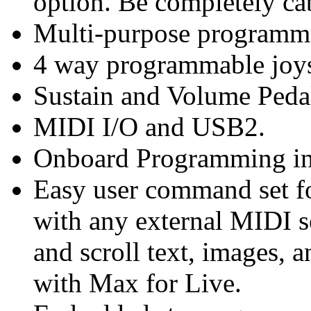
option. Be completely cab
Multi-purpose programma
4 way programmable joys
Sustain and Volume Peda
MIDI I/O and USB2.
Onboard Programming in
Easy user command set fo
with any external MIDI s
and scroll text, images, a
with Max for Live.