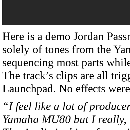
Here is a demo Jordan Pass
solely of tones from the Y
sequencing most parts while
The track’s clips are all tr
Launchpad. No effects wer
“I feel like a lot of produc
Yamaha MU80 but I really, r