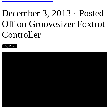
December 3, 2013 · Posted
Off
on Groovesizer Foxtrot
Controller