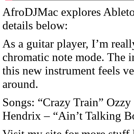
AfroDJMac explores Ableton
details below:
As a guitar player, I’m rea
chromatic note mode. The int
this new instrument feels v
around.
Songs: “Crazy Train” Ozzy
Hendrix – “Ain’t Talking 
Visit my site for more stuff 