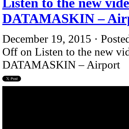
Listen to the new vide
DATAMASKIN – Air
December 19, 2015 · Poste
Off
on Listen to the new vid
DATAMASKIN – Airport