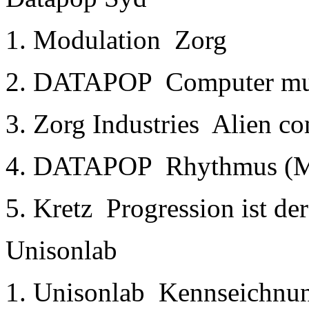
1. Modulation ­ Zorg
2. DATAPOP ­ Computer mu
3. Zorg Industries ­ Alien 
4. DATAPOP ­ Rhythmus (M
5. Kretz ­ Progression ist d
Unisonlab
1. Unisonlab ­ Kennseichnun