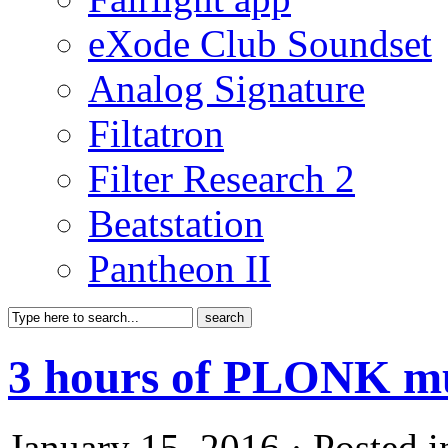
eXode Club Soundset
Analog Signature
Filtatron
Filter Research 2
Beatstation
Pantheon II
3 hours of PLONK m
January 15, 2016 · Posted 