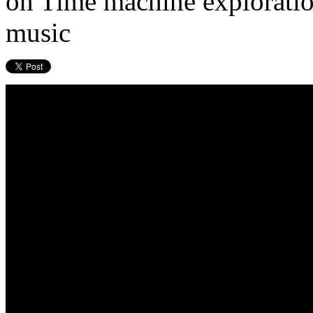
on Time machine exploration
music