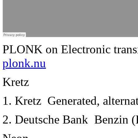
PLONK on Electronic trans
plonk.nu
Kretz
1. Kretz ­ Generated, alterna
2. Deutsche Bank ­ Benzin (