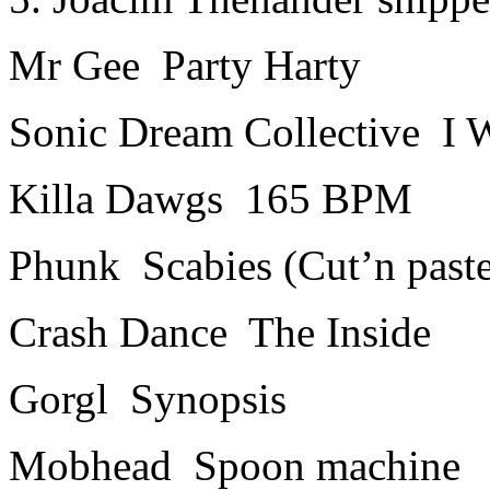
Mr Gee ­ Party Harty
Sonic Dream Collective ­ I
Killa Dawgs ­ 165 BPM
Phunk ­ Scabies (Cut’n past
Crash Dance ­ The Inside
Gorgl ­ Synopsis
Mobhead ­ Spoon machine