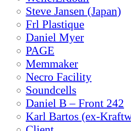
Steve Jansen (Japan)
Frl Plastique
Daniel Myer
PAGE
Memmaker
Necro Facility
Soundcells
Daniel B – Front 242
Karl Bartos (ex-Kraft
Client