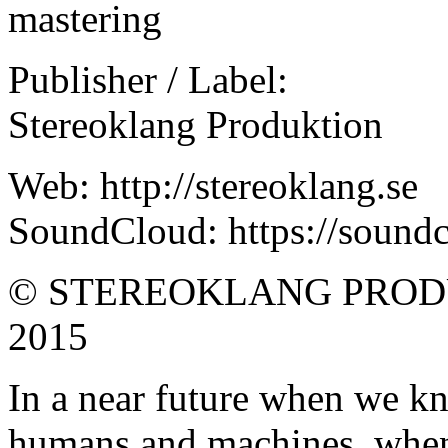
mastering
Publisher / Label:
Stereoklang Produktion
Web: http://stereoklang.se
SoundCloud: https://soundc
© STEREOKLANG PROD
2015
In a near future when we k
humans and machines, when