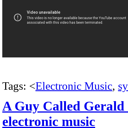
Tags: <
Electronic Music
,
sy
A Guy Called Gerald 
electronic music