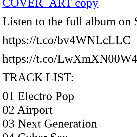
Listen to the full album on
https://t.co/bv4WNLcLLC
https://t.co/LwXmXN00W
TRACK LIST:
01 Electro Pop
02 Airport
03 Next Generation