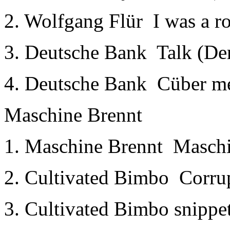
2. Wolfgang Flür ­ I was a r
3. Deutsche Bank ­ Talk (D
4. Deutsche Bank ­ Cüber 
Maschine Brennt
1. Maschine Brennt ­ Masch
2. Cultivated Bimbo ­ Corru
3. Cultivated Bimbo snippe