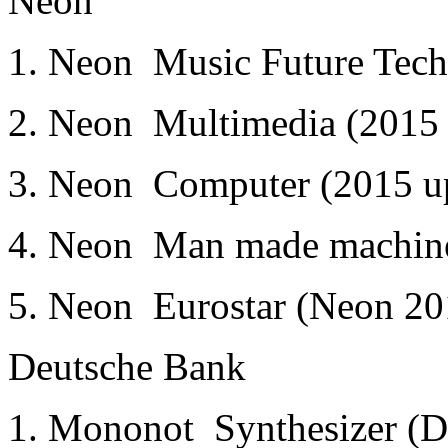
Neon
1. Neon ­ Music Future Tec
2. Neon ­ Multimedia (2015 
3. Neon ­ Computer (2015 u
4. Neon ­ Man made machin
5. Neon ­ Eurostar (Neon 2
Deutsche Bank
1. Mononot ­ Synthesizer (