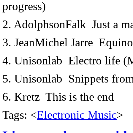
progress)
2. Adolphson­Falk ­ Just a m
3. Jean­Michel Jarre ­ Equin
4. Unisonlab ­ Electro life
5. Unisonlab ­ Snippets fro
6. Kretz ­ This is the end
Tags: <
Electronic Music
>