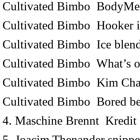
Cultivated Bimbo ­ Body­Me
Cultivated Bimbo ­ Hooker 
Cultivated Bimbo ­ Ice blen
Cultivated Bimbo ­ What’s
Cultivated Bimbo ­ Kim Ch
Cultivated Bimbo ­ Bored b
4. Maschine Brennt ­ Kredit
5. Joacim Thenander snippe