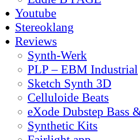
Youtube
Stereoklang
Reviews
Synth-Werk
PLP – EBM Industrial
Sketch Synth 3D
Celluloide Beats
eXode Dubstep Bass 
Synthetic Kits
Fairlight app