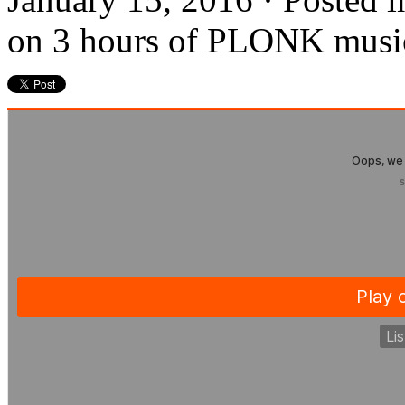
on 3 hours of PLONK musi