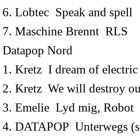
6. Lobtec ­ Speak and spell
7. Maschine Brennt ­ RLS
Datapop Nord
1. Kretz ­ I dream of electri
2. Kretz ­ We will destroy 
3. Emelie ­ Lyd mig, Robot
4. DATAPOP ­ Unterwegs (s