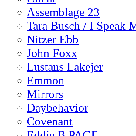
Assemblage 23
Tara Busch / I Speak 
Nitzer Ebb
John Foxx
Lustans Lakejer
Emmon
Mirrors
Daybehavior
Covenant
Eddie B PAGE