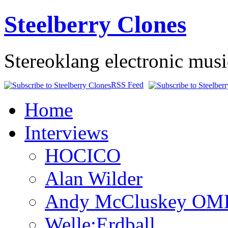
Steelberry Clones
Stereoklang electronic mus
RSS Feed
Home
Interviews
HOCICO
Alan Wilder
Andy McCluskey OM
Welle:Erdball