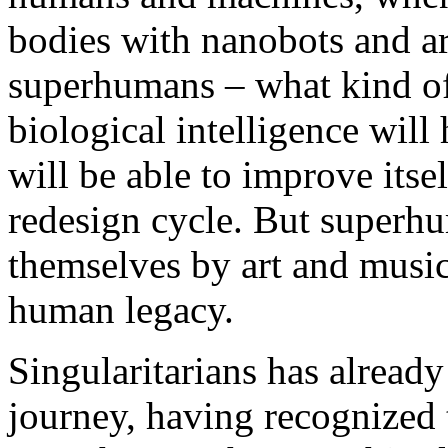
bodies with nanobots and ar
superhumans – what kind o
biological intelligence will
will be able to improve itsel
redesign cycle. But superhu
themselves by art and music 
human legacy.
Singularitarians has already
journey, having recognized t