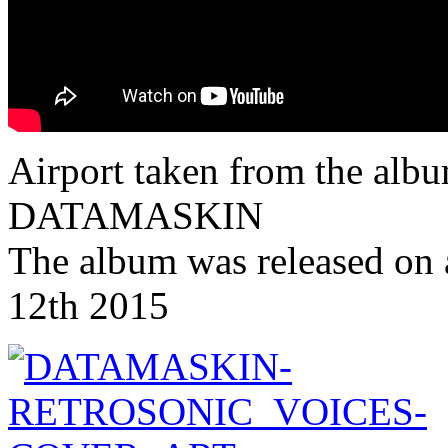
Airport taken from the albu
DATAMASKIN
The album was released on 
12th 2015