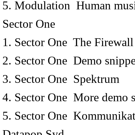
5. Modulation ­ Human mus
Sector One
1. Sector One ­ The Firewal
2. Sector One ­ Demo snippe
3. Sector One ­ Spektrum
4. Sector One ­ More demo s
5. Sector One ­ Kommunika
Datapop Syd