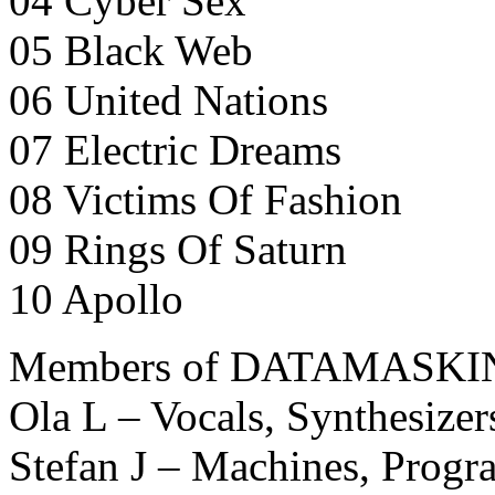
04 Cyber Sex
05 Black Web
06 United Nations
07 Electric Dreams
08 Victims Of Fashion
09 Rings Of Saturn
10 Apollo
Members of DATAMASKI
Ola L – Vocals, Synthesize
Stefan J – Machines, Prog