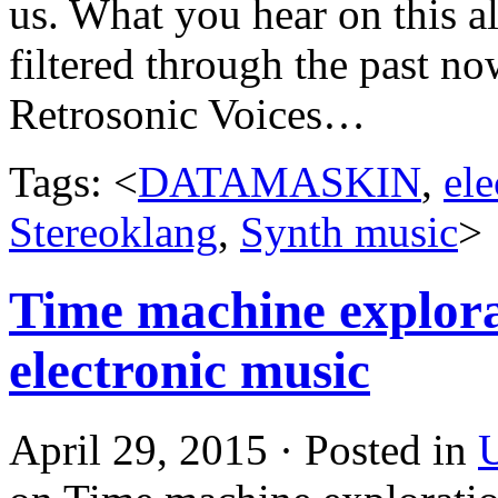
us. What you hear on this al
filtered through the past no
Retrosonic Voices…
Tags: <
DATAMASKIN
,
ele
Stereoklang
,
Synth music
>
Time machine explorat
electronic music
April 29, 2015 · Posted in
U