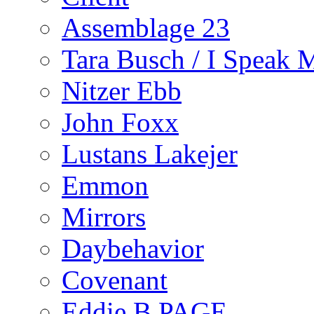
Assemblage 23
Tara Busch / I Speak 
Nitzer Ebb
John Foxx
Lustans Lakejer
Emmon
Mirrors
Daybehavior
Covenant
Eddie B PAGE