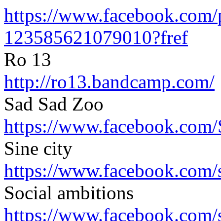
https://www.facebook.com/
123585621079010?fref
Ro 13
http://ro13.bandcamp.com/
Sad Sad Zoo
https://www.facebook.com/
Sine city
https://www.facebook.com/
Social ambitions
https://www.facebook.com/