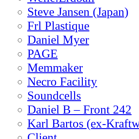
Steve Jansen (Japan)
Frl Plastique
Daniel Myer
PAGE
Memmaker
Necro Facility
Soundcells
Daniel B – Front 242
Karl Bartos (ex-Kraft
Client