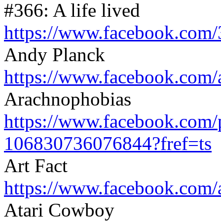
#366: A life lived
https://www.facebook.com/
Andy Planck
https://www.facebook.com/
Arachnophobias
https://www.facebook.com/
106830736076844?fref=ts
Art Fact
https://www.facebook.com/
Atari Cowboy