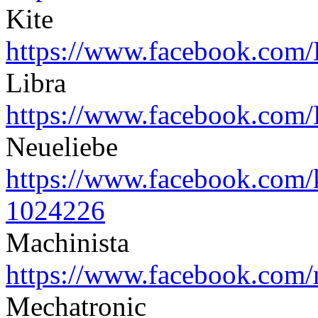
Kite
https://www.facebook.com/
Libra
https://www.facebook.com/
Neueliebe
https://www.facebook.com/
1024226
Machinista
https://www.facebook.com/
Mechatronic