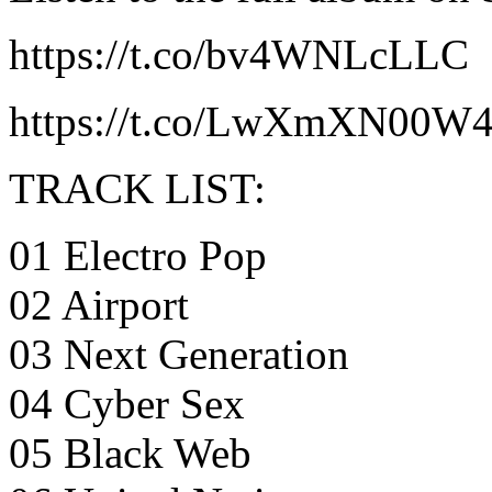
https://t.co/bv4WNLcLLC
https://t.co/LwXmXN00W
TRACK LIST:
01 Electro Pop
02 Airport
03 Next Generation
04 Cyber Sex
05 Black Web