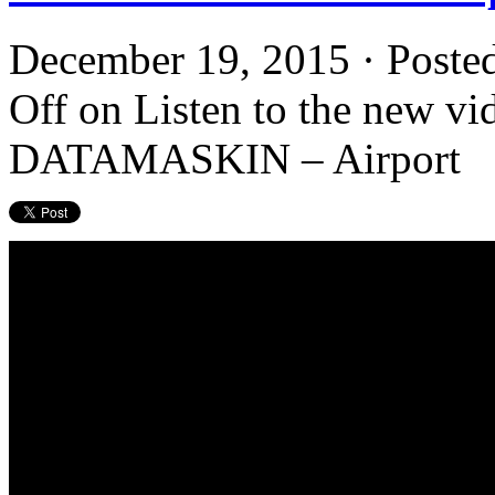
December 19, 2015 · Poste
Off
on Listen to the new vid
DATAMASKIN – Airport