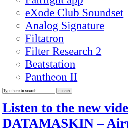
eXode Club Soundset
Analog Signature
Filtatron
Filter Research 2
Beatstation
Pantheon II
Listen to the new vide
DATAMASKIN – Air