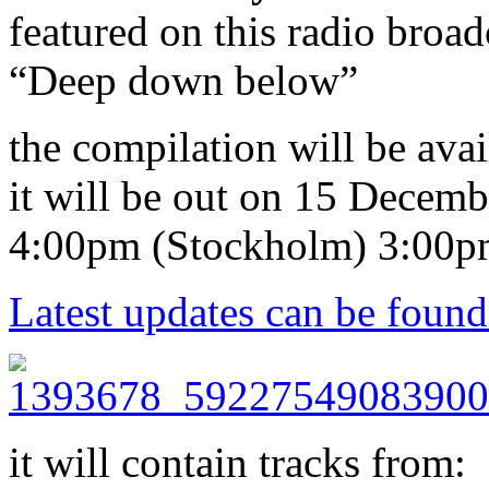
featured on this radio broad
“Deep down below”
the compilation will be ava
it will be out on 15 Decem
4:00pm (Stockholm) 3:00p
Latest updates can be found
it will contain tracks from: