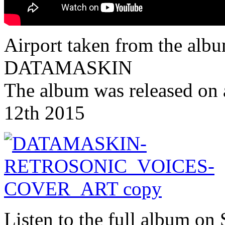
Airport taken from the albu
DATAMASKIN
The album was released on 
12th 2015
Listen to the full album on