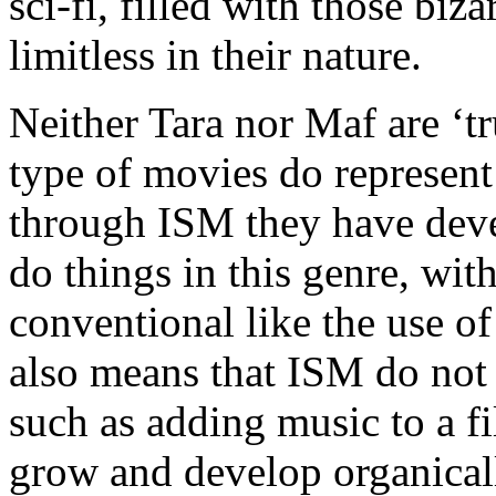
sci-fi, filled with those bi
limitless in their nature.
Neither Tara nor Maf are ‘tr
type of movies do represent 
through ISM they have dev
do things in this genre, wit
conventional like the use of
also means that ISM do not 
such as adding music to a fi
grow and develop organicall