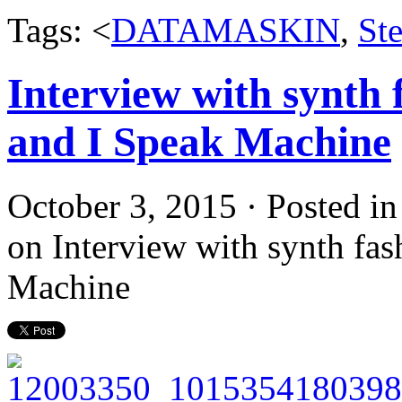
Tags: <
DATAMASKIN
,
St
Interview with synth 
and I Speak Machine
October 3, 2015 · Posted i
on Interview with synth fas
Machine