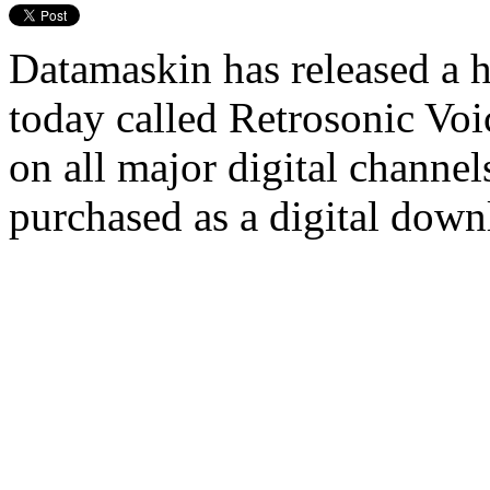
Datamaskin has released a 
today called Retrosonic Voic
on all major digital channel
purchased as a digital dow