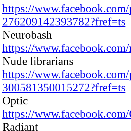
https://www.facebook.com/
276209142393782?fref=ts
Neurobash
https://www.facebook.com/
Nude librarians
https://www.facebook.com/
300581350015272?fref=ts
Optic
https://www.facebook.com/
Radiant