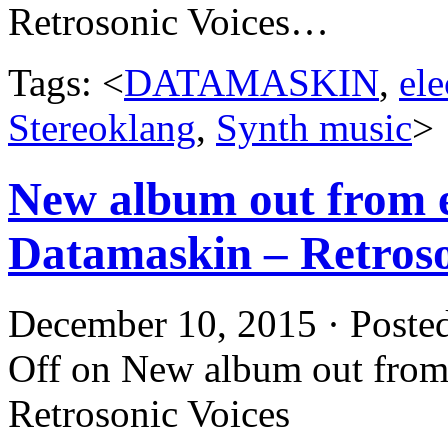
Retrosonic Voices…
Tags: <
DATAMASKIN
,
ele
Stereoklang
,
Synth music
>
New album out from e
Datamaskin – Retroso
December 10, 2015 · Poste
Off
on New album out from 
Retrosonic Voices