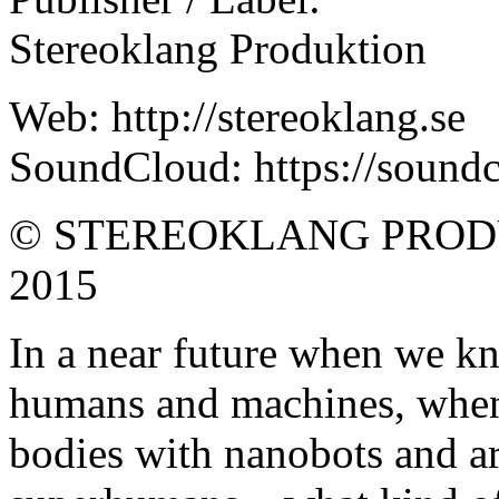
Stereoklang Produktion
Web: http://stereoklang.se
SoundCloud: https://soundc
© STEREOKLANG PROD
2015
In a near future when we k
humans and machines, when
bodies with nanobots and ar