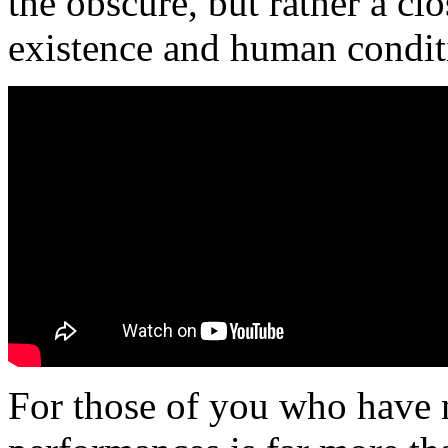
the obscure, but rather a clo
existence and human condit
For those of you who have n