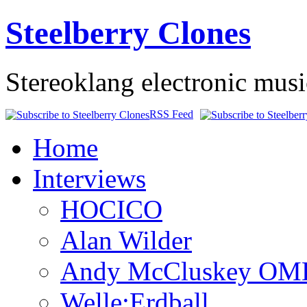
Steelberry Clones
Stereoklang electronic mus
RSS Feed
Home
Interviews
HOCICO
Alan Wilder
Andy McCluskey OM
Welle:Erdball