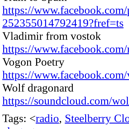
https://www.facebook.com/
252355014792419?fref=ts
Vladimir from vostok
https://www.facebook.com/
Vogon Poetry
https://www.facebook.com/
Wolf dragonard
https://soundcloud.com/
wol
Tags: <
radio
,
Steelberry Cl