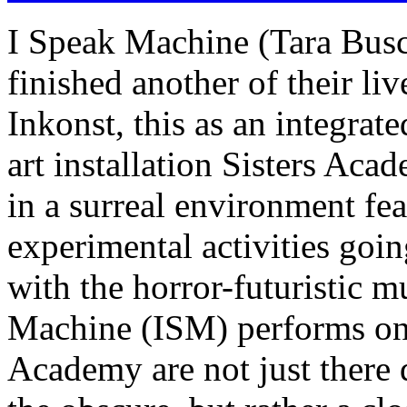
I Speak Machine (Tara Busc
finished another of their l
Inkonst, this as an integra
art installation Sisters Ac
in a surreal environment fe
experimental activities going
with the horror-futuristic m
Machine (ISM) performs on s
Academy are not just there 