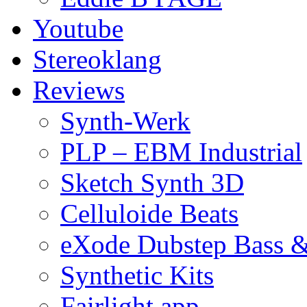
Youtube
Stereoklang
Reviews
Synth-Werk
PLP – EBM Industrial
Sketch Synth 3D
Celluloide Beats
eXode Dubstep Bass 
Synthetic Kits
Fairlight app