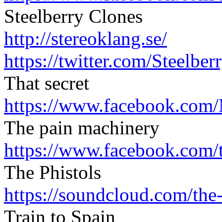
Steelberry Clones
http://stereoklang.se/
https://twitter.com/
Steelber
That secret
https://www.facebook.com/
The pain machinery
https://www.facebook.com/
The Phistols
https://soundcloud.com/
the
Train to Spain