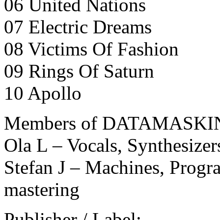
06 United Nations
07 Electric Dreams
08 Victims Of Fashion
09 Rings Of Saturn
10 Apollo
Members of DATAMASKI
Ola L – Vocals, Synthesize
Stefan J – Machines, Prog
mastering
Publisher / Label: