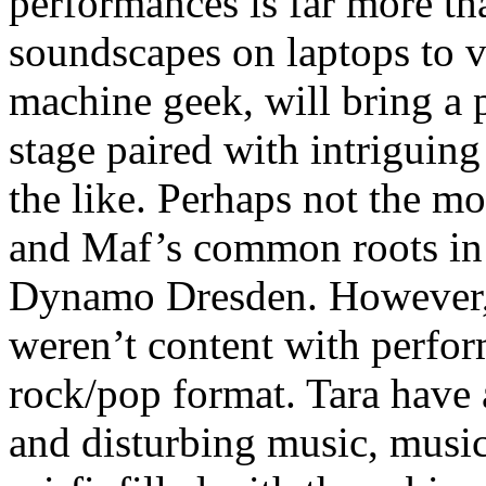
performances is far more t
soundscapes on laptops to vi
machine geek, will bring a
stage paired with intriguin
the like. Perhaps not the m
and Maf’s common roots in
Dynamo Dresden. However, 
weren’t content with perfor
rock/pop format. Tara have 
and disturbing music, music