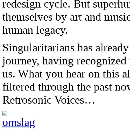
redesign cycle. But superhu
themselves by art and music 
human legacy.
Singularitarians has already
journey, having recognized t
us. What you hear on this al
filtered through the past no
Retrosonic Voices…