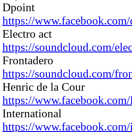
Dpoint
https://www.facebook.com/
Electro act
https://soundcloud.com/
ele
Frontadero
https://soundcloud.com/
fro
Henric de la Cour
https://www.facebook.com/
International
https://www.facebook.com/