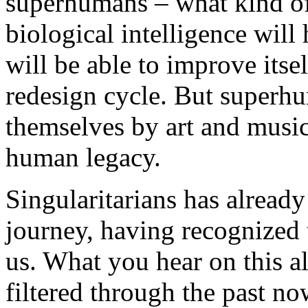
superhumans – what kind o
biological intelligence will
will be able to improve itsel
redesign cycle. But superhu
themselves by art and music 
human legacy.
Singularitarians has already
journey, having recognized t
us. What you hear on this al
filtered through the past no