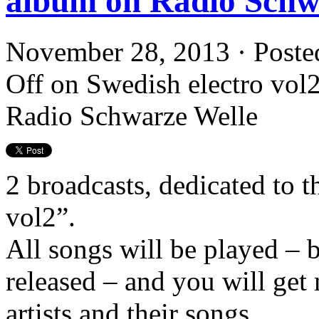
album on Radio Schw
November 28, 2013 · Poste
Off
on Swedish electro vol2 
Radio Schwarze Welle
2 broadcasts, dedicated to t
vol2”.
All songs will be played – 
released – and you will get
artists and their songs.