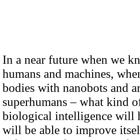
In a near future when we k
humans and machines, when
bodies with nanobots and ar
superhumans – what kind o
biological intelligence will
will be able to improve itsel