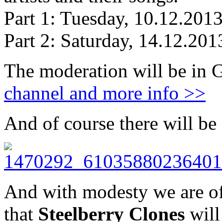
Part 1: Tuesday, 10.12.201
Part 2: Saturday, 14.12.20
The moderation will be in 
channel and more info >>
And of course there will be
And with modesty we are of
that
Steelberry Clones
will