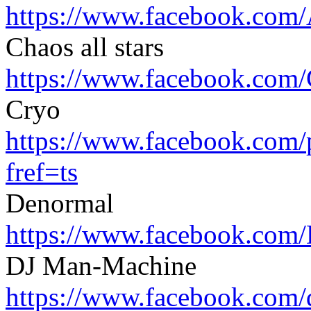
https://www.facebook.com/
Chaos all stars
https://www.facebook.com/
Cryo
https://www.facebook.com/
fref=ts
Denormal
https://www.facebook.com/
DJ Man-Machine
https://www.facebook.com/