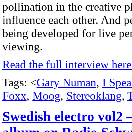
pollination in the creative 
influence each other. And pe
being developed for live p
viewing.
Read the full interview her
Tags: <
Gary Numan
,
I Spe
Foxx
,
Moog
,
Stereoklang
,
Swedish electro vol2 – 