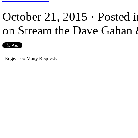
October 21, 2015 · Posted 
on Stream the Dave Gahan &