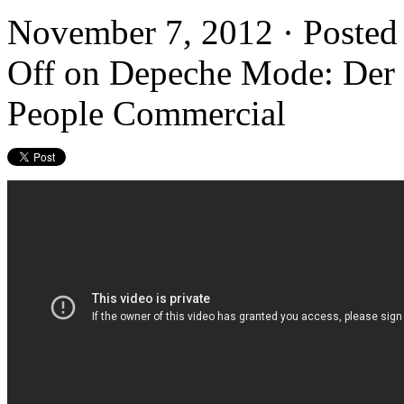
November 7, 2012 · Posted
Off
on Depeche Mode: Der G
People Commercial