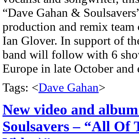
“Dave Gahan & Soulsavers”.
production and remix team
Ian Glover. In support of th
band will follow with 6 sh
Europe in late October and
Tags: <
Dave Gahan
>
New video and album
Soulsavers – “All Of 