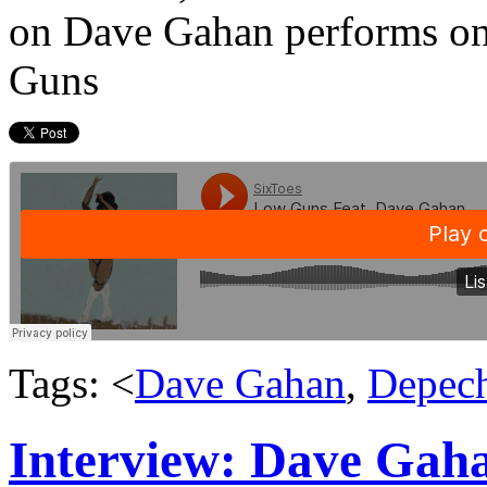
on Dave Gahan performs on
Guns
Tags: <
Dave Gahan
,
Depec
Interview: Dave Gaha