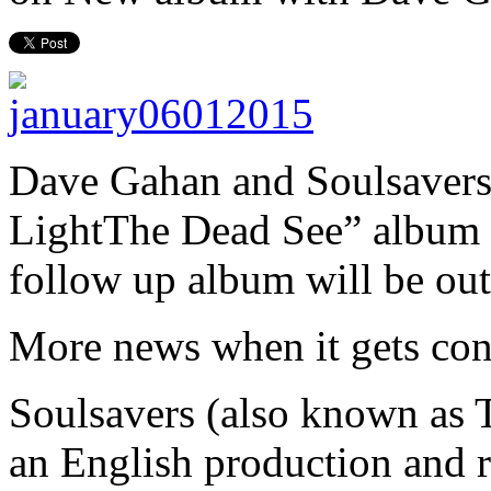
Dave Gahan
and Soulsavers 
Light
The Dead See” album 
follow up album will be out
More news when it gets con
Soulsavers (also known as 
an English production and