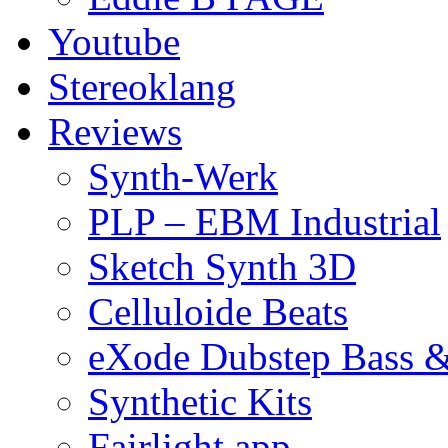
Youtube
Stereoklang
Reviews
Synth-Werk
PLP – EBM Industrial
Sketch Synth 3D
Celluloide Beats
eXode Dubstep Bass 
Synthetic Kits
Fairlight app