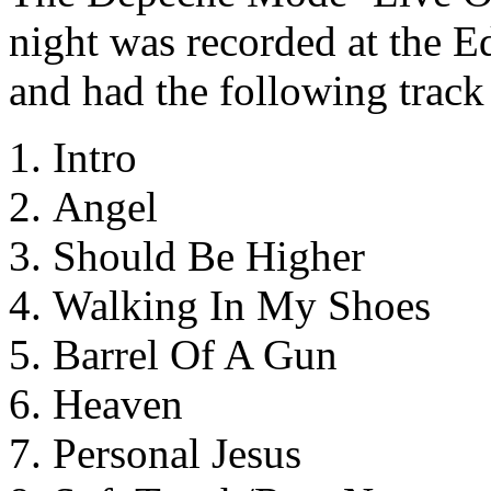
night was recorded at the 
and had the following track 
Intro
Angel
Should Be Higher
Walking In My Shoes
Barrel Of A Gun
Heaven
Personal Jesus