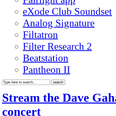
eXode Club Soundset
Analog Signature
Filtatron
Filter Research 2
Beatstation
Pantheon II
Stream the Dave Gaha
concert