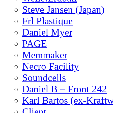
Steve Jansen (Japan)
Frl Plastique
Daniel Myer
PAGE
Memmaker
Necro Facility
Soundcells
Daniel B – Front 242
Karl Bartos (ex-Kraft
Client