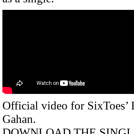
Official video for SixToes
Gahan.
DOWNLOAD THE SINGLE N