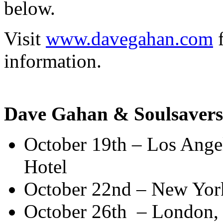
below.
Visit
www.davegahan.com
f
information.
Dave Gahan & Soulsavers
October 19th – Los Angel
Hotel
October 22nd – New Yor
October 26th – London,