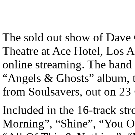
The sold out show of Dave 
Theatre at Ace Hotel, Los A
online streaming
. The band
“Angels & Ghosts” album, t
from Soulsavers, out on 23
Included in the 16-track str
Morning”, “Shine”, “You O