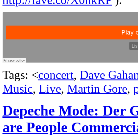
Tags: <
concert
,
Dave Gaha
Music
,
Live
,
Martin Gore
,
Depeche Mode: Der Go
are People Commerci