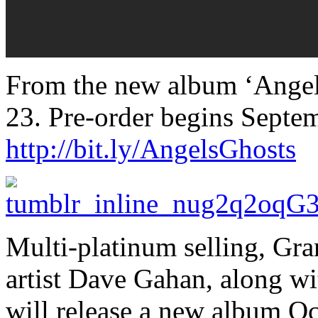
From the new album ‘Angels
23. Pre-order begins Septe
http://bit.ly/AngelsGhosts
Multi-platinum selling, G
artist Dave Gahan, along wi
will release a new album Oc