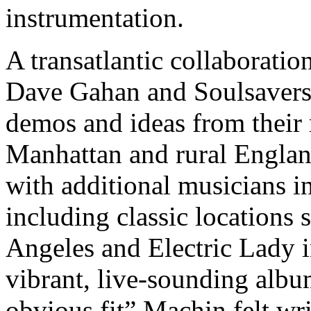
instrumentation.
A transatlantic collaboratio
Dave Gahan and Soulsavers
demos and ideas from their 
Manhattan and rural Englan
with additional musicians i
including classic locations
Angeles and Electric Lady i
vibrant, live-sounding albu
obvious fit” Machin felt wr