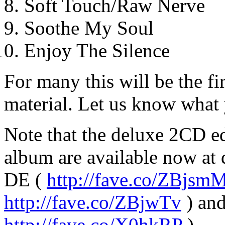
Soft Touch/Raw Nerve
Soothe My Soul
Enjoy The Silence
For many this will be the f
material. Let us know what y
Note that the deluxe 2CD e
album are available now at
DE (
http://fave.co/ZBjsm
http://fave.co/ZBjwTv
) an
http://fave.co/X0hkRP
).