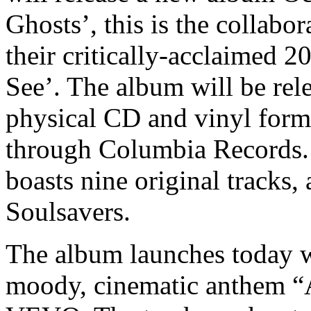
Ghosts’, this is the collabo
their critically-acclaimed 
See’. The album will be rele
physical CD and vinyl form
through Columbia Records. 
boasts nine original tracks
Soulsavers.
The album launches today wi
moody, cinematic anthem “A