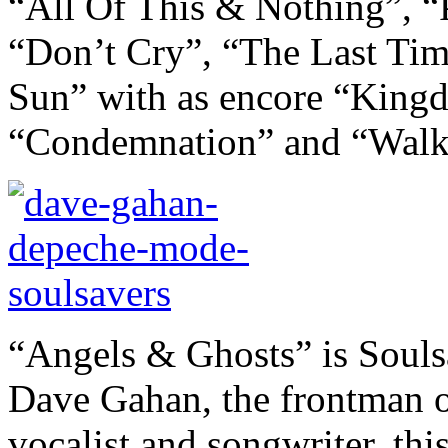
“All Of This & Nothing”, “
“Don’t Cry”, “The Last T
Sun” with as encore “Kingd
“Condemnation” and “Walk
“Angels & Ghosts” is Souls
Dave Gahan, the frontman 
vocalist and songwriter, thi