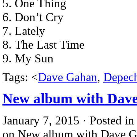
One Thing
Don’t Cry
Lately
The Last Time
My Sun
Tags: <
Dave Gahan
,
Depec
New album with Dave
January 7, 2015 · Posted i
on New album with Dave G