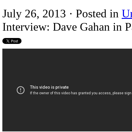
July 26, 2013 · Posted in
U
Interview: Dave Gahan in P