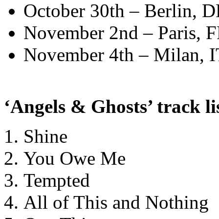
October 30th – Berlin,
November 2nd – Paris, F
November 4th – Milan, I
‘Angels & Ghosts’ track li
Shine
You Owe Me
Tempted
All of This and Nothing