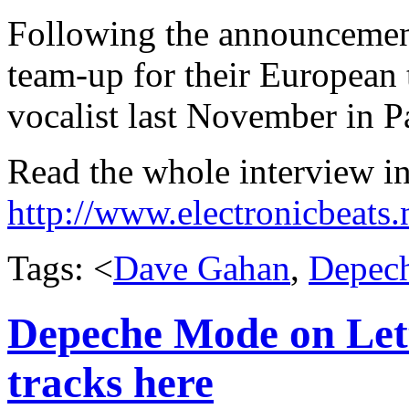
Following the announceme
team-up for their Europea
vocalist last November in Pa
Read the whole interview in
http://www.electronicbeats
Tags: <
Dave Gahan
,
Depec
Depeche Mode on Lette
tracks here