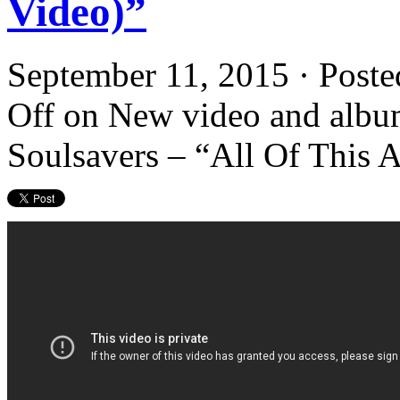
Video)”
September 11, 2015 · Poste
Off
on New video and albu
Soulsavers – “All Of This 