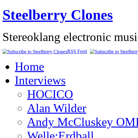
Steelberry Clones
Stereoklang electronic mus
RSS Feed
Home
Interviews
HOCICO
Alan Wilder
Andy McCluskey OM
Welle:Erdball