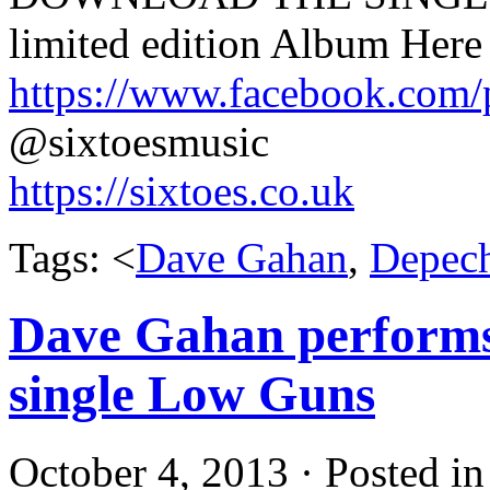
limited edition Album Here 
https://www.facebook.com
@sixtoesmusic
https://sixtoes.co.uk
Tags: <
Dave Gahan
,
Depec
Dave Gahan performs
single Low Guns
October 4, 2013 · Posted i