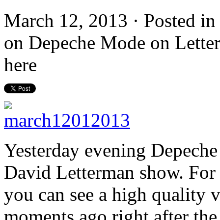
March 12, 2013 · Posted i
on Depeche Mode on Letterma
here
Yesterday evening Depeche
David Letterman show. For t
you can see a high quality 
moments ago right after the