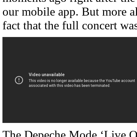
our mobile app. But more all
fact that the full concert 
The Depeche Mode ‘Live On 