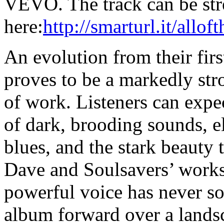
VEVO. The track can be st
here:
http://smarturl.it/allo
An evolution from their fir
proves to be a markedly str
of work. Listeners can expe
of dark, brooding sounds, e
blues, and the stark beauty 
Dave and Soulsavers’ work
powerful voice has never so
album forward over a landsc