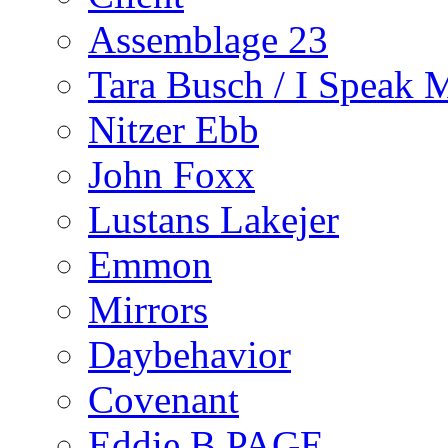
Assemblage 23
Tara Busch / I Speak 
Nitzer Ebb
John Foxx
Lustans Lakejer
Emmon
Mirrors
Daybehavior
Covenant
Eddie B PAGE