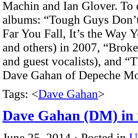
Machin and Ian Glover. To d
albums: “Tough Guys Don’t
Far You Fall, It’s the Way
and others) in 2007, “Brok
and guest vocalists), and “
Dave Gahan of
Depeche
Mo
Tags: <
Dave Gahan
>
Dave Gahan (DM) in 
June 25, 2014 · Posted in
U