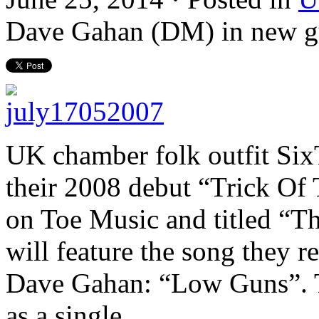
Dave Gahan (DM) in new g
UK chamber folk
outfit
SixT
their 2008 debut “Trick Of 
on Toe Music and titled “T
will feature the song they
Dave Gahan: “Low Guns”. Th
as a single.