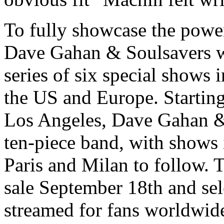
To fully showcase the power
Dave Gahan & Soulsavers will
series of six special shows 
the US and Europe. Starting
Los Angeles, Dave Gahan & 
ten-piece band, with shows
Paris and Milan to follow. T
sale September 18th and sel
streamed for fans worldwide