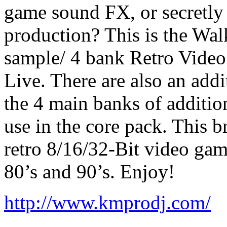
game sound FX, or secretly
production? This is the Wa
sample/ 4 bank Retro Vide
Live. There are also an addi
the 4 main banks of additio
use in the core pack. This b
retro 8/16/32-Bit video gam
80’s and 90’s. Enjoy!
http://www.kmprodj.com/