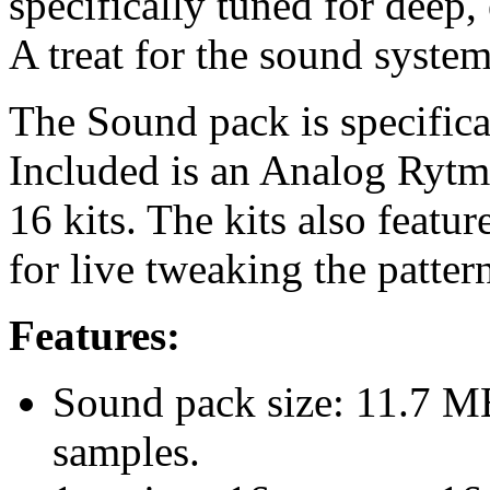
specifically tuned for deep,
A treat for the sound system
The Sound pack is specific
Included is an Analog Rytm 
16 kits. The kits also featu
for live tweaking the patter
Features:
Sound pack size: 11.7 
samples.