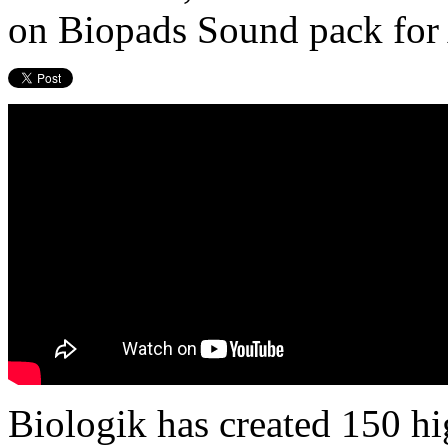
on Biopads Sound pack for
Biologik has created 150 h