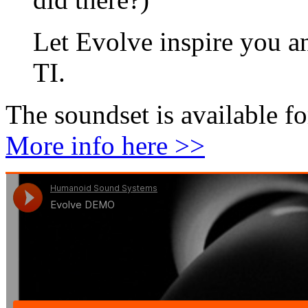
Let Evolve inspire you an
TI.
The soundset is available f
More info here >>