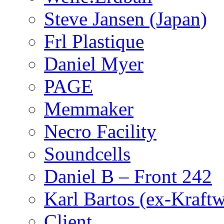
Steve Jansen (Japan)
Frl Plastique
Daniel Myer
PAGE
Memmaker
Necro Facility
Soundcells
Daniel B – Front 242
Karl Bartos (ex-Kraft
Client