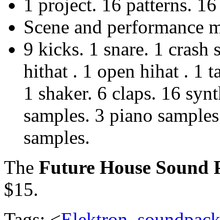
1 project. 16 patterns. 16 
Scene and performance ma
9 kicks. 1 snare. 1 crash
hithat . 1 open hihat . 1
1 shaker. 6 claps. 16 syn
samples. 3 piano samples
samples.
The
Future House Sound 
$15.
Tags: <
Elektron
,
soundpac