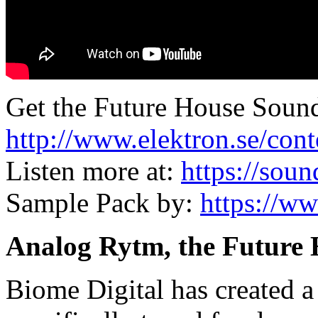
Get the Future House Soun
http://www.elektron.se/con
Listen more at:
https://sou
Sample Pack by:
https://w
Analog Rytm, the Future
Biome Digital has created a