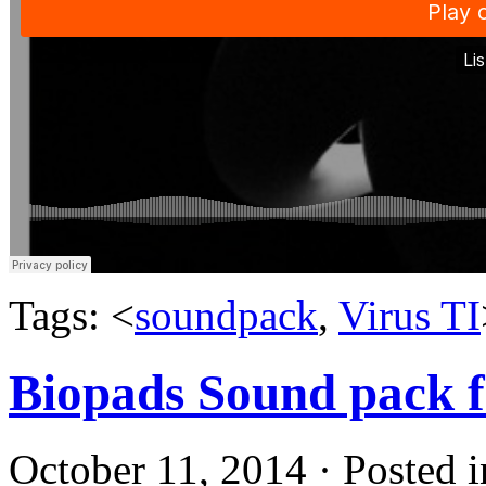
Tags: <
soundpack
,
Virus TI
Biopads Sound pack 
October 11, 2014 · Posted 