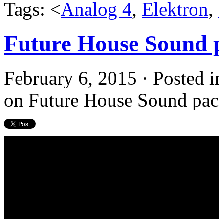
Tags: <
Analog 4
,
Elektron
,
Future House Sound 
February 6, 2015 · Posted 
on Future House Sound pac