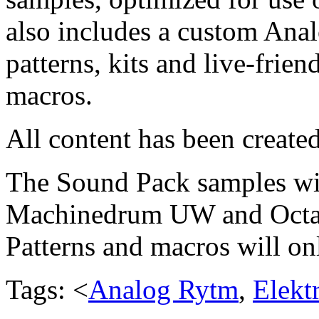
also includes a custom Anal
patterns, kits and live-frie
macros.
All content has been create
The Sound Pack samples wil
Machinedrum UW and Octatra
Patterns and macros will o
Tags: <
Analog Rytm
,
Elekt