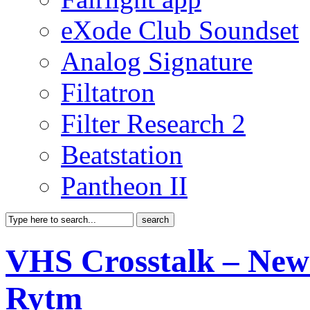
eXode Club Soundset
Analog Signature
Filtatron
Filter Research 2
Beatstation
Pantheon II
VHS Crosstalk – New
Rytm