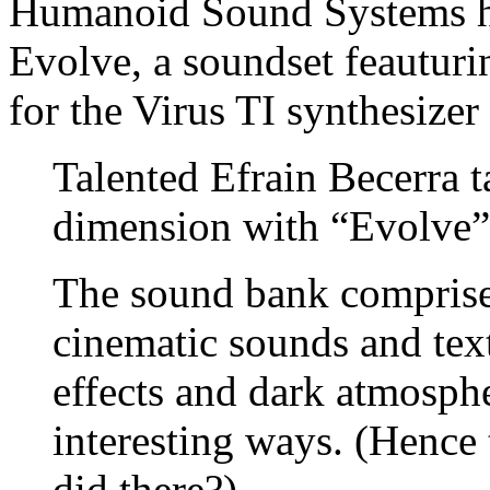
Humanoid Sound Systems ha
Evolve, a soundset feauturi
for the Virus TI synthesize
Talented Efrain Becerra t
dimension with “Evolve”
The sound bank comprise
cinematic sounds and tex
effects and dark atmosphe
interesting ways. (Hence
did there?)