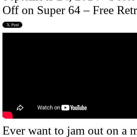
Off
on Super 64 – Free Re
Ever want to jam out on a m