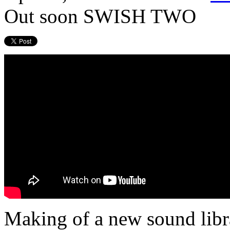
Out soon SWISH TWO
Making of a new sound li