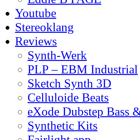
Youtube
Stereoklang
Reviews
Synth-Werk
PLP – EBM Industrial
Sketch Synth 3D
Celluloide Beats
eXode Dubstep Bass 
Synthetic Kits
Fairlight app