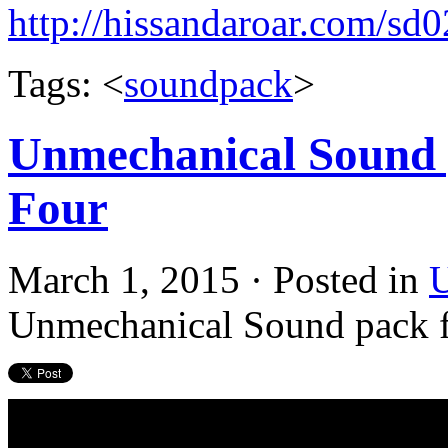
http://hissandaroar.com/sd
Tags: <
soundpack
>
Unmechanical Sound p
Four
March 1, 2015 · Posted in
U
Unmechanical Sound pack f