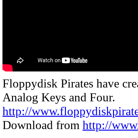
Floppydisk Pirates have cre
Analog Keys and Four.
http://www.floppydiskpirat
Download from
http://www