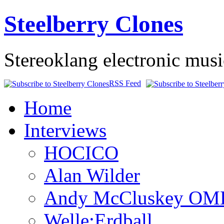
Steelberry Clones
Stereoklang electronic mus
RSS Feed
Home
Interviews
HOCICO
Alan Wilder
Andy McCluskey OM
Welle:Erdball