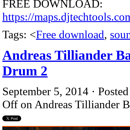
FREE DOWNLOAD:
https://maps.djtechtools.
Tags: <
Free download
,
sou
Andreas Tilliander B
Drum 2
September 5, 2014 · Posted
Off
on Andreas Tilliander 