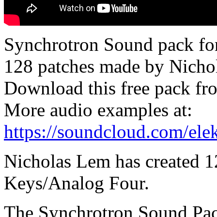
Synchrotron Sound pack for
128 patches made by Nicho
Download this free pack f
More audio examples at:
https://soundcloud.com/ele
Nicholas Lem has created 1
Keys/Analog Four.
The Synchrotron Sound Pack