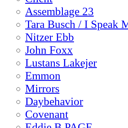
Assemblage 23
Tara Busch / I Speak 
Nitzer Ebb
John Foxx
Lustans Lakejer
Emmon
Mirrors
Daybehavior
Covenant
Eddie B PAGE