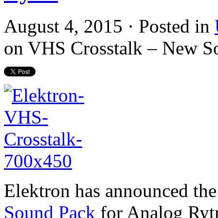
August 4, 2015 · Posted in
on VHS Crosstalk – New S
Elektron has announced the 
Sound Pack
for Analog Ryt