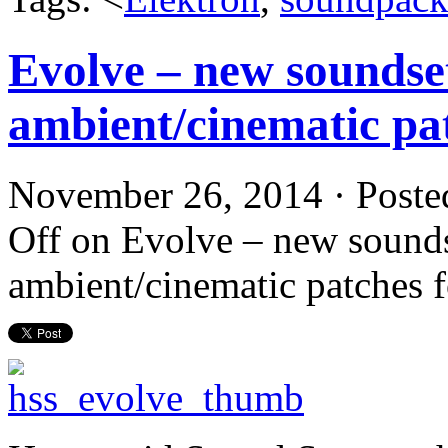
Evolve – new soundse
ambient/cinematic pat
November 26, 2014 · Poste
Off
on Evolve – new sounds
ambient/cinematic patches f