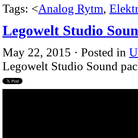
Tags: <
Analog Rytm
,
Elekt
Legowelt Studio Sou
May 22, 2015 · Posted in
U
Legowelt Studio Sound pac