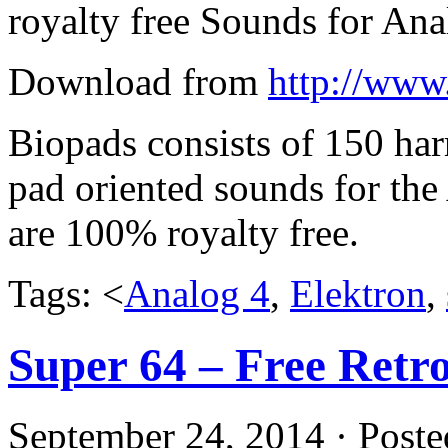
royalty free Sounds for An
Download from
http://www
Biopads consists of 150 harr
pad oriented sounds for th
are 100% royalty free.
Tags: <
Analog 4
,
Elektron
,
Super 64 – Free Ret
September 24, 2014 · Poste