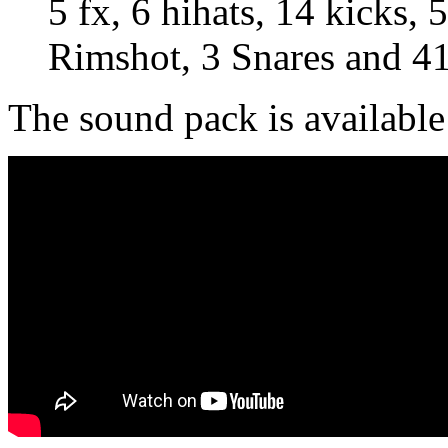
5 fx, 6 hihats, 14 kicks,
Rimshot, 3 Snares and 41
The sound pack is available