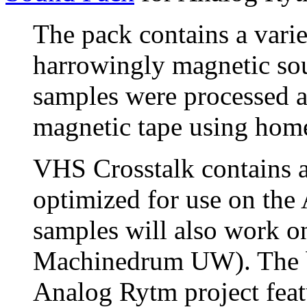
The pack contains a varie
harrowingly magnetic so
samples were processed a
magnetic tape using hom
VHS Crosstalk contains a
optimized for use on the
samples will also work on
Machinedrum UW). The b
Analog Rytm project featu