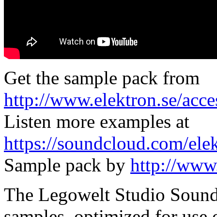
Get the sample pack from
http://www.elektron.se/acce
Listen more examples at
https://soundcloud.com/ele
Sample pack by
http://www
The Legowelt Studio Sound 
samples, optimized for use