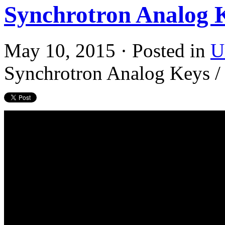
Synchrotron Analog 
May 10, 2015 · Posted in
U
Synchrotron Analog Keys /