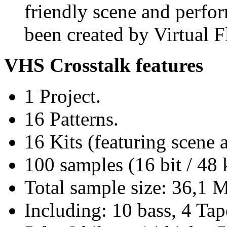
friendly scene and perfo
been created by Virtual F
VHS Crosstalk features
1 Project.
16 Patterns.
16 Kits (featuring scene
100 samples (16 bit / 48
Total sample size: 36,1 
Including: 10 bass, 4 Tap