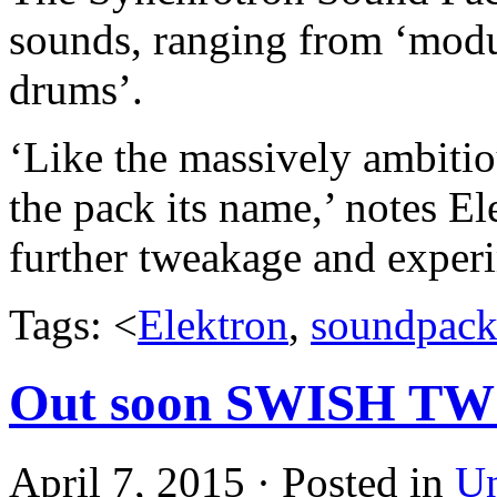
sounds, ranging from ‘modul
drums’.
‘Like the massively ambitio
the pack its name,’ notes El
further tweakage and exper
Tags: <
Elektron
,
soundpac
Out soon SWISH T
April 7, 2015 · Posted in
Un