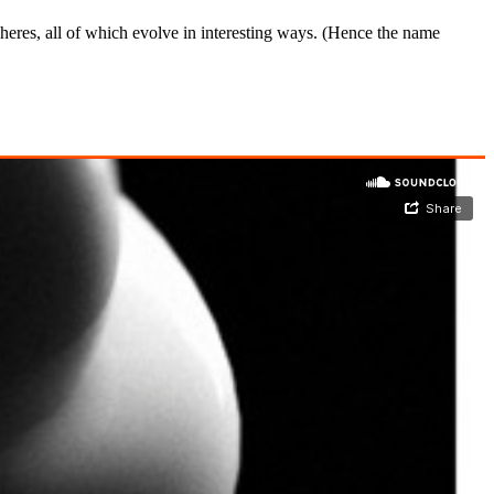
eres, all of which evolve in interesting ways. (Hence the name