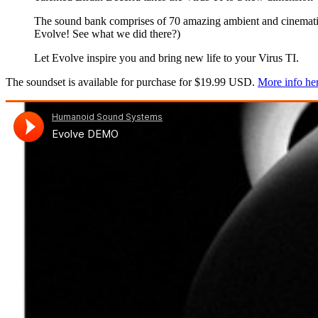
The sound bank comprises of 70 amazing ambient and cinematic 
Evolve! See what we did there?)
Let Evolve inspire you and bring new life to your Virus TI.
The soundset is available for purchase for $19.99 USD.
More info he