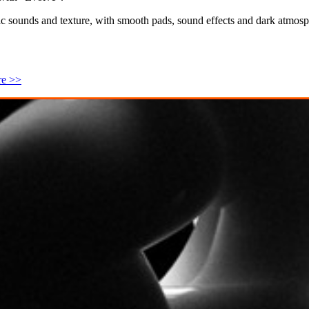
sounds and texture, with smooth pads, sound effects and dark atmosph
re >>