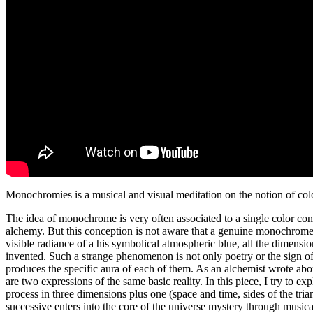
Monochromies is a musical and visual meditation on the notion of colo
The idea of monochrome is very often associated to a single color cons
alchemy. But this conception is not aware that a genuine monochrome i
visible radiance of a his symbolical atmospheric blue, all the dimension
invented. Such a strange phenomenon is not only poetry or the sign of 
produces the specific aura of each of them. As an alchemist wrote about
are two expressions of the same basic reality. In this piece, I try to 
process in three dimensions plus one (space and time, sides of the tria
successive enters into the core of the universe mystery through musical