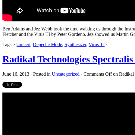
Ben Adams and Jez Webb took the time walking us through the Instr
Fletcher and the Virus TI by Peter Gordeno. Jez showed us Martin Gor
Tags: <
concert
,
Depeche Mode
,
Synthesizer
,
Virus TI
>
Radikal Technologies Spectralis
June 16, 2013 · Posted in
Uncategorized
·
Comments Off
on Radikal 