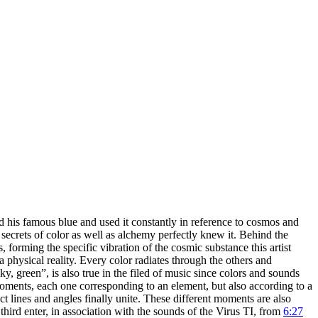
ed his famous blue and used it constantly in reference to cosmos and
secrets of color as well as alchemy perfectly knew it. Behind the
, forming the specific vibration of the cosmic substance this artist
 physical reality. Every color radiates through the others and
y, green”, is also true in the filed of music since colors and sounds
r moments, each one corresponding to an element, but also according to a
ct lines and angles finally unite. These different moments are also
third enter, in association with the sounds of the Virus TI, from
6:27