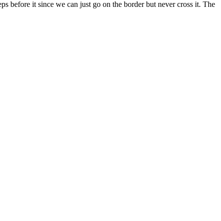
teps before it since we can just go on the border but never cross it. The