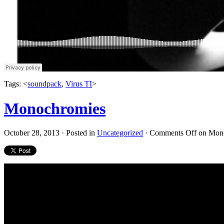
Tags: <
soundpack
,
Virus TI
>
Monochromies
October 28, 2013 · Posted in
Uncategorized
·
Comments Off
on Mon