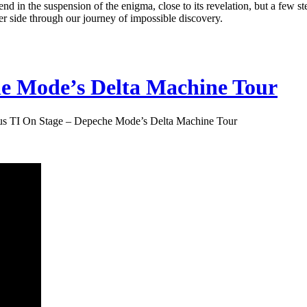
 end in the suspension of the enigma, close to its revelation, but a few s
er side through our journey of impossible discovery.
he Mode’s Delta Machine Tour
us TI On Stage – Depeche Mode’s Delta Machine Tour