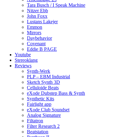
Tara Busch / I Speak Machine
Nitzer Ebb
John Foxx
Lustans Lakejer
Emmon
Mirrors
Daybehavior
Covenant
Eddie B PAGE
Youtube
Stereoklang
Reviews
Synth-Werk
PLP – EBM Industrial
Sketch Synth 3D
Celluloide Beats
eXode Dubstep Bass & Synth
Synthetic Kits
Fairlight app
eXode Club Soundset
Analog Signature
Filtatron
Filter Research 2
Beatstation