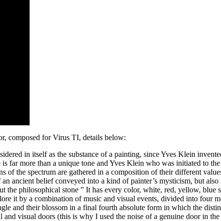
r, composed for Virus TI, details below:
idered in itself as the substance of a painting, since Yves Klein invent
s far more than a unique tone and Yves Klein who was initiated to the 
s of the spectrum are gathered in a composition of their different values
an ancient belief conveyed into a kind of painter’s mysticism, but also a
 the philosophical stone ” It has every color, white, red, yellow, blue sk
explore it by a combination of music and visual events, divided into fou
ngle and their blossom in a final fourth absolute form in which the distin
 and visual doors (this is why I used the noise of a genuine door in the 