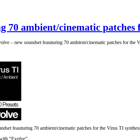
g 70 ambient/cinematic patches f
olve – new soundset feauturing 70 ambient/cinematic patches for the V
dset feauturing 70 ambient/cinematic patches for the Virus TI synthes
 with “Evolve”.