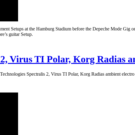
ument Setups at the Hamburg Stadium before the Depeche Mode Gig on 
e’s guitar Setup.
 2, Virus TI Polar, Korg Radias 
Technologies Spectralis 2, Virus TI Polar, Korg Radias ambient electr