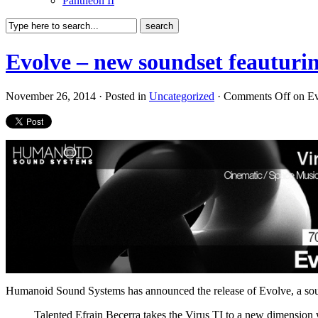
Pantheon II
Evolve – new soundset feauturin
November 26, 2014 · Posted in
Uncategorized
·
Comments Off
on Ev
Humanoid Sound Systems has announced the release of Evolve, a soun
Talented Efrain Becerra takes the Virus TI to a new dimension