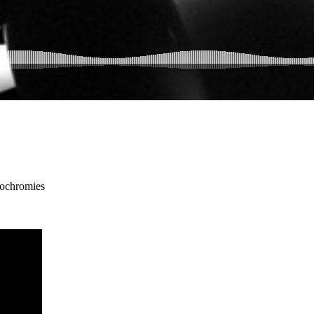
ochromies