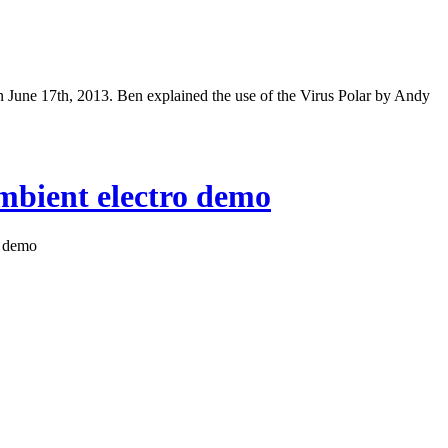
June 17th, 2013. Ben explained the use of the Virus Polar by Andy
ambient electro demo
o demo