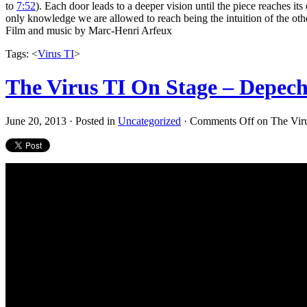
to
7:52
). Each door leads to a deeper vision until the piece reaches its
only knowledge we are allowed to reach being the intuition of the oth
Film and music by Marc-Henri Arfeux
Tags: <
Virus TI
>
The Virus TI On Stage – Depec
June 20, 2013 · Posted in
Uncategorized
·
Comments Off
on The Vir