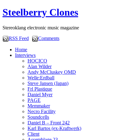
Steelberry Clones
Stereoklang electronic music magazine
RSS Feed
Comments
Home
Interviews
HOCICO
Alan Wilder
Andy McCluskey OMD
Welle:Erdball
Steve Jansen (Japan)
Frl Plastique
Daniel Myer
PAGE
Memmaker
Necro Facility
Soundcells
Daniel B – Front 242
Karl Bartos (ex-Kraftwerk)
Client
Assemblage 23