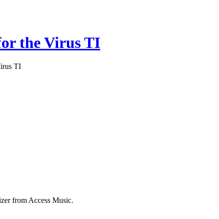
or the Virus TI
irus TI
izer from Access Music.